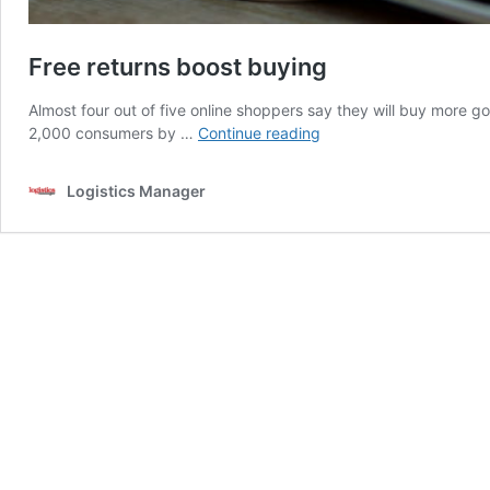
Free returns boost buying
Almost four out of five online shoppers say they will buy more goo
Free
2,000 consumers by …
Continue reading
returns
boost
Logistics Manager
buying