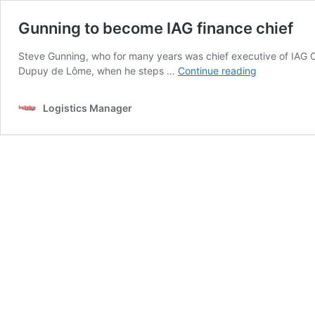
Gunning to become IAG finance chief
Steve Gunning, who for many years was chief executive of IAG Car
Gunning
Dupuy de Lôme, when he steps …
Continue reading
to
become
Logistics Manager
IAG
finance
chief