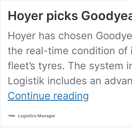
Hoyer picks Goodyea
Hoyer has chosen Goodyear
the real-time condition of
fleet’s tyres. The system 
Logistik includes an adv
Hoyer
Continue reading
picks
Goodyear
tyre
Logistics Manager
tracking
system