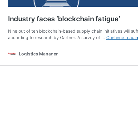
Industry faces ‘blockchain fatigue’
Nine out of ten blockchain-based supply chain initiatives will su
according to research by Gartner. A survey of …
Continue readi
Logistics Manager