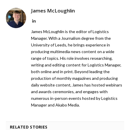
James McLoughlin
LinkedIn
James McLoughlin is the editor of Logistics
Manager. With a Journalism degree from the
University of Leeds, he brings experience in
producing multimedia news content on a wide
range of topics. His role involves researching,
writing and editing content for Logistics Manager,
both online and in print. Beyond leading the
production of monthly magazines and producing
daily website content, James has hosted webinars
and awards ceremonies, and engages with
numerous in-person events hosted by Logistics
Manager and Akabo Media.
RELATED STORIES