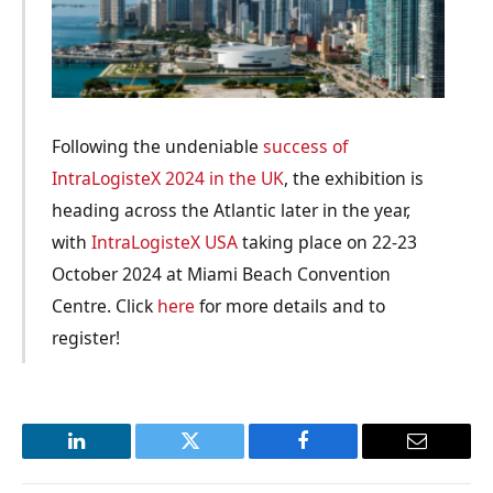
Following the undeniable
success of
IntraLogisteX 2024 in the UK
, the exhibition is
heading across the Atlantic later in the year,
with
IntraLogisteX USA
taking place on 22-23
October 2024 at Miami Beach Convention
Centre. Click
here
for more details and to
register!
LinkedIn
Twitter
Facebook
Email