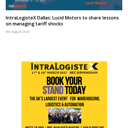
IntraLogisteX Dallas: Lucid Motors to share lessons
on managing tariff shocks
4th August 2026