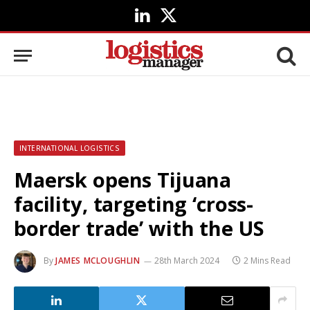
LinkedIn
X
(Twitter)
INTERNATIONAL LOGISTICS
Maersk opens Tijuana
facility, targeting ‘cross-
border trade’ with the US
By
JAMES MCLOUGHLIN
28th March 2024
2 Mins Read