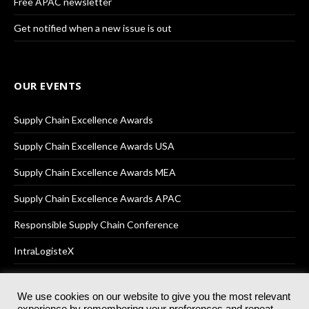
Free APAC newsletter
Get notified when a new issue is out
OUR EVENTS
Supply Chain Excellence Awards
Supply Chain Excellence Awards USA
Supply Chain Excellence Awards MEA
Supply Chain Excellence Awards APAC
Responsible Supply Chain Conference
IntraLogisteX
We use cookies on our website to give you the most relevant