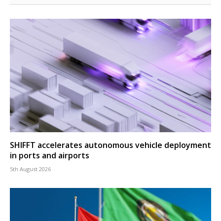
SHIFFT accelerates autonomous vehicle deployment
in ports and airports
5th August 2026