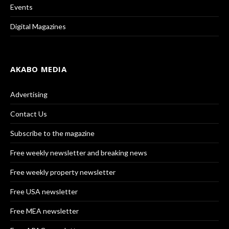
Events
Digital Magazines
AKABO MEDIA
Advertising
Contact Us
Subscribe to the magazine
Free weekly newsletter and breaking news
Free weekly property newsletter
Free USA newsletter
Free MEA newsletter