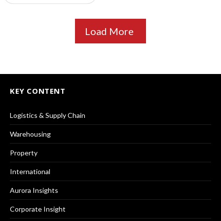
Load More
KEY CONTENT
Logistics & Supply Chain
Warehousing
Property
International
Aurora Insights
Corporate Insight