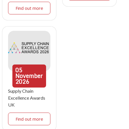
Find out more
05
November
2026
Supply Chain
Excellence Awards
UK
Find out more