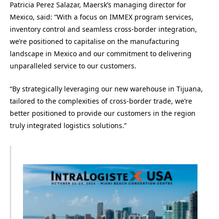
Patricia Perez Salazar, Maersk’s managing director for
Mexico, said: “With a focus on IMMEX program services,
inventory control and seamless cross-border integration,
we’re positioned to capitalise on the manufacturing
landscape in Mexico and our commitment to delivering
unparalleled service to our customers.
“By strategically leveraging our new warehouse in Tijuana,
tailored to the complexities of cross-border trade, we’re
better positioned to provide our customers in the region
truly integrated logistics solutions.”