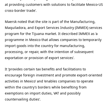
at providing customers with solutions to facilitate Mexico-US
cross-border trade’.
Maersk noted that the site is part of the Manufacturing,
Maquiladora, and Export Services Industry (IMMEX) services
program for the Tijuana market. It described IMMEX as ‘a
programme in Mexico that allows companies to temporarily
import goods into the country for manufacturing,
processing, or repair, with the intention of subsequent
exportation or provision of export services’.
It ‘provides certain tax benefits and facilitations to
encourage foreign investment and promote export-oriented
activities in Mexico’ and ‘enables companies to operate
within the country’s borders while benefiting from
exemptions on import duties, VAT and possibly
countervailing duties’.