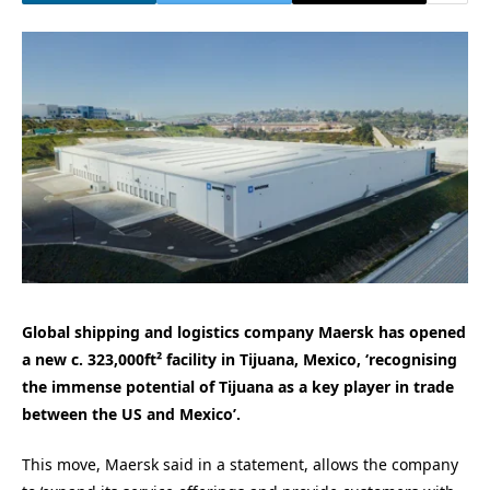
Global shipping and logistics company Maersk has opened
a new c. 323,000ft² facility in Tijuana, Mexico, ‘recognising
the immense potential of Tijuana as a key player in trade
between the US and Mexico’.
This move, Maersk said in a statement, allows the company