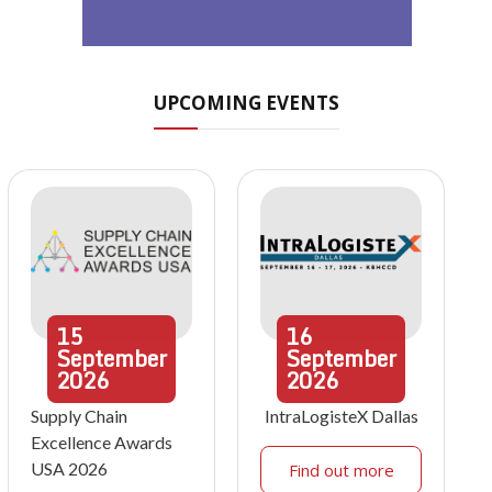
UPCOMING EVENTS
15
16
September
September
2026
2026
Supply Chain
IntraLogisteX Dallas
Excellence Awards
USA 2026
Find out more