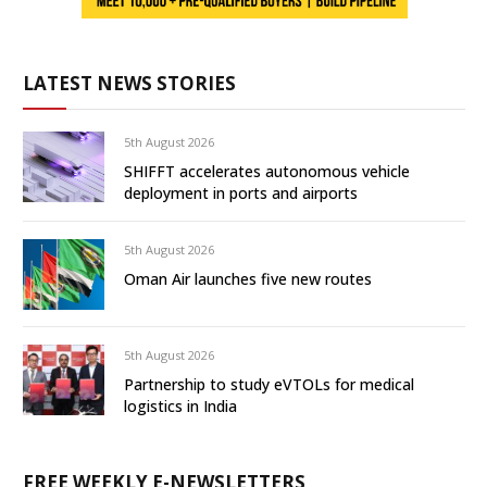
LATEST NEWS STORIES
5th August 2026
SHIFFT accelerates autonomous vehicle
deployment in ports and airports
5th August 2026
Oman Air launches five new routes
5th August 2026
Partnership to study eVTOLs for medical
logistics in India
FREE WEEKLY E-NEWSLETTERS