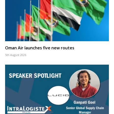
Oman Air launches five new routes
5th August 2026