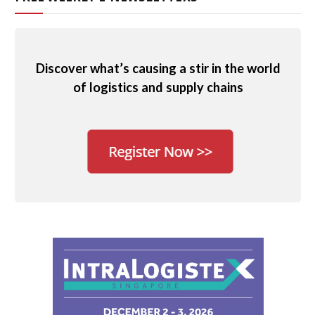
Discover what’s causing a stir in the world
of logistics and supply chains