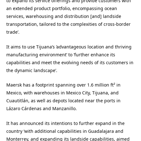
to ‘expand its service offerings and provide customers with
an extended product portfolio, encompassing ocean
services, warehousing and distribution [and] landside
transportation, tailored to the complexities of cross-border
trade’.
It aims to use Tijuana’s ‘advantageous location and thriving
manufacturing environment’ to ‘further enhance its
capabilities and meet the evolving needs of its customers in
the dynamic landscape’.
Maersk has a footprint spanning over 1.6 million ft² in
Mexico, with warehouses in Mexico City, Tijuana, and
Cuautitlán, as well as depots located near the ports in
Lázaro Cárdenas and Manzanillo.
It has announced its intentions to further expand in the
country ‘with additional capabilities in Guadalajara and
Monterrey, and expanding its landside capabilities, aimed