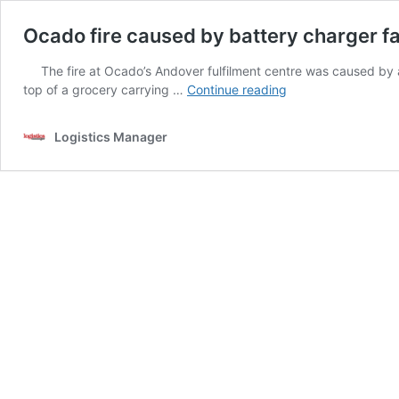
Ocado fire caused by battery charger fa
The fire at Ocado’s Andover fulfilment centre was caused by an 
Ocado
top of a grocery carrying …
Continue reading
fire
caused
Logistics Manager
by
battery
charger
fault