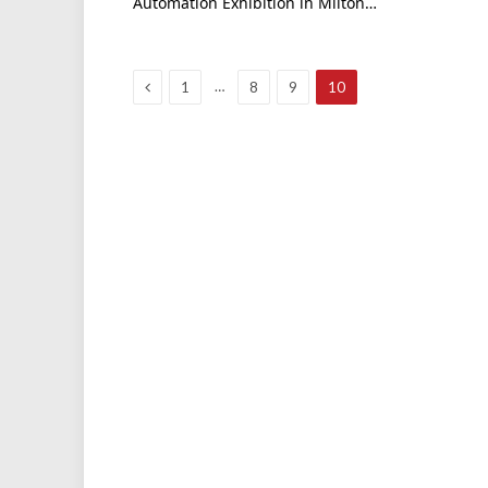
Automation Exhibition in Milton…
Previous
…
1
8
9
10