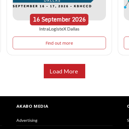
16
September
2026
IntraLogisteX Dallas
Find out more
Load More
AKABO MEDIA
Advertising
S