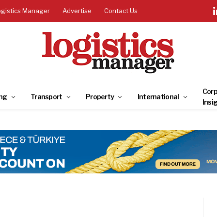
ogistics Manager
Advertise
Contact Us
Corp
ng
Transport
Property
International
Insi