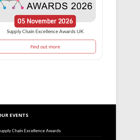
05
November
2026
Supply Chain Excellence Awards UK
Find out more
OUR EVENTS
upply Chain Excellence Awards