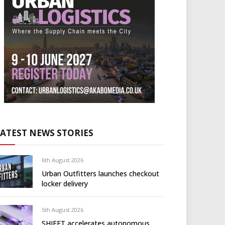
LATEST NEWS STORIES
6th August 2026
Urban Outfitters launches checkout
locker delivery
5th August 2026
SHIFFT accelerates autonomous