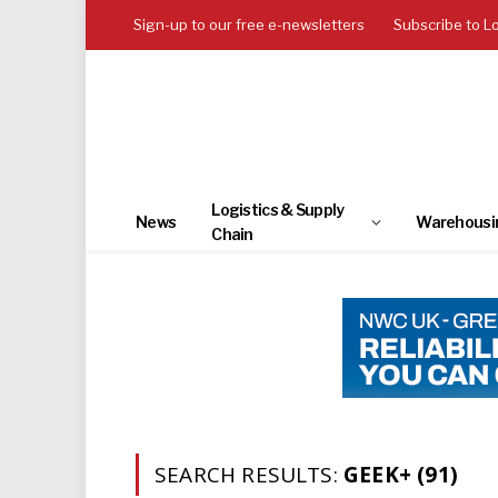
Sign-up to our free e-newsletters
Subscribe to L
Logistics & Supply
News
Warehousi
Chain
SEARCH RESULTS:
GEEK+ (91)