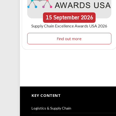
15
September
2026
Supply Chain Excellence Awards USA 2026
Find out more
KEY CONTENT
Logistics & Supply Chain