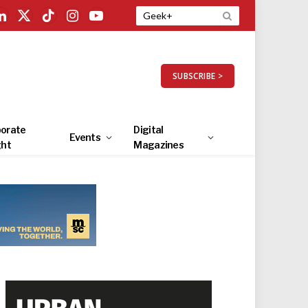
LinkedIn
X
TikTok
Instagram
YouTube
(Twitter)
SUBSCRIBE >
orate
Digital
Events
ght
Magazines