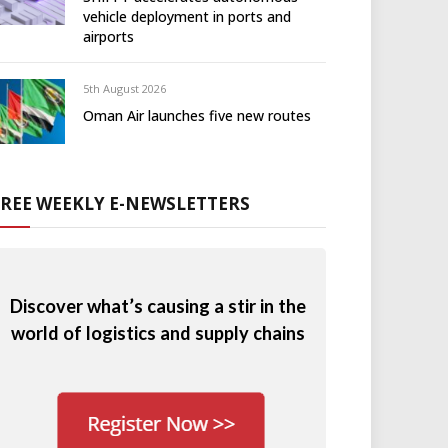
vehicle deployment in ports and
airports
5th August 2026
Oman Air launches five new routes
FREE WEEKLY E-NEWSLETTERS
Discover what’s causing a stir in the
world of logistics and supply chains