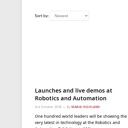
Sort by:
Launches and live demos at
Robotics and Automation
3rd October 2018
By
MARIA HIGHLAND
One hundred world leaders will be showing the
very latest in technology at the Robotics and