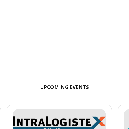
UPCOMING EVENTS