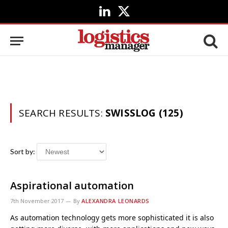
LinkedIn
X
(Twitter)
SEARCH RESULTS:
SWISSLOG (125)
Sort by:
Aspirational automation
7th November 2017
By
ALEXANDRA LEONARDS
As automation technology gets more sophisticated it is also