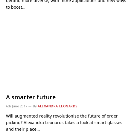
getting more diverse, with more applications and new ways
to boost…
A smarter future
6th June 2017
By
ALEXANDRA LEONARDS
Will augmented reality revolutionise the future of order
picking? Alexandra Leonards takes a look at smart glasses
and their place…