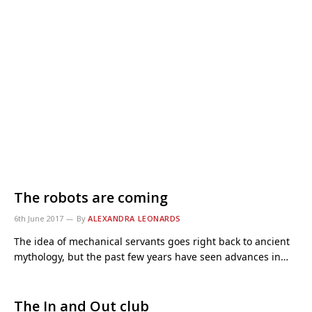
The robots are coming
6th June 2017
By
ALEXANDRA LEONARDS
The idea of mechanical servants goes right back to ancient
mythology, but the past few years have seen advances in…
The In and Out club