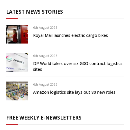
LATEST NEWS STORIES
6th August 2026
Royal Mail launches electric cargo bikes
6th August 2026
DP World takes over six GXO contract logistics
sites
6th August 2026
Amazon logistics site lays out 80 new roles
FREE WEEKLY E-NEWSLETTERS