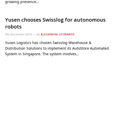
growing presence…
Yusen chooses Swisslog for autonomous
robots
9th December 2016
By
ALEXANDRA LEONARDS
Yusen Logistics has chosen Swisslog Warehouse &
Distribution Solutions to implement its AutoStore Automated
System in Singapore. The system involves…