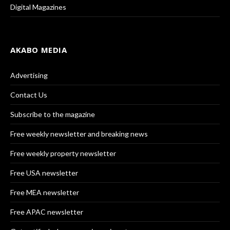
Digital Magazines
AKABO MEDIA
Advertising
Contact Us
Subscribe to the magazine
Free weekly newsletter and breaking news
Free weekly property newsletter
Free USA newsletter
Free MEA newsletter
Free APAC newsletter