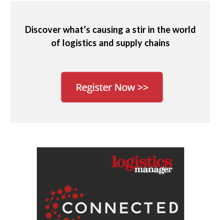
Discover what’s causing a stir in the world
of logistics and supply chains