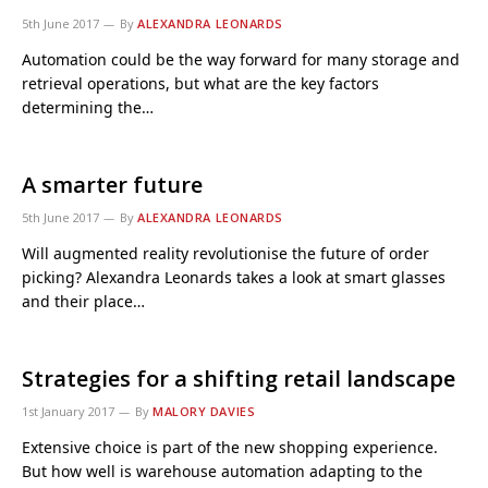
5th June 2017
By
ALEXANDRA LEONARDS
Automation could be the way forward for many storage and
retrieval operations, but what are the key factors
determining the…
A smarter future
5th June 2017
By
ALEXANDRA LEONARDS
Will augmented reality revolutionise the future of order
picking? Alexandra Leonards takes a look at smart glasses
and their place…
Strategies for a shifting retail landscape
1st January 2017
By
MALORY DAVIES
Extensive choice is part of the new shopping experience.
But how well is warehouse automation adapting to the