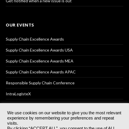
Get notified when a new issue is out
OUR EVENTS
Supply Chain Excellence Awards
Supply Chain Excellence Awards USA
Supply Chain Excellence Awards MEA
Supply Chain Excellence Awards APAC
Responsible Supply Chain Conference
IntraLogisteX
We use cookies on our website to give you the most relevant
experience by remembering your preferences and repeat
© 2025
Akabo Media Ltd
Registered No 07766641 England | All
visits.
rights reserved.
By clicking “ACCEPT ALL”, you consent to the use of ALL