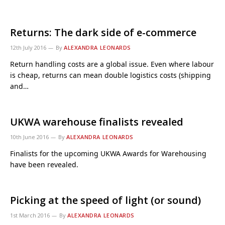
Returns: The dark side of e-commerce
12th July 2016
By
ALEXANDRA LEONARDS
Return handling costs are a global issue. Even where labour
is cheap, returns can mean double logistics costs (shipping
and…
UKWA warehouse finalists revealed
10th June 2016
By
ALEXANDRA LEONARDS
Finalists for the upcoming UKWA Awards for Warehousing
have been revealed.
Picking at the speed of light (or sound)
1st March 2016
By
ALEXANDRA LEONARDS