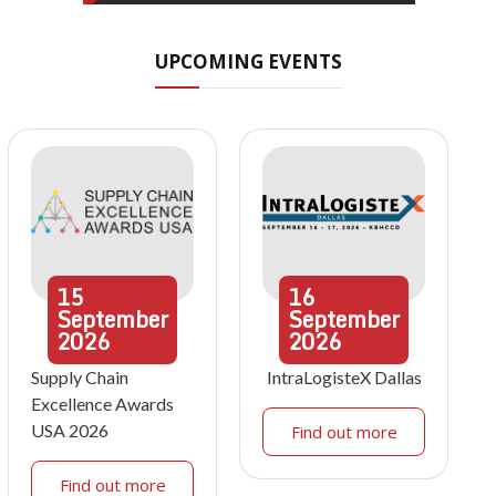
UPCOMING EVENTS
15
16
September
September
2026
2026
Supply Chain
IntraLogisteX Dallas
Excellence Awards
USA 2026
Find out more
Find out more