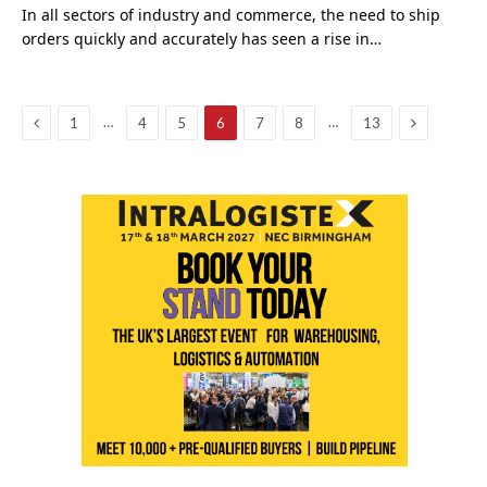
In all sectors of industry and commerce, the need to ship
orders quickly and accurately has seen a rise in…
Previous
Next
…
…
1
4
5
6
7
8
13