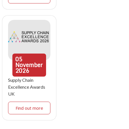
05
November
2026
Supply Chain
Excellence Awards
UK
Find out more