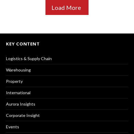
Load More
KEY CONTENT
Logistics & Supply Chain
Warehousing
Property
International
Aurora Insights
Corporate Insight
Events