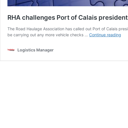
RHA challenges Port of Calais president
The Road Haulage Association has called out Port of Calais presi
RH
be carrying out any more vehicle checks …
Continue reading
cha
Por
Logistics Manager
of
Cal
pre