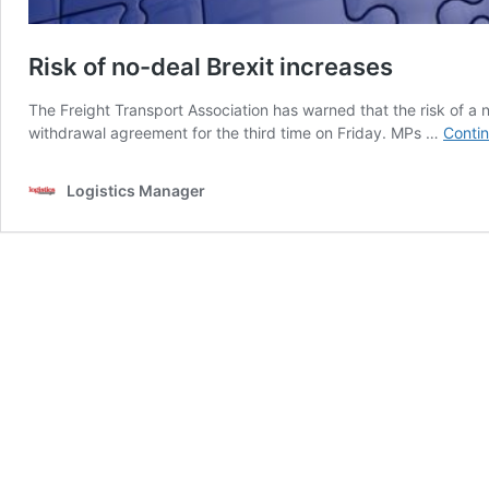
Risk of no-deal Brexit increases
The Freight Transport Association has warned that the risk of a 
withdrawal agreement for the third time on Friday. MPs …
Contin
Logistics Manager