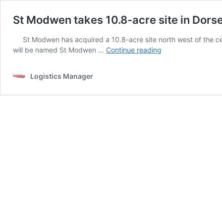
St Modwen takes 10.8-acre site in Dors
St Modwen has acquired a 10.8-acre site north west of the cen
St
will be named St Modwen …
Continue reading
Modwen
takes
Logistics Manager
10.8-
acre
site
in
Dorset