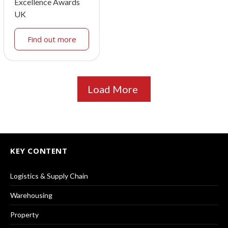
Excellence Awards
UK
Find out more
Load More
KEY CONTENT
Logistics & Supply Chain
Warehousing
Property