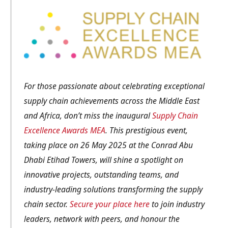
For those passionate about celebrating exceptional
supply chain achievements across the Middle East
and Africa, don’t miss the inaugural
Supply Chain
Excellence Awards MEA
. This prestigious event,
taking place on 26 May 2025 at the Conrad Abu
Dhabi Etihad Towers, will shine a spotlight on
innovative projects, outstanding teams, and
industry-leading solutions transforming the supply
chain sector.
Secure your place here
to join industry
leaders, network with peers, and honour the