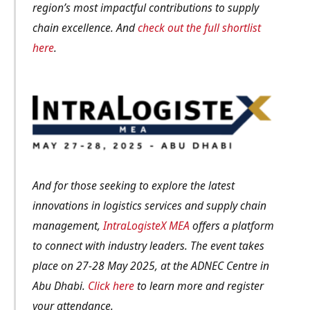
region’s most impactful contributions to supply
chain excellence. And
check out the full shortlist
here
.
And for those seeking to explore the latest
innovations in logistics services and supply chain
management,
IntraLogisteX MEA
offers a platform
to connect with industry leaders. The event takes
place on 27-28 May 2025, at the ADNEC Centre in
Abu Dhabi.
Click here
to learn more and register
your attendance.