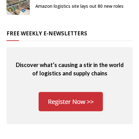
Amazon logistics site lays out 80 new roles
FREE WEEKLY E-NEWSLETTERS
Discover what’s causing a stir in the world
of logistics and supply chains