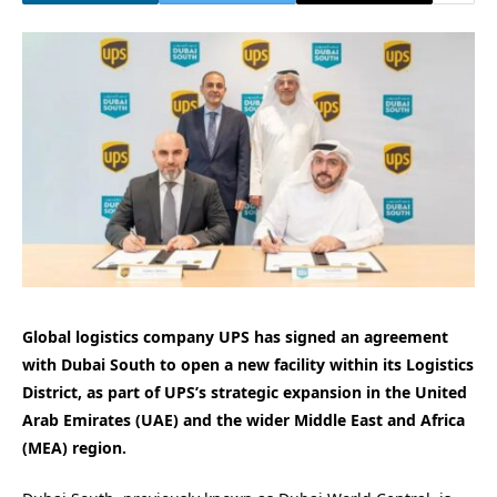
Global logistics company UPS has signed an agreement
with Dubai South to open a new facility within its Logistics
District, as part of UPS’s strategic expansion in the United
Arab Emirates (UAE) and the wider Middle East and Africa
(MEA) region.