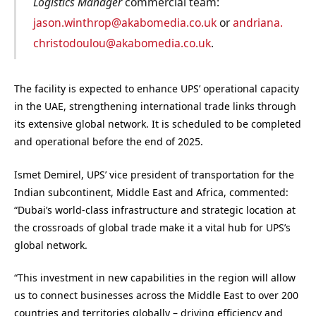
Logistics Manager
commercial team:
jason.winthrop@akabomedia.co.uk
or
andriana.
christodoulou@akabomedia.co.uk
.
The facility is expected to enhance UPS’ operational capacity
in the UAE, strengthening international trade links through
its extensive global network. It is scheduled to be completed
and operational before the end of 2025.
Ismet Demirel, UPS’ vice president of transportation for the
Indian subcontinent, Middle East and Africa, commented:
“Dubai’s world-class infrastructure and strategic location at
the crossroads of global trade make it a vital hub for UPS’s
global network.
“This investment in new capabilities in the region will allow
us to connect businesses across the Middle East to over 200
countries and territories globally – driving efficiency and