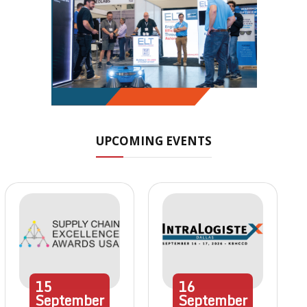
UPCOMING EVENTS
15
16
September
September