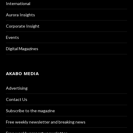
International
Aurora Insights
Corporate Insight
Events
Digital Magazines
AKABO MEDIA
Advertising
Contact Us
Subscribe to the magazine
Free weekly newsletter and breaking news