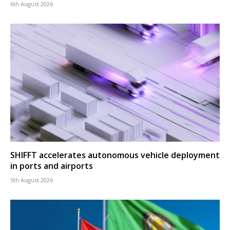
6th August 2026
SHIFFT accelerates autonomous vehicle deployment
in ports and airports
5th August 2026