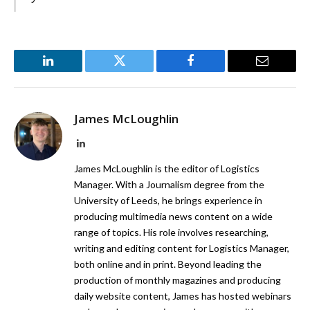
LinkedIn
Twitter
Facebook
Email
James McLoughlin
LinkedIn
James McLoughlin is the editor of Logistics
Manager. With a Journalism degree from the
University of Leeds, he brings experience in
producing multimedia news content on a wide
range of topics. His role involves researching,
writing and editing content for Logistics Manager,
both online and in print. Beyond leading the
production of monthly magazines and producing
daily website content, James has hosted webinars