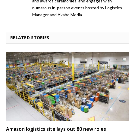
and awards ceremonies, and engages with
numerous in-person events hosted by Logistics
Manager and Akabo Media.
RELATED STORIES
Amazon logistics site lays out 80 new roles