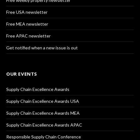
Free weekly property newsletter
Free USA newsletter
Free MEA newsletter
Free APAC newsletter
Get notified when a new issue is out
OUR EVENTS
Supply Chain Excellence Awards
Supply Chain Excellence Awards USA
Supply Chain Excellence Awards MEA
Supply Chain Excellence Awards APAC
Responsible Supply Chain Conference