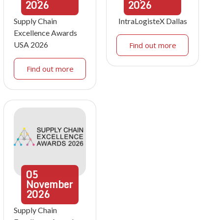
2026
2026
Supply Chain
IntraLogisteX Dallas
Excellence Awards
USA 2026
Find out more
Find out more
05
November
2026
Supply Chain