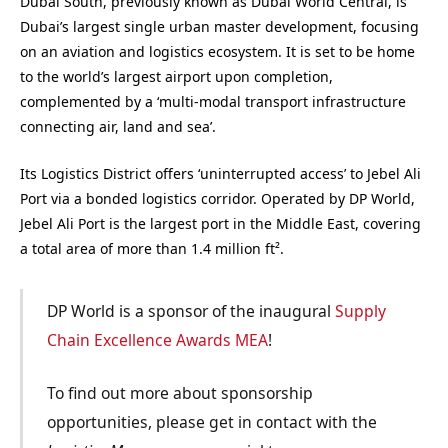
Dubai South, previously known as Dubai World Central, is
Dubai’s largest single urban master development, focusing
on an aviation and logistics ecosystem. It is set to be home
to the world’s largest airport upon completion,
complemented by a ‘multi-modal transport infrastructure
connecting air, land and sea’.
Its Logistics District offers ‘uninterrupted access’ to Jebel Ali
Port via a bonded logistics corridor. Operated by DP World,
Jebel Ali Port is the largest port in the Middle East, covering
a total area of more than 1.4 million ft².
DP World is a sponsor of the inaugural
Supply
Chain Excellence Awards MEA
!
To find out more about sponsorship
opportunities, please get in contact with the