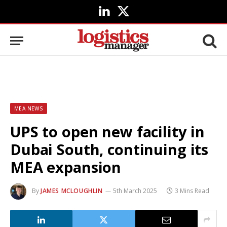
LinkedIn
X
(Twitter)
MEA NEWS
UPS to open new facility in
Dubai South, continuing its
MEA expansion
By
JAMES MCLOUGHLIN
5th March 2025
3 Mins Read