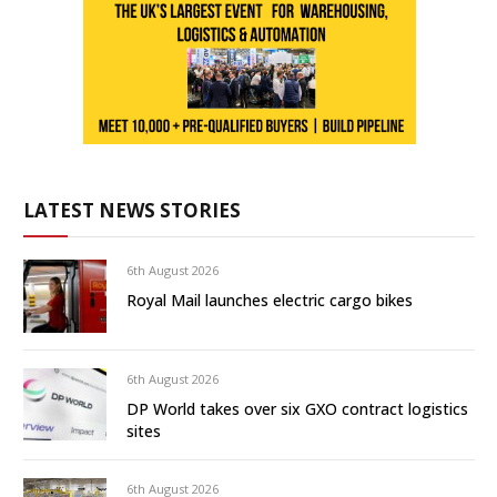
LATEST NEWS STORIES
6th August 2026
Royal Mail launches electric cargo bikes
6th August 2026
DP World takes over six GXO contract logistics
sites
6th August 2026