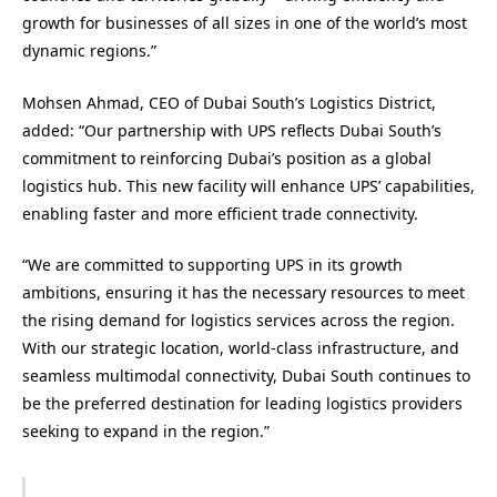
growth for businesses of all sizes in one of the world’s most
dynamic regions.”
Mohsen Ahmad, CEO of Dubai South’s Logistics District,
added: “Our partnership with UPS reflects Dubai South’s
commitment to reinforcing Dubai’s position as a global
logistics hub. This new facility will enhance UPS’ capabilities,
enabling faster and more efficient trade connectivity.
“We are committed to supporting UPS in its growth
ambitions, ensuring it has the necessary resources to meet
the rising demand for logistics services across the region.
With our strategic location, world-class infrastructure, and
seamless multimodal connectivity, Dubai South continues to
be the preferred destination for leading logistics providers
seeking to expand in the region.”