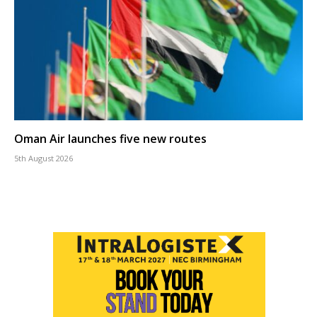
Oman Air launches five new routes
5th August 2026