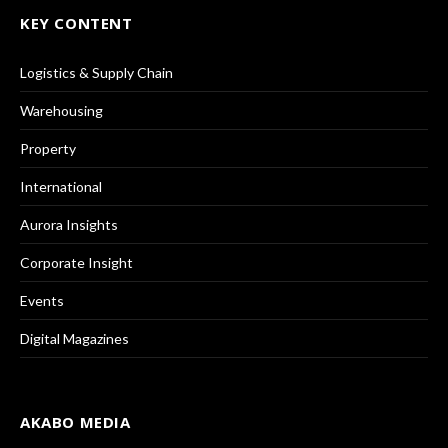
KEY CONTENT
Logistics & Supply Chain
Warehousing
Property
International
Aurora Insights
Corporate Insight
Events
Digital Magazines
AKABO MEDIA