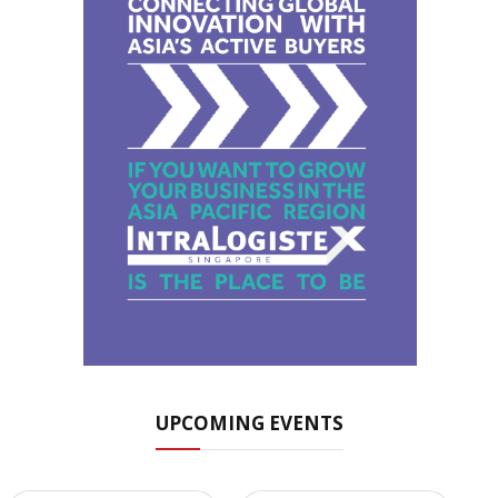
UPCOMING EVENTS