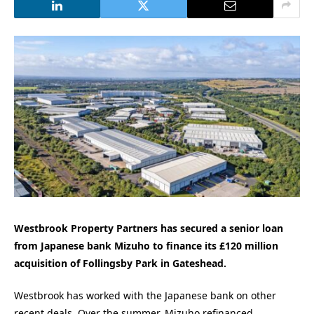
Westbrook Property Partners has secured a senior loan
from Japanese bank Mizuho to finance its £120 million
acquisition of Follingsby Park in Gateshead.
Westbrook has worked with the Japanese bank on other
recent deals. Over the summer, Mizuho refinanced