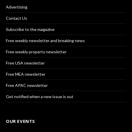
Advertising
Contact Us
Subscribe to the magazine
Free weekly newsletter and breaking news
Free weekly property newsletter
Free USA newsletter
Free MEA newsletter
Free APAC newsletter
Get notified when a new issue is out
OUR EVENTS