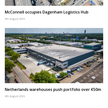
McConnell occupies Dagenham Logistics Hub
4th August 2026
Netherlands warehouses push portfolio over €50m
4th August 2026