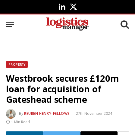
LinkedIn
X
(Twitter)
PROPERTY
Westbrook secures £120m
loan for acquisition of
Gateshead scheme
By
REUBEN HENRY-FELLOWS
27th November 2024
1 Min Read