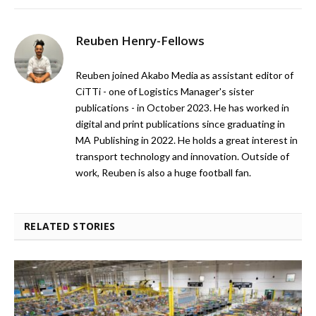
Reuben Henry-Fellows
Reuben joined Akabo Media as assistant editor of
CiTTi - one of Logistics Manager's sister
publications - in October 2023. He has worked in
digital and print publications since graduating in
MA Publishing in 2022. He holds a great interest in
transport technology and innovation. Outside of
work, Reuben is also a huge football fan.
RELATED STORIES