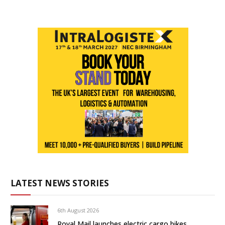
LATEST NEWS STORIES
6th August 2026
Royal Mail launches electric cargo bikes