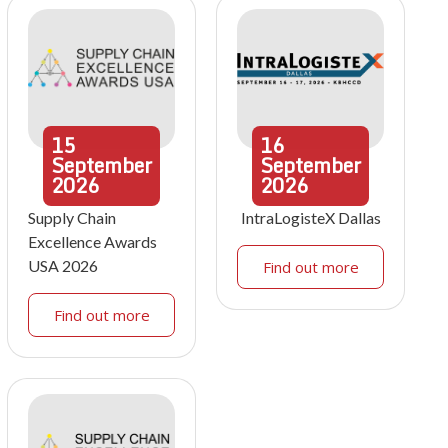
15
16
September
September
2026
2026
Supply Chain
IntraLogisteX Dallas
Excellence Awards
USA 2026
Find out more
Find out more