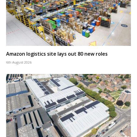
Amazon logistics site lays out 80 new roles
6th August 2026