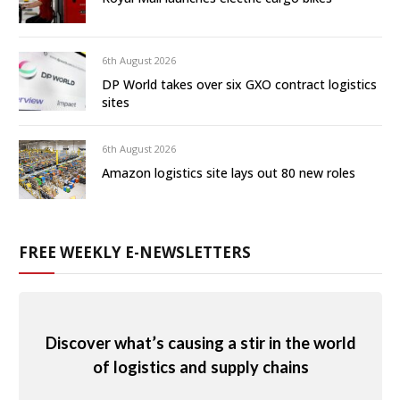
6th August 2026
DP World takes over six GXO contract logistics
sites
6th August 2026
Amazon logistics site lays out 80 new roles
FREE WEEKLY E-NEWSLETTERS
Discover what’s causing a stir in the world
of logistics and supply chains