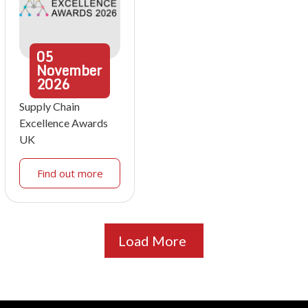
05
November
2026
Supply Chain
Excellence Awards
UK
Find out more
Load More