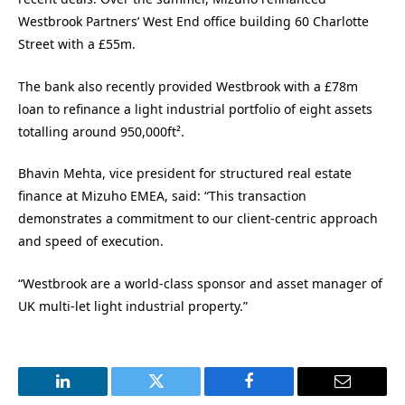
Westbrook Partners’ West End office building 60 Charlotte
Street with a £55m.
The bank also recently provided Westbrook with a £78m
loan to refinance a light industrial portfolio of eight assets
totalling around 950,000ft².
Bhavin Mehta, vice president for structured real estate
finance at Mizuho EMEA, said: “This transaction
demonstrates a commitment to our client-centric approach
and speed of execution.
“Westbrook are a world-class sponsor and asset manager of
UK multi-let light industrial property.”
LinkedIn
Twitter
Facebook
Email