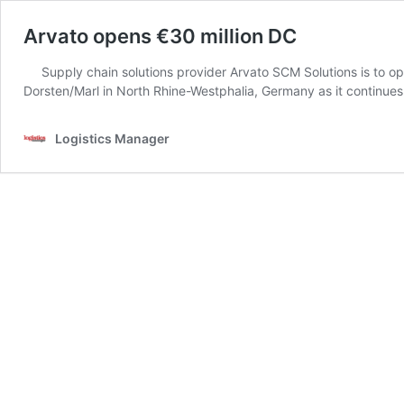
Arvato opens €30 million DC
Supply chain solutions provider Arvato SCM Solutions is to op
Dorsten/Marl in North Rhine-Westphalia, Germany as it continue
Logistics Manager