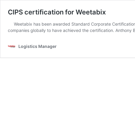
CIPS certification for Weetabix
Weetabix has been awarded Standard Corporate Certification
companies globally to have achieved the certification. Anthon
Logistics Manager