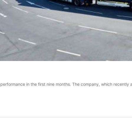
ong performance in the first nine months. The company, which recentl