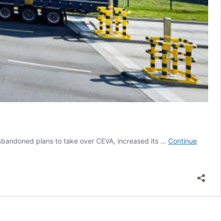
y abandoned plans to take over CEVA, increased its …
Continue