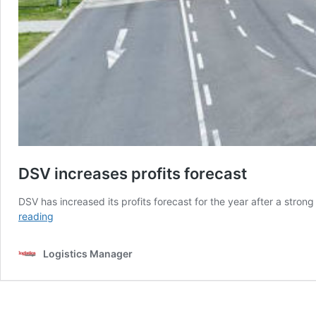
DSV increases profits forecast
DSV has increased its profits forecast for the year after a str
DSV
reading
increases
profits
Logistics Manager
forecast