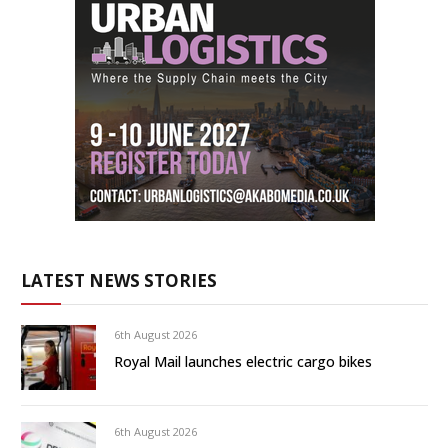
LATEST NEWS STORIES
6th August 2026
Royal Mail launches electric cargo bikes
6th August 2026