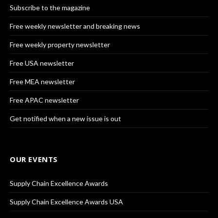
Subscribe to the magazine
Free weekly newsletter and breaking news
Free weekly property newsletter
Free USA newsletter
Free MEA newsletter
Free APAC newsletter
Get notified when a new issue is out
OUR EVENTS
Supply Chain Excellence Awards
Supply Chain Excellence Awards USA