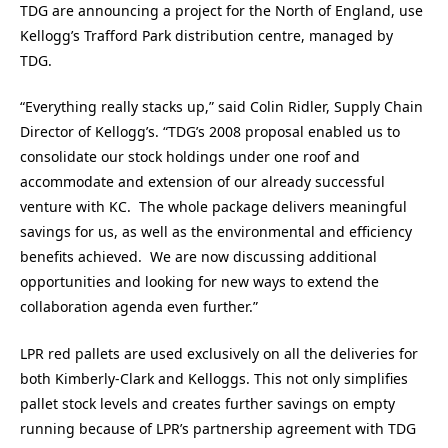
TDG are announcing a project for the North of England, use
Kellogg’s Trafford Park distribution centre, managed by
TDG.
“Everything really stacks up,” said Colin Ridler, Supply Chain
Director of Kellogg’s. “TDG’s 2008 proposal enabled us to
consolidate our stock holdings under one roof and
accommodate and extension of our already successful
venture with KC. The whole package delivers meaningful
savings for us, as well as the environmental and efficiency
benefits achieved. We are now discussing additional
opportunities and looking for new ways to extend the
collaboration agenda even further.”
LPR red pallets are used exclusively on all the deliveries for
both Kimberly-Clark and Kelloggs. This not only simplifies
pallet stock levels and creates further savings on empty
running because of LPR’s partnership agreement with TDG