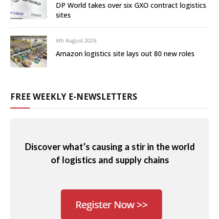
DP World takes over six GXO contract logistics
sites
6th August 2026
Amazon logistics site lays out 80 new roles
FREE WEEKLY E-NEWSLETTERS
Discover what’s causing a stir in the world
of logistics and supply chains