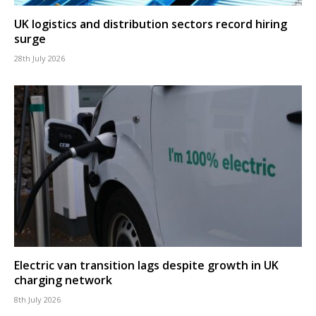
UK logistics and distribution sectors record hiring
surge
28th July 2026
Electric van transition lags despite growth in UK
charging network
8th July 2026