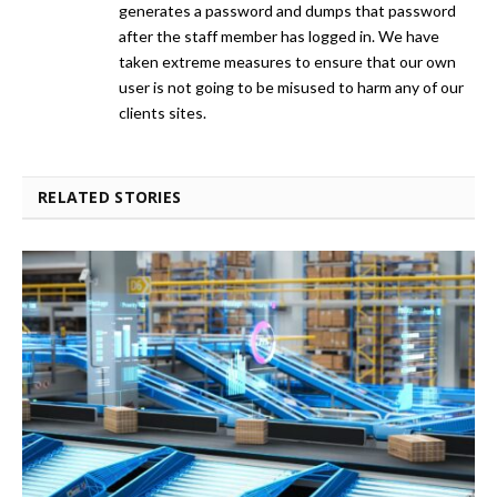
generates a password and dumps that password
after the staff member has logged in. We have
taken extreme measures to ensure that our own
user is not going to be misused to harm any of our
clients sites.
RELATED STORIES