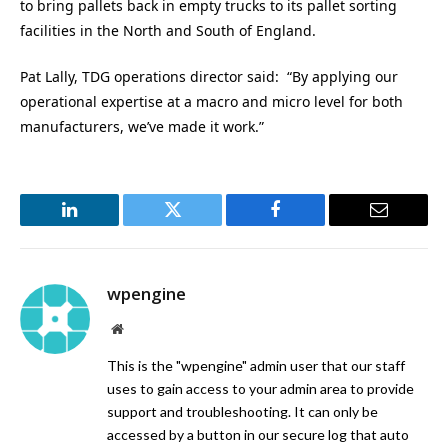
to bring pallets back in empty trucks to its pallet sorting
facilities in the North and South of England.
Pat Lally, TDG operations director said: “By applying our
operational expertise at a macro and micro level for both
manufacturers, we’ve made it work.”
LinkedIn
Twitter
Facebook
Email
wpengine
Website
This is the "wpengine" admin user that our staff
uses to gain access to your admin area to provide
support and troubleshooting. It can only be
accessed by a button in our secure log that auto