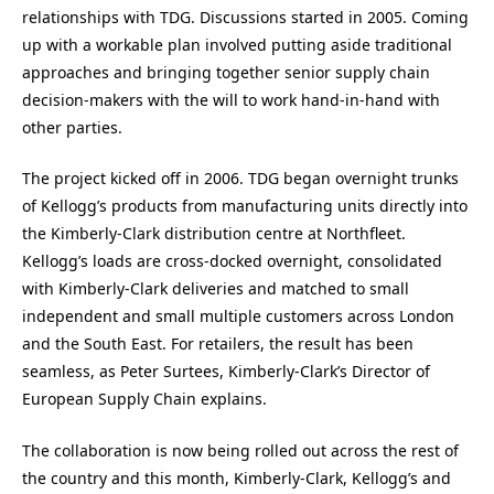
relationships with TDG. Discussions started in 2005. Coming
up with a workable plan involved putting aside traditional
approaches and bringing together senior supply chain
decision-makers with the will to work hand-in-hand with
other parties.
The project kicked off in 2006. TDG began overnight trunks
of Kellogg’s products from manufacturing units directly into
the Kimberly-Clark distribution centre at Northfleet.
Kellogg’s loads are cross-docked overnight, consolidated
with Kimberly-Clark deliveries and matched to small
independent and small multiple customers across London
and the South East. For retailers, the result has been
seamless, as Peter Surtees, Kimberly-Clark’s Director of
European Supply Chain explains.
The collaboration is now being rolled out across the rest of
the country and this month, Kimberly-Clark, Kellogg’s and