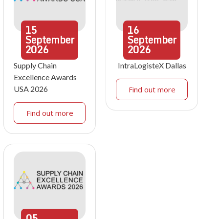
15
16
September
September
2026
2026
Supply Chain
IntraLogisteX Dallas
Excellence Awards
USA 2026
Find out more
Find out more
05