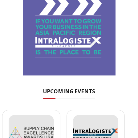
UPCOMING EVENTS