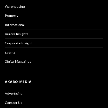
Warehousing
Property
International
Aurora Insights
Corporate Insight
Events
Digital Magazines
AKABO MEDIA
Advertising
Contact Us