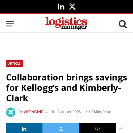
LinkedIn
X
(Twitter)
ARTICLE
Collaboration brings savings
for Kellogg’s and Kimberly-
Clark
By
WPENGINE
13th October 2008
2 Mins Read