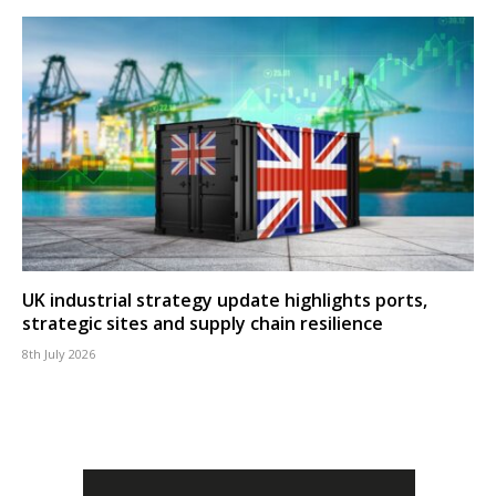
UK industrial strategy update highlights ports,
strategic sites and supply chain resilience
8th July 2026