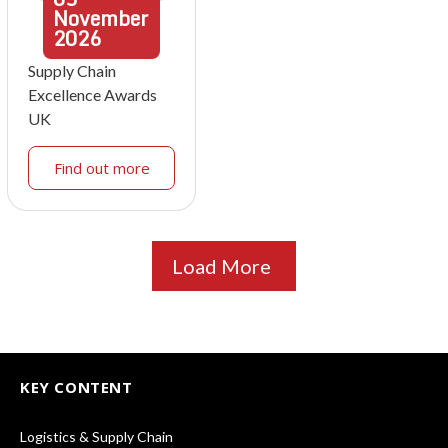
November
2026
Supply Chain
Excellence Awards
UK
Find out more
Load More
KEY CONTENT
Logistics & Supply Chain