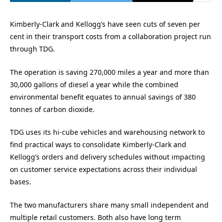
Kimberly-Clark and Kellogg’s have seen cuts of seven per
cent in their transport costs from a collaboration project run
through TDG.
The operation is saving 270,000 miles a year and more than
30,000 gallons of diesel a year while the combined
environmental benefit equates to annual savings of 380
tonnes of carbon dioxide.
TDG uses its hi-cube vehicles and warehousing network to
find practical ways to consolidate Kimberly-Clark and
Kellogg’s orders and delivery schedules without impacting
on customer service expectations across their individual
bases.
The two manufacturers share many small independent and
multiple retail customers. Both also have long term