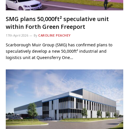
SMG plans 50,000ft² speculative unit
within Forth Green Freeport
17th April 2026
By
CAROLINE PEACHEY
Scarborough Muir Group (SMG) has confirmed plans to
speculatively develop a new 50,000ft² industrial and
logistics unit at Queensferry One…