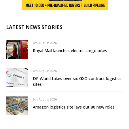
LATEST NEWS STORIES
6th August 2026
Royal Mail launches electric cargo bikes
6th August 2026
DP World takes over six GXO contract logistics
sites
6th August 2026
Amazon logistics site lays out 80 new roles