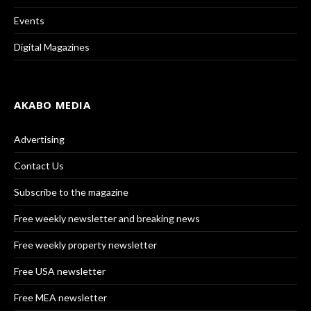
Events
Digital Magazines
AKABO MEDIA
Advertising
Contact Us
Subscribe to the magazine
Free weekly newsletter and breaking news
Free weekly property newsletter
Free USA newsletter
Free MEA newsletter