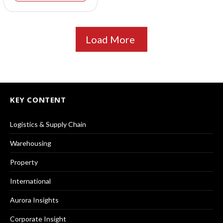
Load More
KEY CONTENT
Logistics & Supply Chain
Warehousing
Property
International
Aurora Insights
Corporate Insight