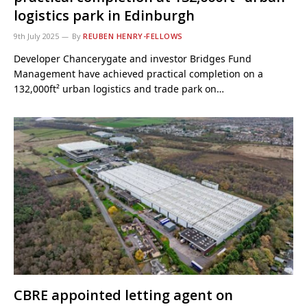
logistics park in Edinburgh
9th July 2025
By
REUBEN HENRY-FELLOWS
Developer Chancerygate and investor Bridges Fund
Management have achieved practical completion on a
132,000ft² urban logistics and trade park on…
CBRE appointed letting agent on