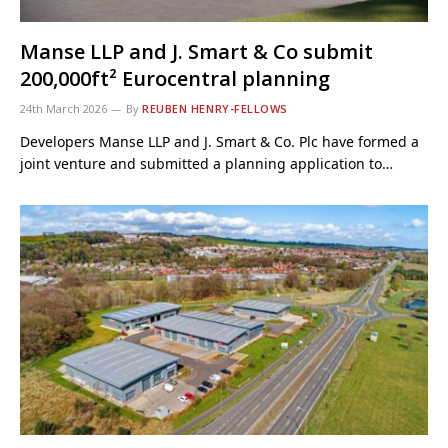
Manse LLP and J. Smart & Co submit
200,000ft² Eurocentral planning
24th March 2026
By
REUBEN HENRY-FELLOWS
Developers Manse LLP and J. Smart & Co. Plc have formed a
joint venture and submitted a planning application to…