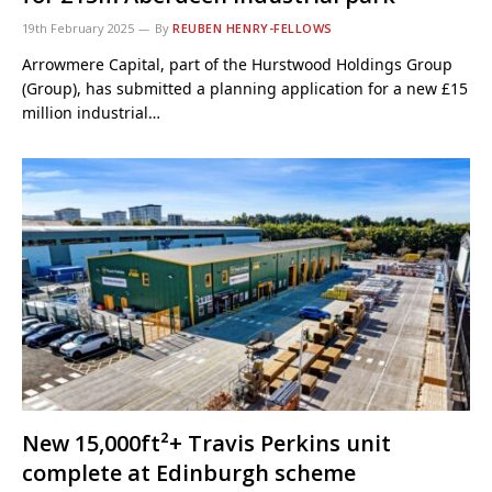
19th February 2025
By
REUBEN HENRY-FELLOWS
Arrowmere Capital, part of the Hurstwood Holdings Group
(Group), has submitted a planning application for a new £15
million industrial…
New 15,000ft²+ Travis Perkins unit
complete at Edinburgh scheme