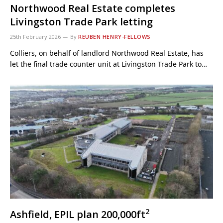
Northwood Real Estate completes
Livingston Trade Park letting
25th February 2026
By
REUBEN HENRY-FELLOWS
Colliers, on behalf of landlord Northwood Real Estate, has
let the final trade counter unit at Livingston Trade Park to…
2
Ashfield, EPIL plan 200,000ft