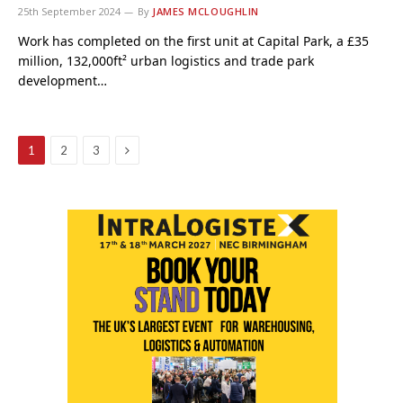
25th September 2024
By
JAMES MCLOUGHLIN
Work has completed on the first unit at Capital Park, a £35
million, 132,000ft² urban logistics and trade park
development…
Next
1
2
3