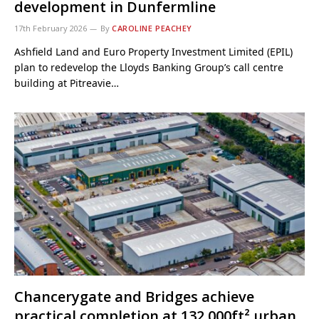
development in Dunfermline
17th February 2026
By
CAROLINE PEACHEY
Ashfield Land and Euro Property Investment Limited (EPIL)
plan to redevelop the Lloyds Banking Group’s call centre
building at Pitreavie…
Chancerygate and Bridges achieve
practical completion at 132,000ft² urban