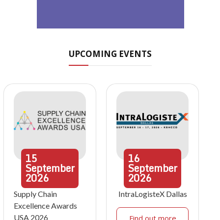
UPCOMING EVENTS
15
16
September
September
2026
2026
Supply Chain
IntraLogisteX Dallas
Excellence Awards
USA 2026
Find out more