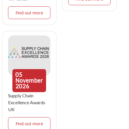
Find out more
05
November
2026
Supply Chain
Excellence Awards
UK
Find out more