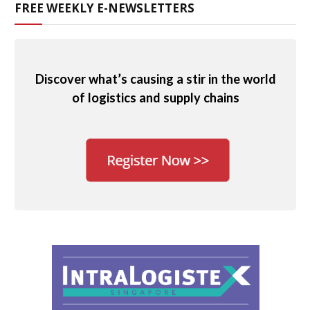
FREE WEEKLY E-NEWSLETTERS
Discover what’s causing a stir in the world
of logistics and supply chains