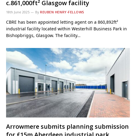
c.861,000ft² Glasgow facility
18th June 2025
By
REUBEN HENRY-FELLOWS
CBRE has been appointed letting agent on a 860,892ft²
industrial facility located within Westerhill Business Park in
Bishopbriggs, Glasgow. The facility…
Arrowmere submits planning submission
for £15m Aberdeen industrial park