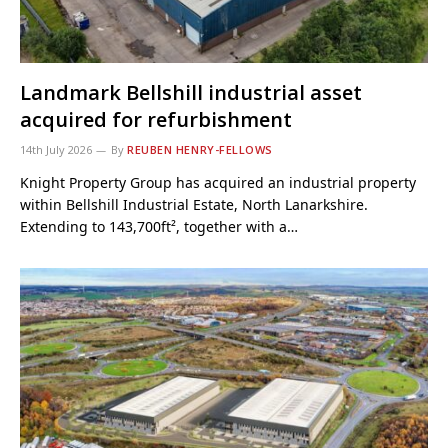
Landmark Bellshill industrial asset
acquired for refurbishment
14th July 2026
By
REUBEN HENRY-FELLOWS
Knight Property Group has acquired an industrial property
within Bellshill Industrial Estate, North Lanarkshire.
Extending to 143,700ft², together with a…