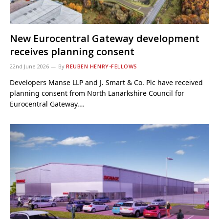
New Eurocentral Gateway development
receives planning consent
22nd June 2026
By
REUBEN HENRY-FELLOWS
Developers Manse LLP and J. Smart & Co. Plc have received
planning consent from North Lanarkshire Council for
Eurocentral Gateway.…