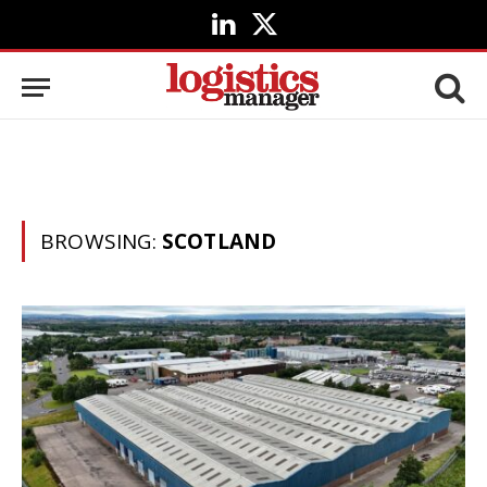
LinkedIn
X
(Twitter)
BROWSING:
SCOTLAND