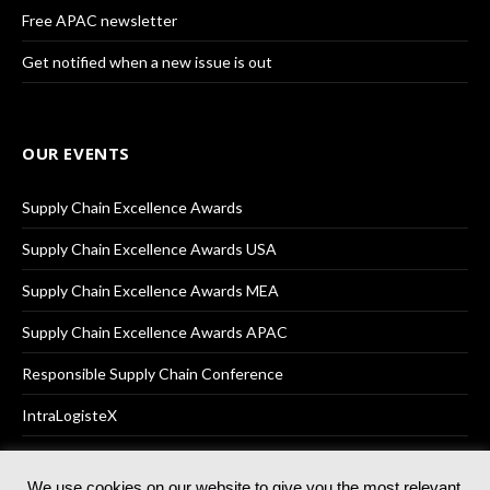
Free APAC newsletter
Get notified when a new issue is out
OUR EVENTS
Supply Chain Excellence Awards
Supply Chain Excellence Awards USA
Supply Chain Excellence Awards MEA
Supply Chain Excellence Awards APAC
Responsible Supply Chain Conference
IntraLogisteX
We use cookies on our website to give you the most relevant