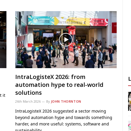
IntraLogisteX 2026: from
automation hype to real-world
solutions
 it
26th March 2026
By
JOHN THORNTON
IntraLogisteX 2026 suggested a sector moving
beyond automation hype and towards something
harder, and more useful: systems, software and
sustainability…