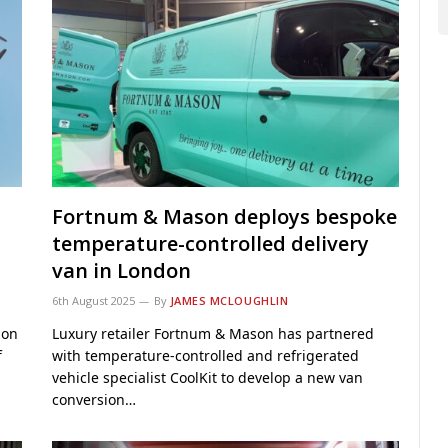
Fortnum & Mason deploys bespoke
temperature-controlled delivery
van in London
6th August 2025
By
JAMES MCLOUGHLIN
ion
Luxury retailer Fortnum & Mason has partnered
f
with temperature-controlled and refrigerated
vehicle specialist CoolKit to develop a new van
conversion…