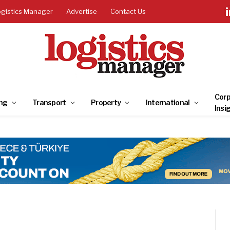
ogistics Manager
Advertise
Contact Us
Corp
ng
Transport
Property
International
Insi