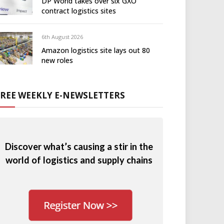
DP World takes over six GXO
contract logistics sites
6th August 2026
Amazon logistics site lays out 80
new roles
FREE WEEKLY E-NEWSLETTERS
Discover what’s causing a stir in the
world of logistics and supply chains