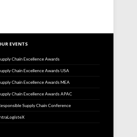
OUR EVENTS
upply Chain Excellence Awards
upply Chain Excellence Awards USA
upply Chain Excellence Awards MEA
upply Chain Excellence Awards APAC
esponsible Supply Chain Conference
ntraLogisteX