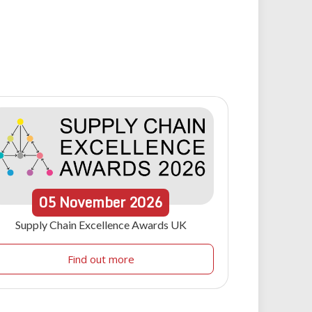
05
November
2026
Supply Chain Excellence Awards UK
Find out more