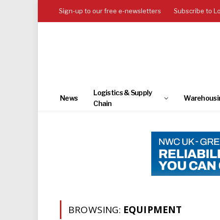
Sign-up to our free e-newsletters
Subscribe to L
Logistics & Supply
News
Warehousi
Chain
BROWSING:
EQUIPMENT