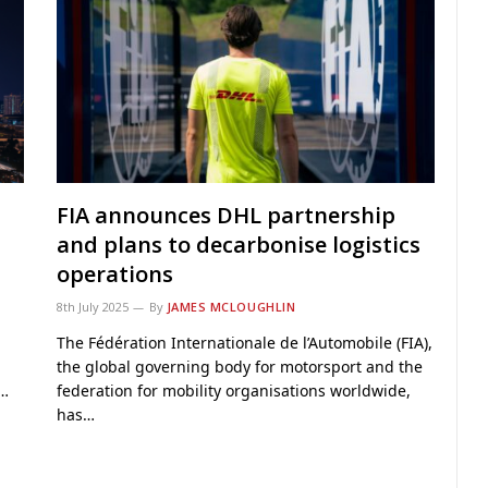
FIA announces DHL partnership
and plans to decarbonise logistics
operations
8th July 2025
By
JAMES MCLOUGHLIN
The Fédération Internationale de l’Automobile (FIA),
the global governing body for motorsport and the
g…
federation for mobility organisations worldwide,
has…