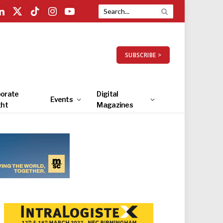
LinkedIn
X
TikTok
Instagram
YouTube
(Twitter)
SUBSCRIBE >
orate
Digital
Events
ght
Magazines