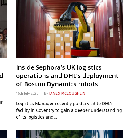
Inside Sephora’s UK logistics
ed
operations and DHL’s deployment
of Boston Dynamics robots
16th July 2025
By
JAMES MCLOUGHLIN
in
Logistics Manager recently paid a visit to DHL’s
facility in Coventry to gain a deeper understanding
of its logistics and…