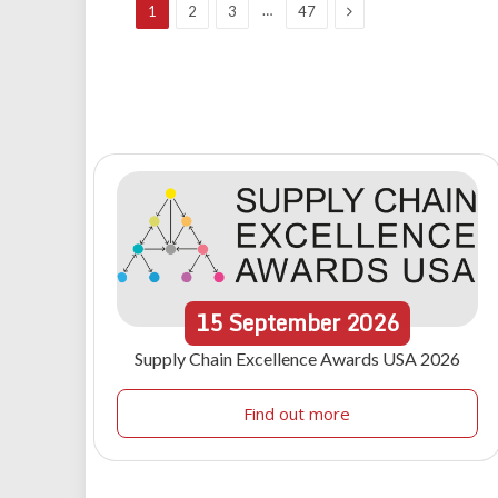
Next
…
1
2
3
47
15
September
2026
Supply Chain Excellence Awards USA 2026
Find out more