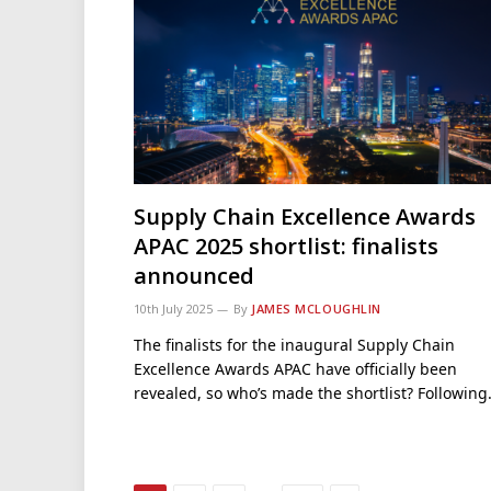
Supply Chain Excellence Awards
APAC 2025 shortlist: finalists
announced
10th July 2025
By
JAMES MCLOUGHLIN
The finalists for the inaugural Supply Chain
Excellence Awards APAC have officially been
revealed, so who’s made the shortlist? Followin