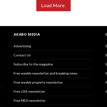
Load More
AKABO MEDIA
Advertising
S
Contact Us
S
Subscribe to the magazine
S
Free weekly newsletter and breaking news
S
Free weekly property newsletter
R
Free USA newsletter
I
Free MEA newsletter