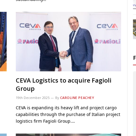
CEVA Logistics to acquire Fagioli
Group
19th December 2025
By
CAROLINE PEACHEY
CEVA is expanding its heavy lift and project cargo
capabilities through the purchase of Italian project
…
logistics firm Fagioli Group.…