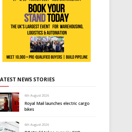
LATEST NEWS STORIES
6th August 2026
Royal Mail launches electric cargo
bikes
6th August 2026