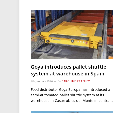
Goya introduces pallet shuttle
system at warehouse in Spain
7th January 2026
By
CAROLINE PEACHEY
Food distributor Goya Europa has introduced a
semi-automated pallet shuttle system at its
warehouse in Casarrubios del Monte in central