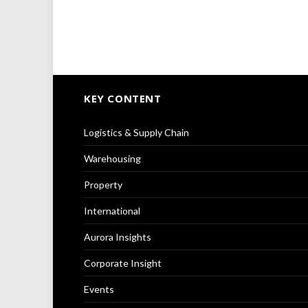
KEY CONTENT
Logistics & Supply Chain
Warehousing
Property
International
Aurora Insights
Corporate Insight
Events