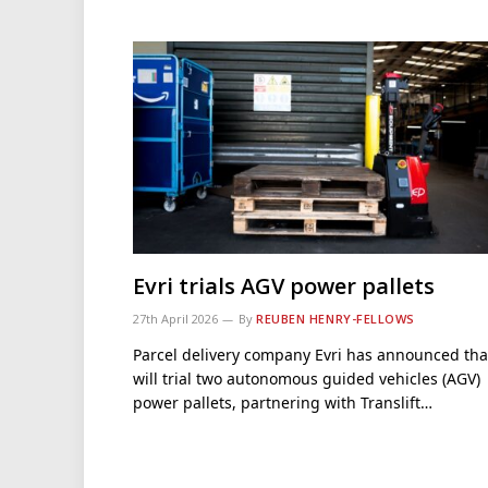
Evri trials AGV power pallets
27th April 2026
By
REUBEN HENRY-FELLOWS
Parcel delivery company Evri has announced that
will trial two autonomous guided vehicles (AGV)
power pallets, partnering with Translift…