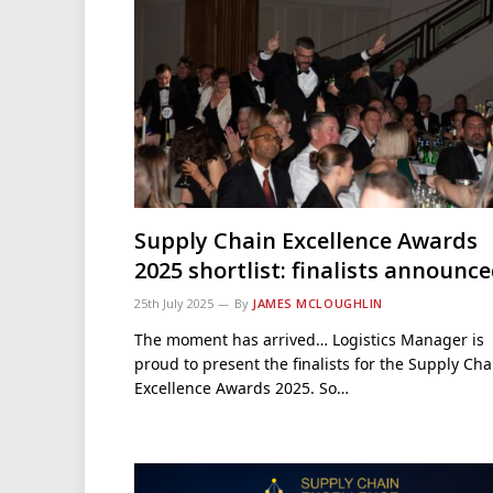
Supply Chain Excellence Awards
2025 shortlist: finalists announc
25th July 2025
By
JAMES MCLOUGHLIN
The moment has arrived… Logistics Manager is
proud to present the finalists for the Supply Cha
Excellence Awards 2025. So…