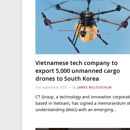
Vietnamese tech company to
export 5,000 unmanned cargo
drones to South Korea
3rd September 2025
By
JAMES MCLOUGHLIN
CT Group, a technology and innovation corporat
based in Vietnam, has signed a memorandum o
understanding (MoU) with an emerging…