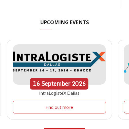
UPCOMING EVENTS
16
September
2026
IntraLogisteX Dallas
Find out more