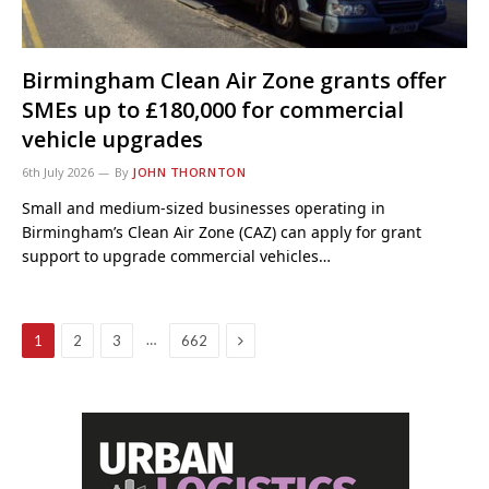
Birmingham Clean Air Zone grants offer
SMEs up to £180,000 for commercial
vehicle upgrades
6th July 2026
By
JOHN THORNTON
Small and medium-sized businesses operating in
Birmingham’s Clean Air Zone (CAZ) can apply for grant
support to upgrade commercial vehicles…
Next
…
1
2
3
662