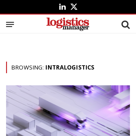
LinkedIn
X
(Twitter)
BROWSING:
INTRALOGISTICS