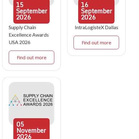
15
16
September
September
2026
2026
Supply Chain
IntraLogisteX Dallas
Excellence Awards
USA 2026
Find out more
Find out more
05
November
2026