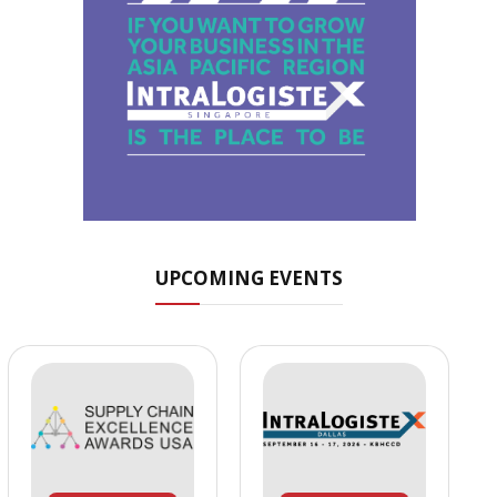
UPCOMING EVENTS