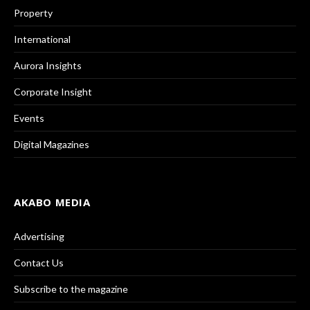
Property
International
Aurora Insights
Corporate Insight
Events
Digital Magazines
AKABO MEDIA
Advertising
Contact Us
Subscribe to the magazine