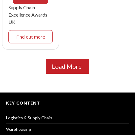
Supply Chain
Excellence Awards
UK
Find out more
Load More
KEY CONTENT
Logistics & Supply Chain
Warehousing