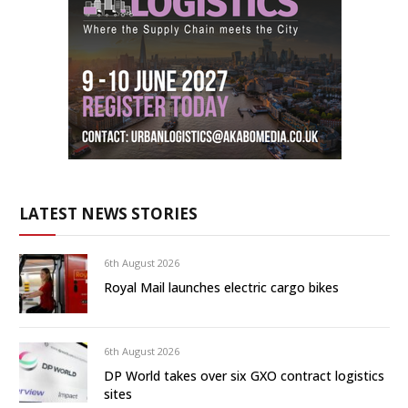
LATEST NEWS STORIES
6th August 2026
Royal Mail launches electric cargo bikes
6th August 2026
DP World takes over six GXO contract logistics
sites