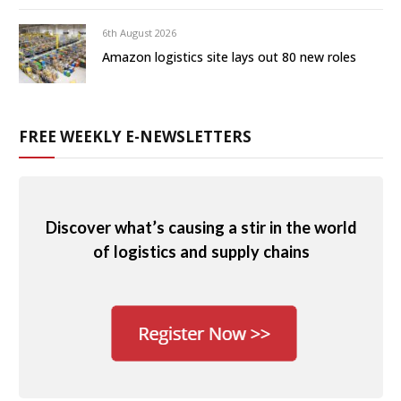
6th August 2026
Amazon logistics site lays out 80 new roles
FREE WEEKLY E-NEWSLETTERS
Discover what’s causing a stir in the world
of logistics and supply chains