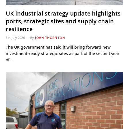
UK industrial strategy update highlights
ports, strategic sites and supply chain
resilience
8th July 2026
By
JOHN THORNTON
The UK government has said it will bring forward new
investment-ready strategic sites as part of the second year
of…