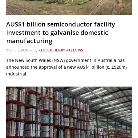
AUS$1 billion semiconductor facility
investment to galvanise domestic
manufacturing
21st July 2026
By
REUBEN HENRY-FELLOWS
The New South Wales (NSW) government in Australia has
announced the approval of a new AUS$1 billion (c. £520m)
industrial…