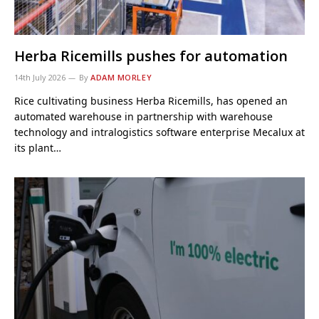
Herba Ricemills pushes for automation
14th July 2026
By
ADAM MORLEY
Rice cultivating business Herba Ricemills, has opened an
automated warehouse in partnership with warehouse
technology and intralogistics software enterprise Mecalux at
its plant…