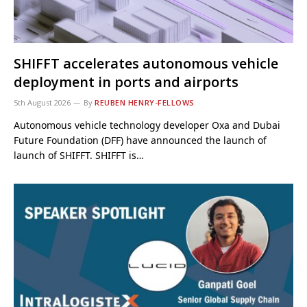
SHIFFT accelerates autonomous vehicle
deployment in ports and airports
5th August 2026
By
REUBEN HENRY-FELLOWS
Autonomous vehicle technology developer Oxa and Dubai
Future Foundation (DFF) have announced the launch of
launch of SHIFFT. SHIFFT is…