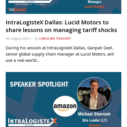
IntraLogisteX Dallas: Lucid Motors to
share lessons on managing tariff shocks
4th August 2026
By
CAROLINE PEACHEY
During his session at IntraLogisteX Dallas, Ganpati Goel,
senior global supply chain manager at Lucid Motors, will
use a real-world…