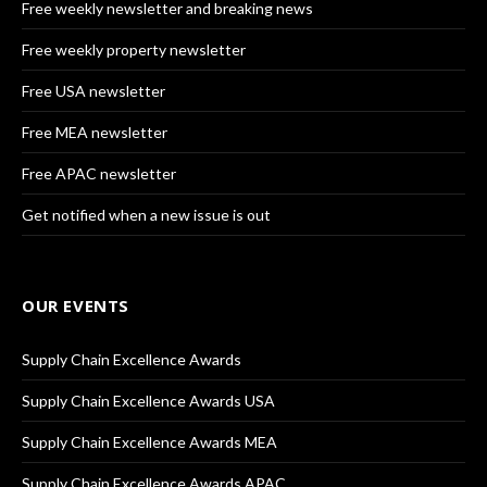
Free weekly newsletter and breaking news
Free weekly property newsletter
Free USA newsletter
Free MEA newsletter
Free APAC newsletter
Get notified when a new issue is out
OUR EVENTS
Supply Chain Excellence Awards
Supply Chain Excellence Awards USA
Supply Chain Excellence Awards MEA
Supply Chain Excellence Awards APAC