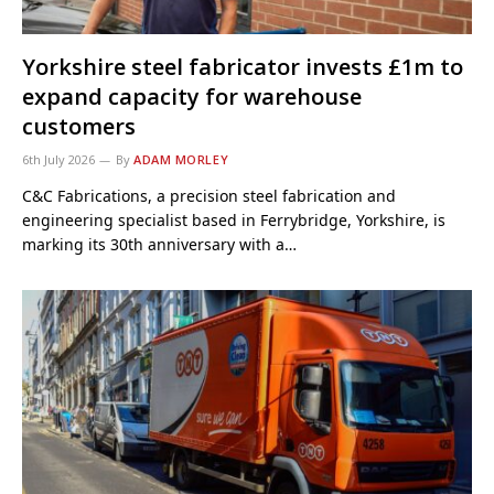
Yorkshire steel fabricator invests £1m to
expand capacity for warehouse
customers
6th July 2026
By
ADAM MORLEY
C&C Fabrications, a precision steel fabrication and
engineering specialist based in Ferrybridge, Yorkshire, is
marking its 30th anniversary with a…