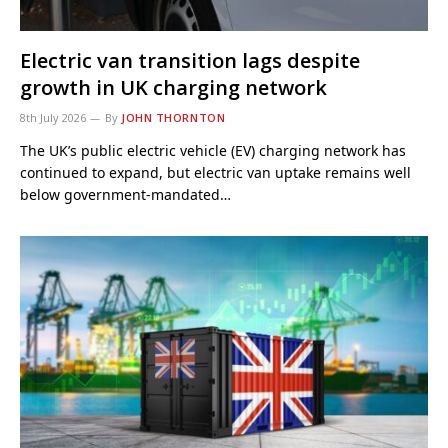
Electric van transition lags despite
growth in UK charging network
8th July 2026
By
JOHN THORNTON
The UK’s public electric vehicle (EV) charging network has
continued to expand, but electric van uptake remains well
below government-mandated…