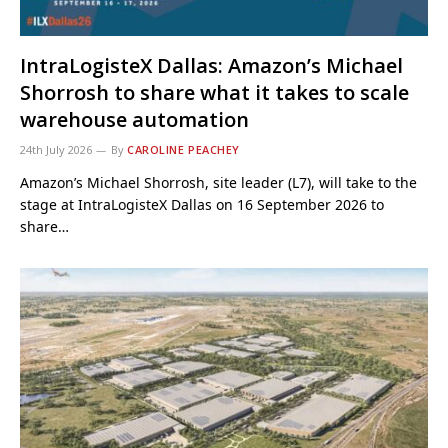
IntraLogisteX Dallas: Amazon’s Michael
Shorrosh to share what it takes to scale
warehouse automation
24th July 2026
By
CAROLINE PEACHEY
Amazon’s Michael Shorrosh, site leader (L7), will take to the
stage at IntraLogisteX Dallas on 16 September 2026 to
share…