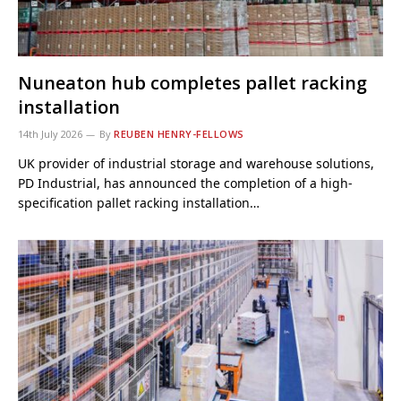
Nuneaton hub completes pallet racking
installation
14th July 2026
By
REUBEN HENRY-FELLOWS
UK provider of industrial storage and warehouse solutions,
PD Industrial, has announced the completion of a high-
specification pallet racking installation…