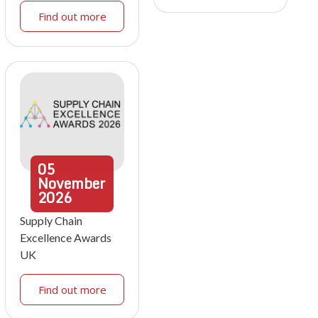
Find out more
05
November
2026
Supply Chain
Excellence Awards
UK
Find out more