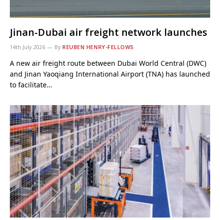
Jinan-Dubai air freight network launches
14th July 2026
By
REUBEN HENRY-FELLOWS
A new air freight route between Dubai World Central (DWC)
and Jinan Yaoqiang International Airport (TNA) has launched
to facilitate…