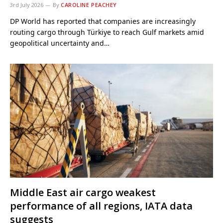
3rd July 2026
By
CAROLINE PEACHEY
DP World has reported that companies are increasingly
routing cargo through Türkiye to reach Gulf markets amid
geopolitical uncertainty and…
Middle East air cargo weakest
performance of all regions, IATA data
suggests