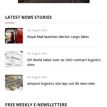
LATEST NEWS STORIES
6th August 2026
Royal Mail launches electric cargo bikes
6th August 2026
DP World takes over six GXO contract logistics
sites
6th August 2026
Amazon logistics site lays out 80 new roles
FREE WEEKLY E-NEWSLETTERS