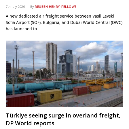
7th July 2026
By
REUBEN HENRY-FELLOWS
A new dedicated air freight service between Vasil Levski
Sofia Airport (SOF), Bulgaria, and Dubai World Central (DWC)
has launched to…
Türkiye seeing surge in overland freight,
DP World reports