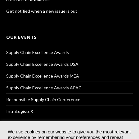
Get notified when a new issue is out
OUR EVENTS
Supply Chain Excellence Awards
Supply Chain Excellence Awards USA
Supply Chain Excellence Awards MEA
Supply Chain Excellence Awards APAC
Responsible Supply Chain Conference
IntraLogisteX
We use cookies on our website to give you the most relevant
experience by remembering your preferences and repeat