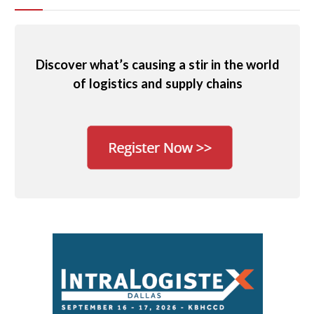
Discover what’s causing a stir in the world
of logistics and supply chains