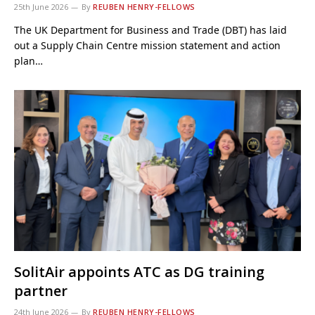
25th June 2026
By
REUBEN HENRY-FELLOWS
The UK Department for Business and Trade (DBT) has laid
out a Supply Chain Centre mission statement and action
plan…
SolitAir appoints ATC as DG training
partner
24th June 2026
By
REUBEN HENRY-FELLOWS