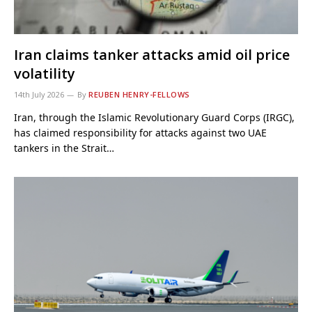
Iran claims tanker attacks amid oil price
volatility
14th July 2026
By
REUBEN HENRY-FELLOWS
Iran, through the Islamic Revolutionary Guard Corps (IRGC),
has claimed responsibility for attacks against two UAE
tankers in the Strait…