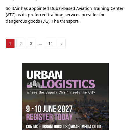
SolitAir has appointed Dubai-based Aviation Training Center
(ATC) as its preferred training services provider for
dangerous goods (DG). The transport…
Next
…
1
2
3
14