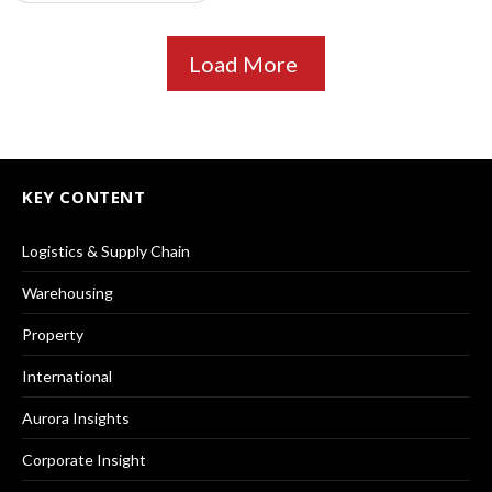
Load More
KEY CONTENT
Logistics & Supply Chain
Warehousing
Property
International
Aurora Insights
Corporate Insight