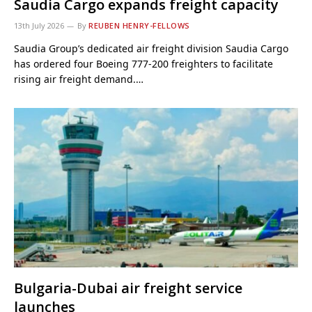
Saudia Cargo expands freight capacity
13th July 2026
By
REUBEN HENRY-FELLOWS
Saudia Group’s dedicated air freight division Saudia Cargo
has ordered four Boeing 777-200 freighters to facilitate
rising air freight demand.…
Bulgaria-Dubai air freight service
launches