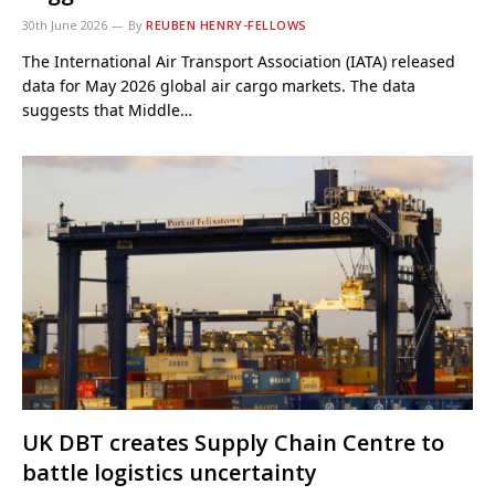
30th June 2026
By
REUBEN HENRY-FELLOWS
The International Air Transport Association (IATA) released
data for May 2026 global air cargo markets. The data
suggests that Middle…
UK DBT creates Supply Chain Centre to
battle logistics uncertainty