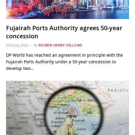
Fujairah Ports Authority agrees 50-year
concession
23rd July 2026
By
REUBEN HENRY-FELLOWS
DP World has reached an agreement in principle with the
Fujairah Ports Authority under a 50-year concession to
develop two…