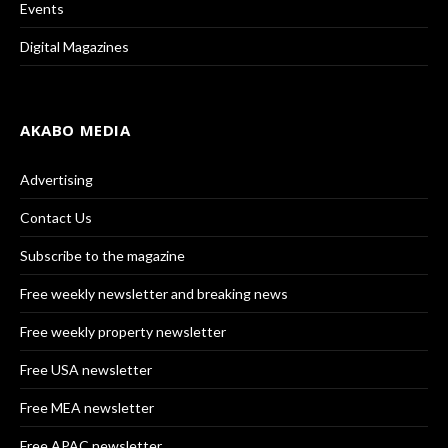
Events
Digital Magazines
AKABO MEDIA
Advertising
Contact Us
Subscribe to the magazine
Free weekly newsletter and breaking news
Free weekly property newsletter
Free USA newsletter
Free MEA newsletter
Free APAC newsletter