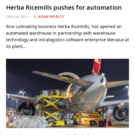
Herba Ricemills pushes for automation
14th July 2026
By
ADAM MORLEY
Rice cultivating business Herba Ricemills, has opened an
automated warehouse in partnership with warehouse
technology and intralogistics software enterprise Mecalux at
its plant…