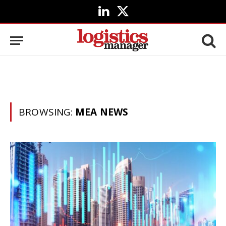
LinkedIn
X
(Twitter)
BROWSING:
MEA NEWS