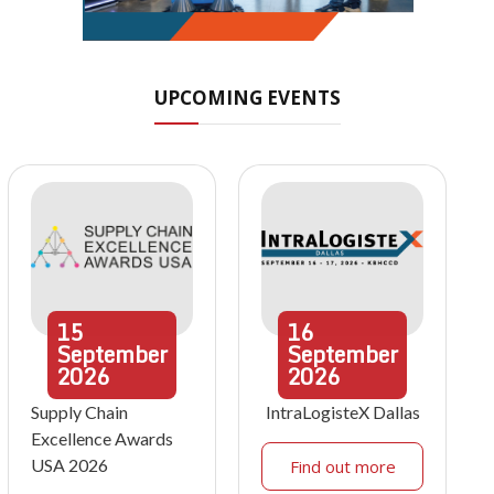
UPCOMING EVENTS
15
16
September
September
2026
2026
Supply Chain
IntraLogisteX Dallas
Excellence Awards
USA 2026
Find out more