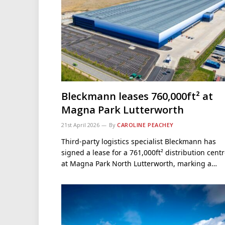
Bleckmann leases 760,000ft² at
Magna Park Lutterworth
21st April 2026
By
CAROLINE PEACHEY
Third-party logistics specialist Bleckmann has
signed a lease for a 761,000ft² distribution cent
at Magna Park North Lutterworth, marking a…