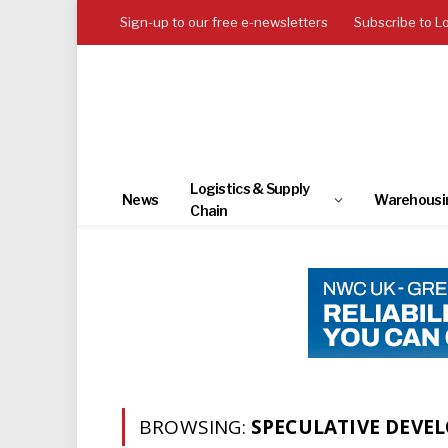
Sign-up to our free e-newsletters
Subscribe to L
Logistics & Supply
News
Warehousi
Chain
BROWSING:
SPECULATIVE DEVE