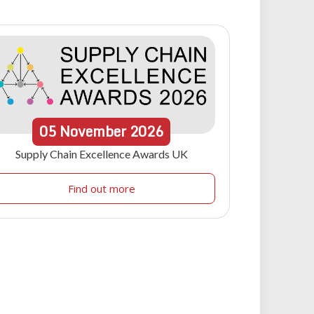
05
November
2026
Supply Chain Excellence Awards UK
Find out more