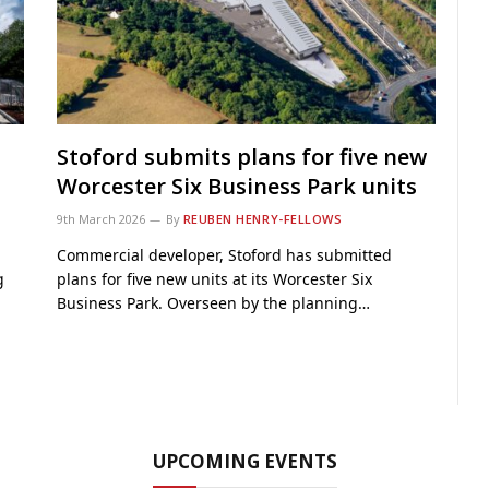
Stoford submits plans for five new
Worcester Six Business Park units
9th March 2026
By
REUBEN HENRY-FELLOWS
Commercial developer, Stoford has submitted
g
plans for five new units at its Worcester Six
Business Park. Overseen by the planning…
UPCOMING EVENTS