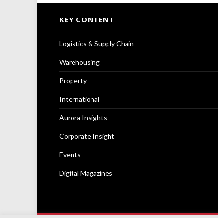
KEY CONTENT
Logistics & Supply Chain
Warehousing
Property
International
Aurora Insights
Corporate Insight
Events
Digital Magazines