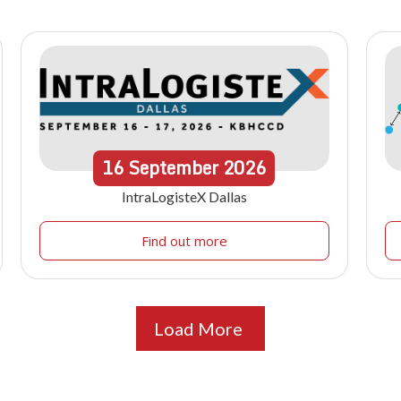
16
September
2026
IntraLogisteX Dallas
Find out more
Load More