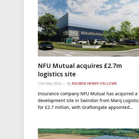
NFU Mutual acquires £2.7m
logistics site
11th May 2026
By
REUBEN HENRY-FELLOWS
Insurance company NFU Mutual has acquired a
development site in Swindon from Marq Logistic
for £2.7 million, with Graftongate appointed…