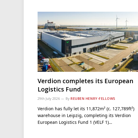
Verdion completes its European
Logistics Fund
29th July 2026
By
REUBEN HENRY-FELLOWS
Verdion has fully let its 11,872m² (c. 127,789ft²)
warehouse in Leipzig, completing its Verdion
European Logistics Fund 1 (VELF 1)…