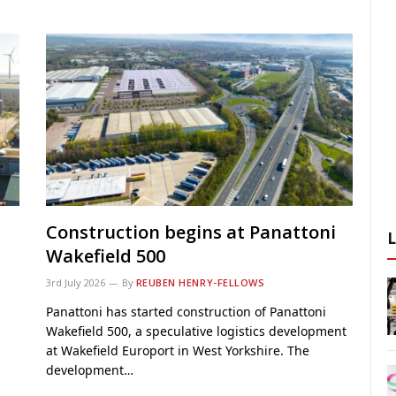
Construction begins at Panattoni
Wakefield 500
3rd July 2026
By
REUBEN HENRY-FELLOWS
Panattoni has started construction of Panattoni
Wakefield 500, a speculative logistics development
at Wakefield Europort in West Yorkshire. The
development…