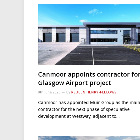
Canmoor appoints contractor fo
Glasgow Airport project
9th June 2026
By
REUBEN HENRY-FELLOWS
Canmoor has appointed Muir Group as the mai
contractor for the next phase of speculative
development at Westway, adjacent to…