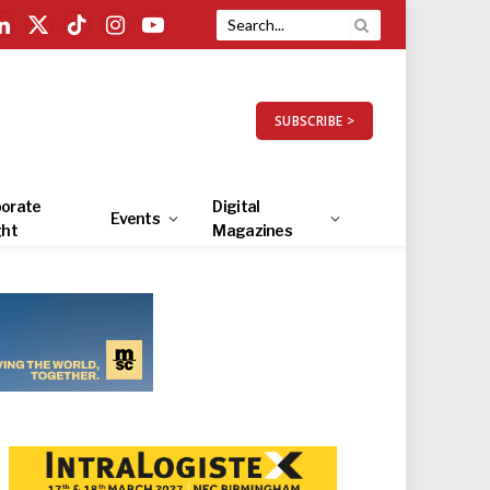
LinkedIn
X
TikTok
Instagram
YouTube
(Twitter)
SUBSCRIBE >
orate
Digital
Events
ght
Magazines