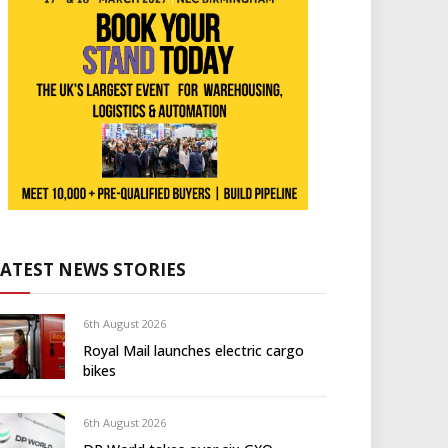
LATEST NEWS STORIES
6th August 2026
Royal Mail launches electric cargo
bikes
6th August 2026