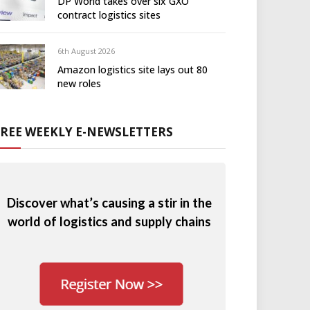
DP World takes over six GXO
contract logistics sites
6th August 2026
Amazon logistics site lays out 80
new roles
FREE WEEKLY E-NEWSLETTERS
Discover what’s causing a stir in the
world of logistics and supply chains