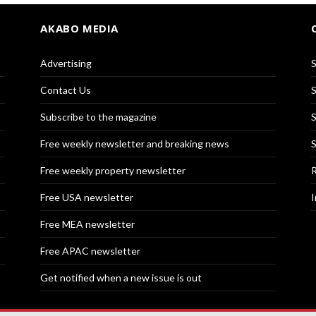
AKABO MEDIA
Advertising
S
Contact Us
S
Subscribe to the magazine
S
Free weekly newsletter and breaking news
S
Free weekly property newsletter
R
Free USA newsletter
I
Free MEA newsletter
Free APAC newsletter
Get notified when a new issue is out