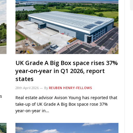
UK Grade A Big Box space rises 37%
year‑on‑year in Q1 2026, report
states
28th April 2026
By
REUBEN HENRY-FELLOWS
s
Real estate advisor Avison Young has reported that
take‑up of UK Grade A Big Box space rose 37%
year‑on‑year in…