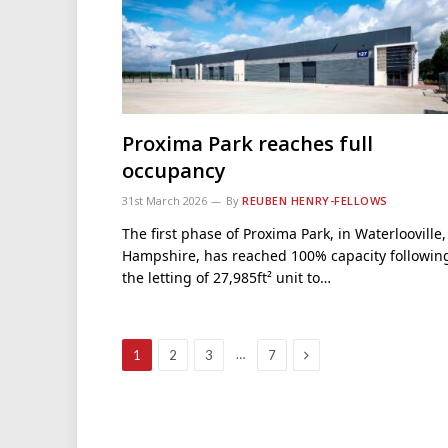
Proxima Park reaches full
occupancy
31st March 2026
By
REUBEN HENRY-FELLOWS
The first phase of Proxima Park, in Waterlooville,
Hampshire, has reached 100% capacity followin
the letting of 27,985ft² unit to…
Next
…
1
2
3
7