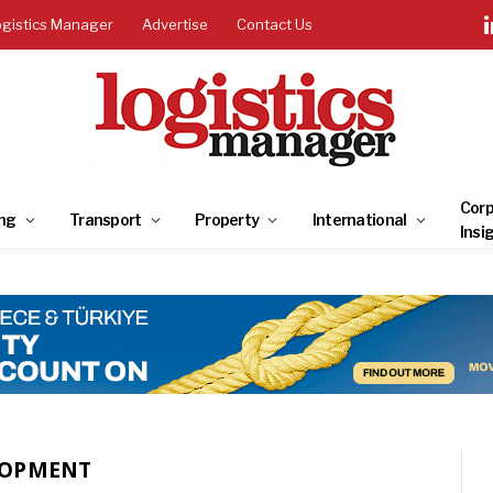
ogistics Manager
Advertise
Contact Us
Corp
ng
Transport
Property
International
Insi
LOPMENT