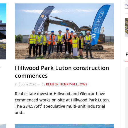
r
Hillwood Park Luton construction
commences
2nd June 2026
By
REUBEN HENRY-FELLOWS
n
Real estate investor Hillwood and Glencar have
commenced works on-site at Hillwood Park Luton.
The 284,575ft² speculative multi-unit industrial
and…