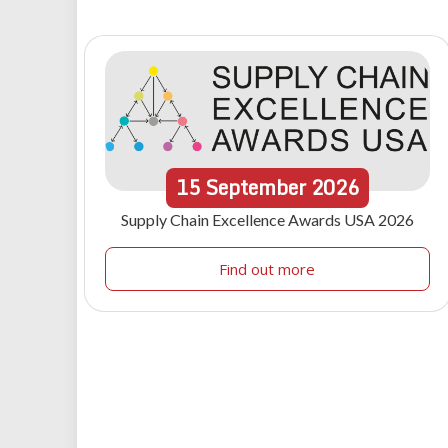
15
September
2026
Supply Chain Excellence Awards USA 2026
Find out more