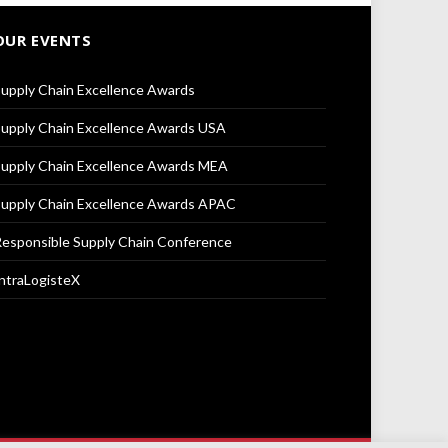
OUR EVENTS
upply Chain Excellence Awards
upply Chain Excellence Awards USA
upply Chain Excellence Awards MEA
upply Chain Excellence Awards APAC
esponsible Supply Chain Conference
ntraLogisteX