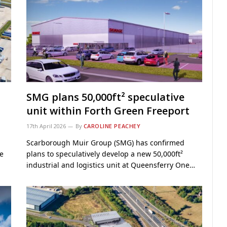
SMG plans 50,000ft² speculative
unit within Forth Green Freeport
17th April 2026
By
CAROLINE PEACHEY
Scarborough Muir Group (SMG) has confirmed
re
plans to speculatively develop a new 50,000ft²
industrial and logistics unit at Queensferry One…