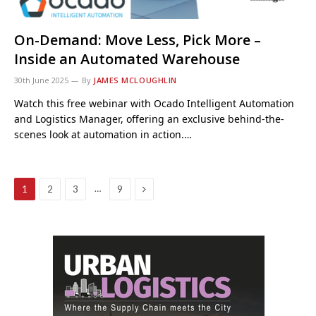
On-Demand: Move Less, Pick More –
Inside an Automated Warehouse
30th June 2025
By
JAMES MCLOUGHLIN
Watch this free webinar with Ocado Intelligent Automation
and Logistics Manager, offering an exclusive behind-the-
scenes look at automation in action.…
Next
…
1
2
3
9