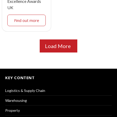
Excellence Awards
UK
Find out more
Load More
KEY CONTENT
Logistics & Supply Chain
Warehousing
Property