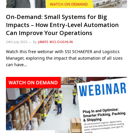
On-Demand: Small Systems for Big
Impacts – How Entry-Level Automation
Can Improve Your Operations
24th July 2025
By
JAMES MCLOUGHLIN
Watch this free webinar with SSI SCHAEFER and Logistics
Manager, exploring the impact that automation of all sizes
can have…