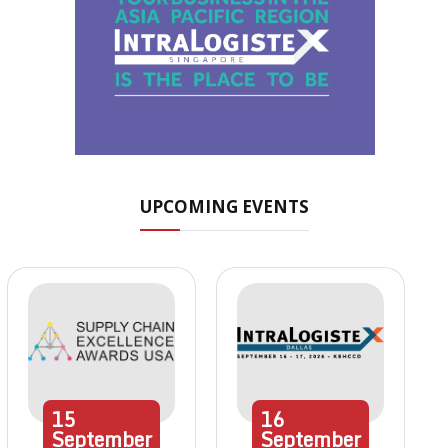
UPCOMING EVENTS
15
16
September
September