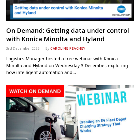
On Demand: Getting data under control
with Konica Minolta and Hyland
3rd December 2025
By
CAROLINE PEACHEY
Logistics Manager hosted a free webinar with Konica
Minolta and Hyland on Wednesday 3 December, exploring
how intelligent automation and…