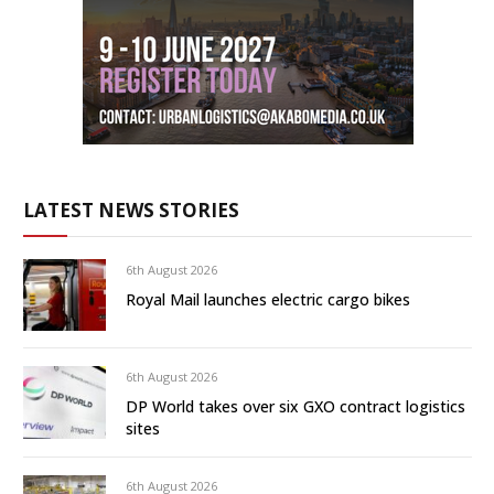
LATEST NEWS STORIES
6th August 2026
Royal Mail launches electric cargo bikes
6th August 2026
DP World takes over six GXO contract logistics
sites
6th August 2026