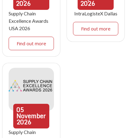
2026
2026
Supply Chain
IntraLogisteX Dallas
Excellence Awards
USA 2026
Find out more
Find out more
05
November
2026
Supply Chain