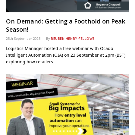
On-Demand: Getting a Foothold on Peak
Season!
25th September 2025
By
REUBEN HENRY-FELLOWS
Logistics Manager hosted a free webinar with Ocado
Intelligent Automation (OIA) on 23 September at 2pm (BST),
exploring how retailers…