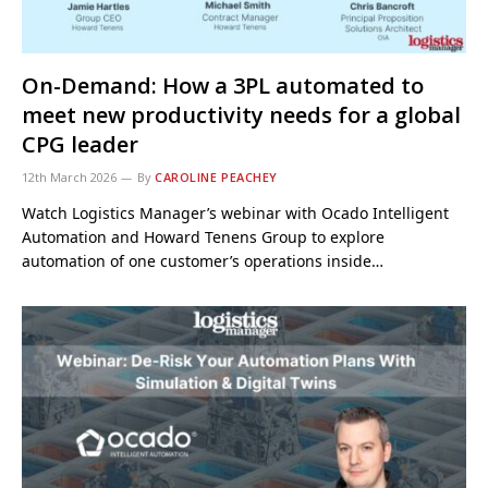
On-Demand: How a 3PL automated to
meet new productivity needs for a global
CPG leader
12th March 2026
By
CAROLINE PEACHEY
Watch Logistics Manager’s webinar with Ocado Intelligent
Automation and Howard Tenens Group to explore
automation of one customer’s operations inside…