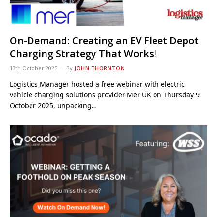
On-Demand: Creating an EV Fleet Depot
Charging Strategy That Works!
13th October 2025
By
JOHN THORNTON
Logistics Manager hosted a free webinar with electric
vehicle charging solutions provider Mer UK on Thursday 9
October 2025, unpacking…