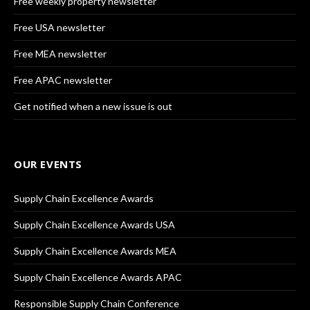
Free weekly property newsletter
Free USA newsletter
Free MEA newsletter
Free APAC newsletter
Get notified when a new issue is out
OUR EVENTS
Supply Chain Excellence Awards
Supply Chain Excellence Awards USA
Supply Chain Excellence Awards MEA
Supply Chain Excellence Awards APAC
Responsible Supply Chain Conference