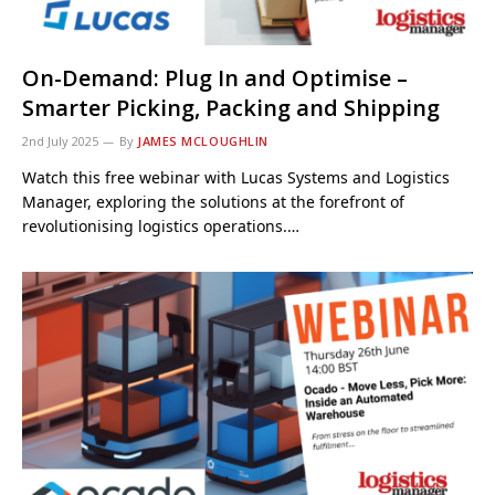
On-Demand: Plug In and Optimise –
Smarter Picking, Packing and Shipping
2nd July 2025
By
JAMES MCLOUGHLIN
Watch this free webinar with Lucas Systems and Logistics
Manager, exploring the solutions at the forefront of
revolutionising logistics operations.…