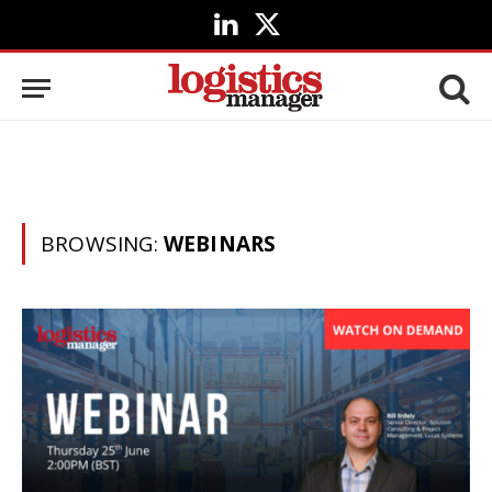
LinkedIn
X
(Twitter)
BROWSING:
WEBINARS