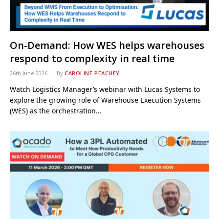
On-Demand: How WES helps warehouses
respond to complexity in real time
26th June 2026
By
CAROLINE PEACHEY
Watch Logistics Manager’s webinar with Lucas Systems to
explore the growing role of Warehouse Execution Systems
(WES) as the orchestration…