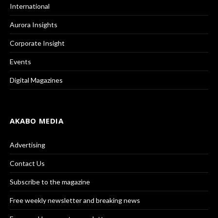
International
Aurora Insights
Corporate Insight
Events
Digital Magazines
AKABO MEDIA
Advertising
Contact Us
Subscribe to the magazine
Free weekly newsletter and breaking news