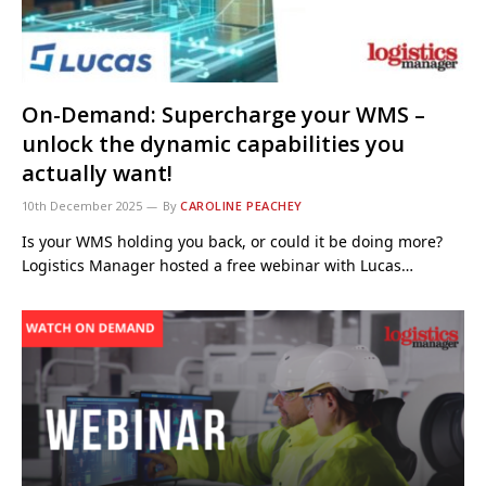
On-Demand: Supercharge your WMS –
unlock the dynamic capabilities you
actually want!
10th December 2025
By
CAROLINE PEACHEY
Is your WMS holding you back, or could it be doing more?
Logistics Manager hosted a free webinar with Lucas…