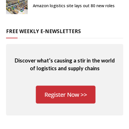
Amazon logistics site lays out 80 new roles
FREE WEEKLY E-NEWSLETTERS
Discover what’s causing a stir in the world
of logistics and supply chains