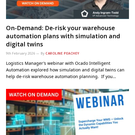
On-Demand: De-risk your warehouse
automation plans with simulation and
digital twins
9th February 2026
By
CAROLINE PEACHEY
Logistics Manager’s webinar with Ocado Intelligent
Automation explored how simulation and digital twins can
help de-risk warehouse automation planning. If you…