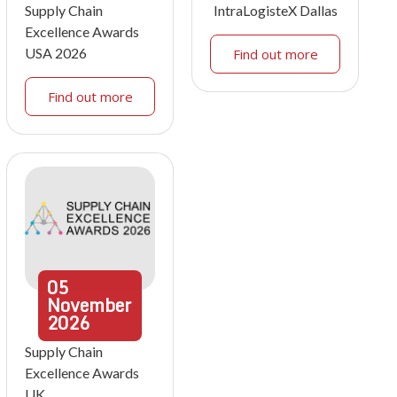
Supply Chain
IntraLogisteX Dallas
Excellence Awards
USA 2026
Find out more
Find out more
05
November
2026
Supply Chain
Excellence Awards
UK