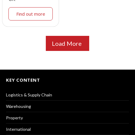
Find out more
Load More
KEY CONTENT
Logistics & Supply Chain
Warehousing
Property
International