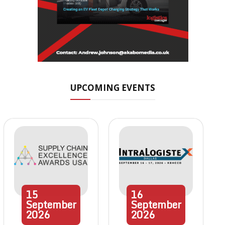
UPCOMING EVENTS
15
16
September
September
2026
2026