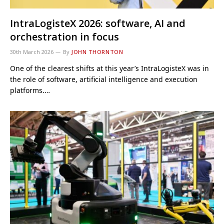
IntraLogisteX 2026: software, AI and
orchestration in focus
30th March 2026
By
JOHN THORNTON
One of the clearest shifts at this year’s IntraLogisteX was in
the role of software, artificial intelligence and execution
platforms.…