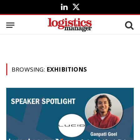
LinkedIn
X
(Twitter)
BROWSING:
EXHIBITIONS