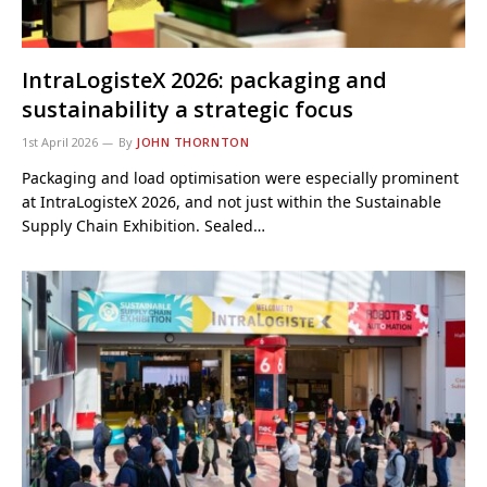
IntraLogisteX 2026: packaging and
sustainability a strategic focus
1st April 2026
By
JOHN THORNTON
Packaging and load optimisation were especially prominent
at IntraLogisteX 2026, and not just within the Sustainable
Supply Chain Exhibition. Sealed…