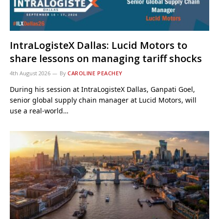
IntraLogisteX Dallas: Lucid Motors to
share lessons on managing tariff shocks
4th August 2026
By
CAROLINE PEACHEY
During his session at IntraLogisteX Dallas, Ganpati Goel,
senior global supply chain manager at Lucid Motors, will
use a real-world…