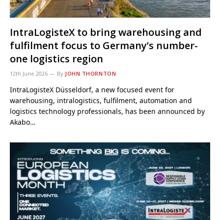
IntraLogisteX to bring warehousing and
fulfilment focus to Germany’s number-
one logistics region
12th June 2026
By
JOHN THORNTON
IntraLogisteX Düsseldorf, a new focused event for
warehousing, intralogistics, fulfilment, automation and
logistics technology professionals, has been announced by
Akabo…