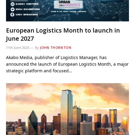
European Logistics Month to launch in
June 2027
11th June 2026
By
JOHN THORNTON
Akabo Media, publisher of Logistics Manager, has
announced the launch of European Logistics Month, a major
strategic platform and focused…