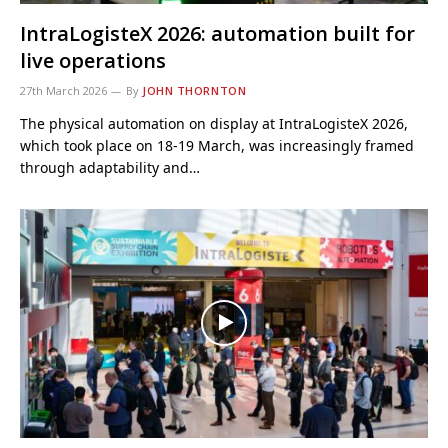
IntraLogisteX 2026: automation built for
live operations
27th March 2026
By
JOHN THORNTON
The physical automation on display at IntraLogisteX 2026,
which took place on 18-19 March, was increasingly framed
through adaptability and…