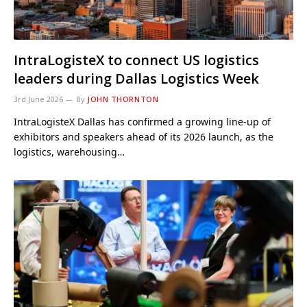
IntraLogisteX to connect US logistics
leaders during Dallas Logistics Week
3rd June 2026
By
JOHN THORNTON
IntraLogisteX Dallas has confirmed a growing line-up of
exhibitors and speakers ahead of its 2026 launch, as the
logistics, warehousing…