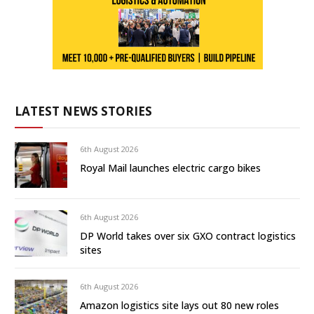
LATEST NEWS STORIES
6th August 2026
Royal Mail launches electric cargo bikes
6th August 2026
DP World takes over six GXO contract logistics
sites
6th August 2026
Amazon logistics site lays out 80 new roles