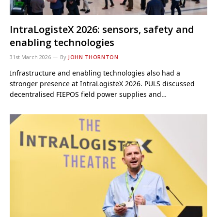
IntraLogisteX 2026: sensors, safety and
enabling technologies
31st March 2026
By
JOHN THORNTON
Infrastructure and enabling technologies also had a
stronger presence at IntraLogisteX 2026. PULS discussed
decentralised FIEPOS field power supplies and…