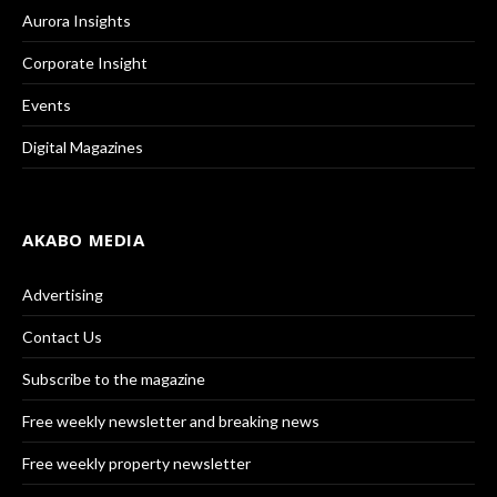
Aurora Insights
Corporate Insight
Events
Digital Magazines
AKABO MEDIA
Advertising
Contact Us
Subscribe to the magazine
Free weekly newsletter and breaking news
Free weekly property newsletter