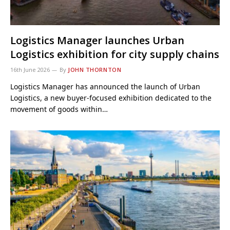
Logistics Manager launches Urban
Logistics exhibition for city supply chains
16th June 2026
By
JOHN THORNTON
Logistics Manager has announced the launch of Urban
Logistics, a new buyer-focused exhibition dedicated to the
movement of goods within…