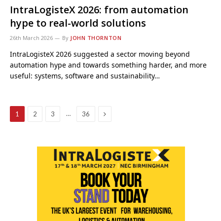
IntraLogisteX 2026: from automation
hype to real-world solutions
26th March 2026
By
JOHN THORNTON
IntraLogisteX 2026 suggested a sector moving beyond
automation hype and towards something harder, and more
useful: systems, software and sustainability…
Next
…
1
2
3
36