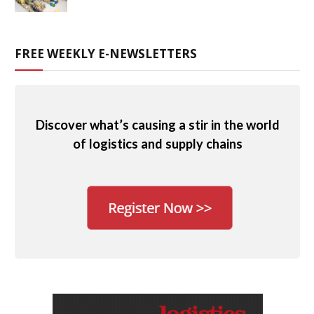
FREE WEEKLY E-NEWSLETTERS
Discover what’s causing a stir in the world
of logistics and supply chains