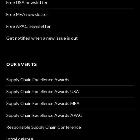
Free USA newsletter
Free MEA newsletter
Free APAC newsletter
Get notified when a new issue is out
OUR EVENTS
Supply Chain Excellence Awards
Supply Chain Excellence Awards USA
Supply Chain Excellence Awards MEA
Supply Chain Excellence Awards APAC
Responsible Supply Chain Conference
IntraLogisteX