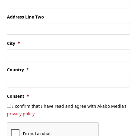
Address Line Two
City
*
Country
*
Consent
*
I confirm that I have read and agree with Akabo Media’s
privacy policy
.
CAPTCHA