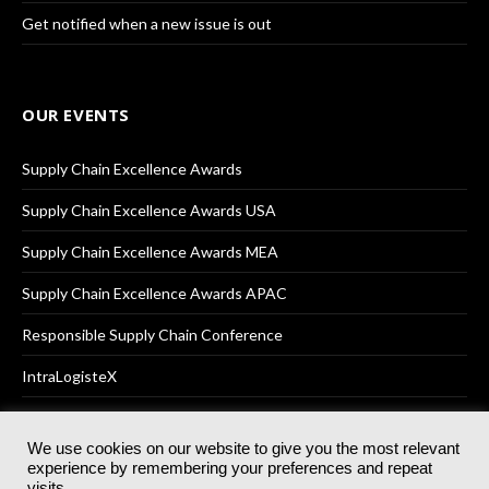
Get notified when a new issue is out
OUR EVENTS
Supply Chain Excellence Awards
Supply Chain Excellence Awards USA
Supply Chain Excellence Awards MEA
Supply Chain Excellence Awards APAC
Responsible Supply Chain Conference
IntraLogisteX
We use cookies on our website to give you the most relevant
experience by remembering your preferences and repeat
© 2025
Akabo Media Ltd
Registered No 07766641 England | All
visits.