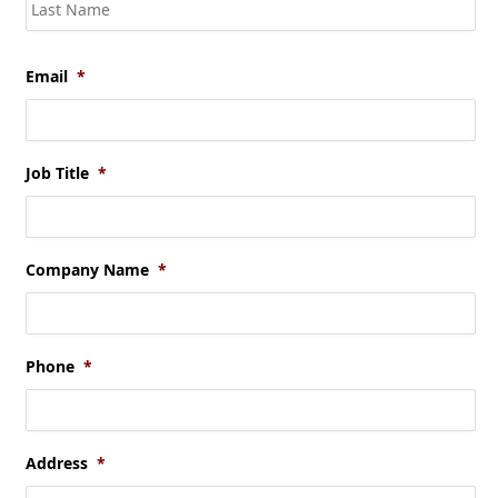
Las
Email
*
Job Title
*
Company Name
*
Phone
*
Address
*