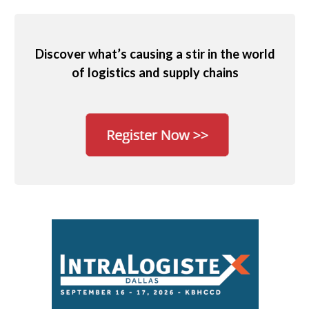
Discover what’s causing a stir in the world
of logistics and supply chains