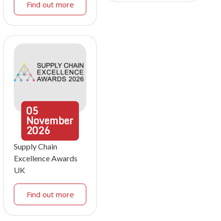
Find out more
05
November
2026
Supply Chain
Excellence Awards
UK
Find out more