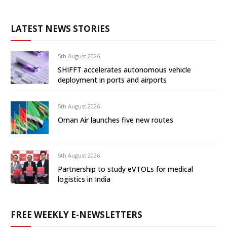
LATEST NEWS STORIES
5th August 2026
SHIFFT accelerates autonomous vehicle
deployment in ports and airports
5th August 2026
Oman Air launches five new routes
5th August 2026
Partnership to study eVTOLs for medical
logistics in India
FREE WEEKLY E-NEWSLETTERS