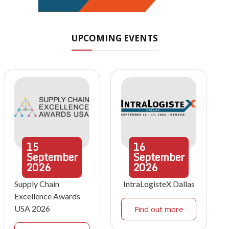
UPCOMING EVENTS
15
16
September
September
2026
2026
Supply Chain
IntraLogisteX Dallas
Excellence Awards
USA 2026
Find out more