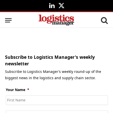
LinkedIn
X
(Twitter)
Subscribe to Logistics Manager's weekly
newsletter
Subscribe to Logistics Manager’s weekly round-up of the
biggest news in the logistics and supply chain sector.
Your Name
*
Fir