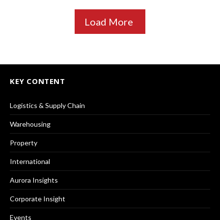
Load More
KEY CONTENT
Logistics & Supply Chain
Warehousing
Property
International
Aurora Insights
Corporate Insight
Events