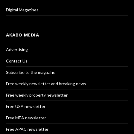
Digital Magazines
AKABO MEDIA
Advertising
Contact Us
Subscribe to the magazine
Free weekly newsletter and breaking news
Free weekly property newsletter
Free USA newsletter
Free MEA newsletter
Free APAC newsletter