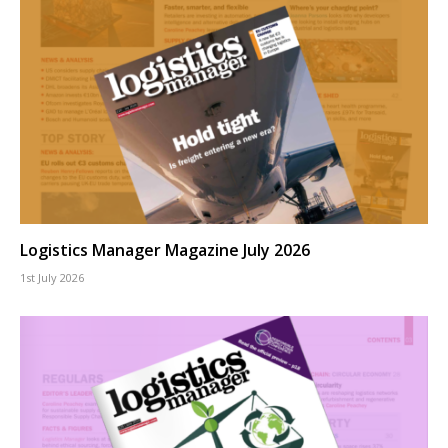
Logistics Manager Magazine July 2026
1st July 2026