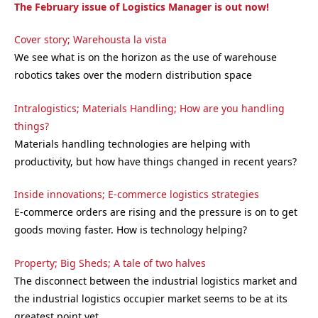
The February issue of Logistics Manager is out now!
Cover story; Warehousta la vista
We see what is on the horizon as the use of warehouse
robotics takes over the modern distribution space
Intralogistics; Materials Handling; How are you handling
things?
Materials handling technologies are helping with
productivity, but how have things changed in recent years?
Inside innovations; E-commerce logistics strategies
E-commerce orders are rising and the pressure is on to get
goods moving faster. How is technology helping?
Property; Big Sheds; A tale of two halves
The disconnect between the industrial logistics market and
the industrial logistics occupier market seems to be at its
greatest point yet….