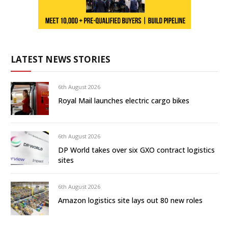
LATEST NEWS STORIES
6th August 2026
Royal Mail launches electric cargo bikes
6th August 2026
DP World takes over six GXO contract logistics
sites
6th August 2026
Amazon logistics site lays out 80 new roles