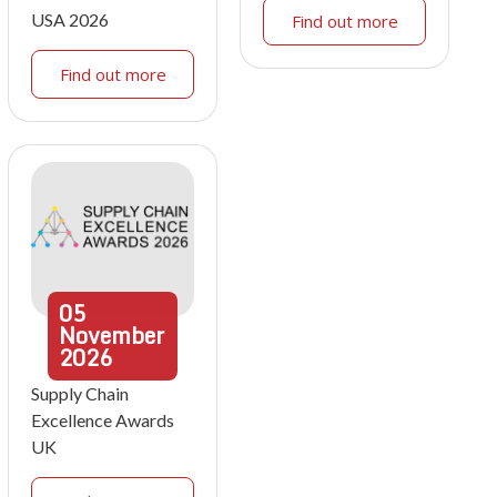
USA 2026
Find out more
Find out more
05
November
2026
Supply Chain
Excellence Awards
UK