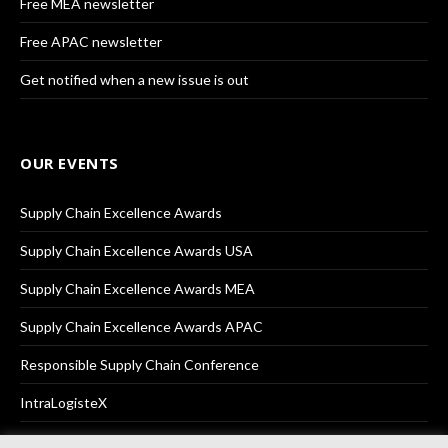
Free MEA newsletter
Free APAC newsletter
Get notified when a new issue is out
OUR EVENTS
Supply Chain Excellence Awards
Supply Chain Excellence Awards USA
Supply Chain Excellence Awards MEA
Supply Chain Excellence Awards APAC
Responsible Supply Chain Conference
IntraLogisteX