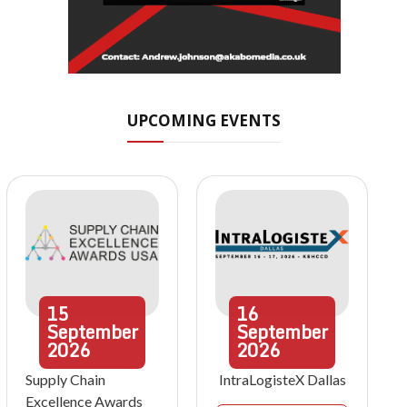
UPCOMING EVENTS
15
16
September
September
2026
2026
Supply Chain
IntraLogisteX Dallas
Excellence Awards