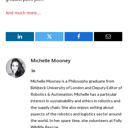
And much more….
LinkedIn
Twitter
Facebook
Email
Michelle Mooney
LinkedIn
Michelle Mooney is a Philosophy graduate from
Birkbeck University of London and Deputy Editor of
Robotics & Automation. Michelle has a particular
interest in sustainability and ethics in robotics and
the supply chain. She also enjoys writing about
aspects of the robotics and logistics sector around
the world. In her spare time, she volunteers at Folly
Wildlife Rescue.