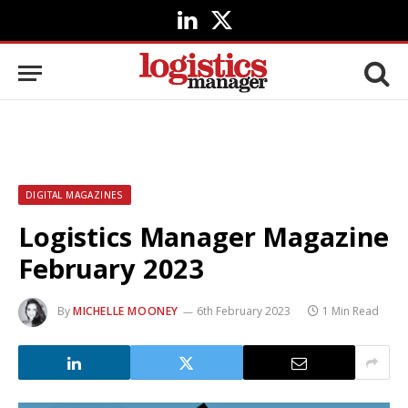
LinkedIn
X
(Twitter)
DIGITAL MAGAZINES
Logistics Manager Magazine
February 2023
By
MICHELLE MOONEY
6th February 2023
1 Min Read