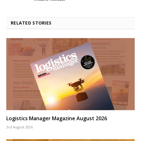
RELATED STORIES
Logistics Manager Magazine August 2026
3rd August 2026