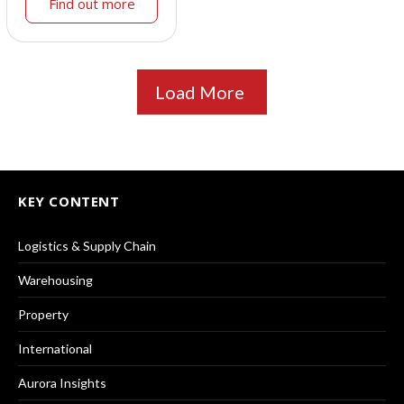
Find out more
Load More
KEY CONTENT
Logistics & Supply Chain
Warehousing
Property
International
Aurora Insights