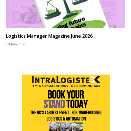
Logistics Manager Magazine June 2026
1st June 2026