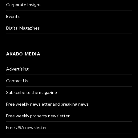
Corporate Insight
Events
Digital Magazines
AKABO MEDIA
Advertising
Contact Us
Subscribe to the magazine
Free weekly newsletter and breaking news
Free weekly property newsletter
Free USA newsletter