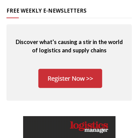
FREE WEEKLY E-NEWSLETTERS
Discover what’s causing a stir in the world
of logistics and supply chains