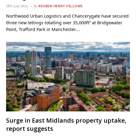
28th July 2026
By
REUBEN HENRY-FELLOWS
Northwood Urban Logistics and Chancerygate have secured
three new lettings totalling over 35,000ft² at Bridgewater
Point, Trafford Park in Manchester.…
Surge in East Midlands property uptake,
report suggests