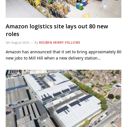
Amazon logistics site lays out 80 new
roles
6th August 2026
By
REUBEN HENRY-FELLOWS
Amazon has announced that it set to bring approximately 80
new jobs to Mill Hill when a new delivery station…