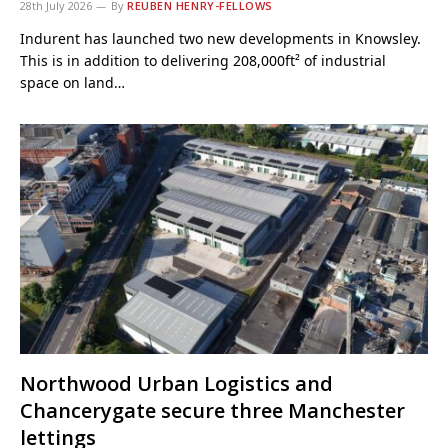
28th July 2026
By
REUBEN HENRY-FELLOWS
Indurent has launched two new developments in Knowsley.
This is in addition to delivering 208,000ft² of industrial
space on land…
Northwood Urban Logistics and
Chancerygate secure three Manchester
lettings