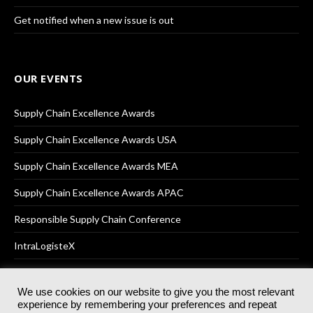
Get notified when a new issue is out
OUR EVENTS
Supply Chain Excellence Awards
Supply Chain Excellence Awards USA
Supply Chain Excellence Awards MEA
Supply Chain Excellence Awards APAC
Responsible Supply Chain Conference
IntraLogisteX
We use cookies on our website to give you the most relevant
experience by remembering your preferences and repeat
© 2025
Akabo Media Ltd
Registered No 07766641 England | All