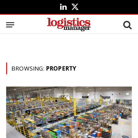
LinkedIn
X
(Twitter)
BROWSING:
PROPERTY