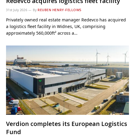
Redevco acquires logistics fleet facility
31st July 2026
By
REUBEN HENRY-FELLOWS
Privately owned real estate manager Redevco has acquired
a logistics fleet facility in Widnes, UK, comprising
approximately 560,000ft² across a…
Verdion completes its European Logistics
Fund