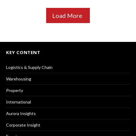
Load More
KEY CONTENT
Logistics & Supply Chain
Warehousing
Property
International
Aurora Insights
Corporate Insight