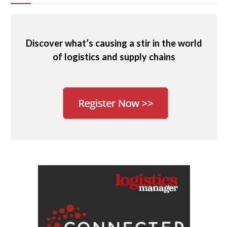
Discover what’s causing a stir in the world
of logistics and supply chains