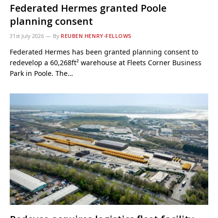
Federated Hermes granted Poole
planning consent
31st July 2026
By
REUBEN HENRY-FELLOWS
Federated Hermes has been granted planning consent to
redevelop a 60,268ft² warehouse at Fleets Corner Business
Park in Poole. The…