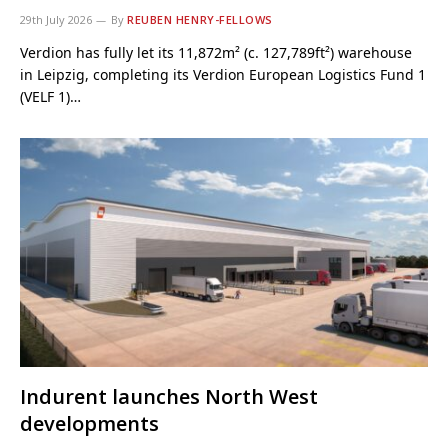
29th July 2026
By
REUBEN HENRY-FELLOWS
Verdion has fully let its 11,872m² (c. 127,789ft²) warehouse
in Leipzig, completing its Verdion European Logistics Fund 1
(VELF 1)…
Indurent launches North West
developments