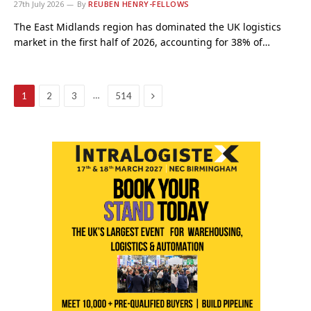
27th July 2026
By
REUBEN HENRY-FELLOWS
The East Midlands region has dominated the UK logistics
market in the first half of 2026, accounting for 38% of…
Next
…
1
2
3
514