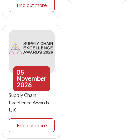
Find out more
05
November
2026
Supply Chain
Excellence Awards
UK
Find out more