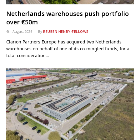
Netherlands warehouses push portfolio
over €50m
4th August 2026
By
REUBEN HENRY-FELLOWS
Clarion Partners Europe has acquired two Netherlands
warehouses on behalf of one of its co-mingled funds, for a
total consideration…