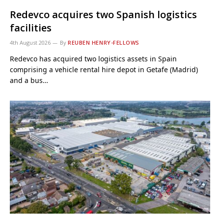
Redevco acquires two Spanish logistics
facilities
4th August 2026
By
REUBEN HENRY-FELLOWS
Redevco has acquired two logistics assets in Spain
comprising a vehicle rental hire depot in Getafe (Madrid)
and a bus…