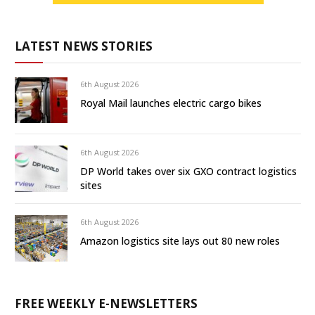
LATEST NEWS STORIES
6th August 2026
Royal Mail launches electric cargo bikes
6th August 2026
DP World takes over six GXO contract logistics
sites
6th August 2026
Amazon logistics site lays out 80 new roles
FREE WEEKLY E-NEWSLETTERS