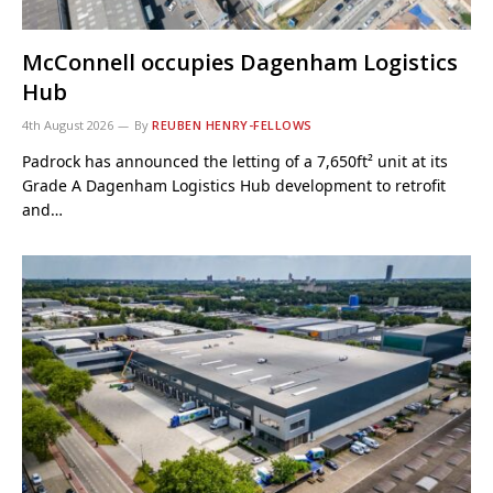
McConnell occupies Dagenham Logistics
Hub
4th August 2026
By
REUBEN HENRY-FELLOWS
Padrock has announced the letting of a 7,650ft² unit at its
Grade A Dagenham Logistics Hub development to retrofit
and…