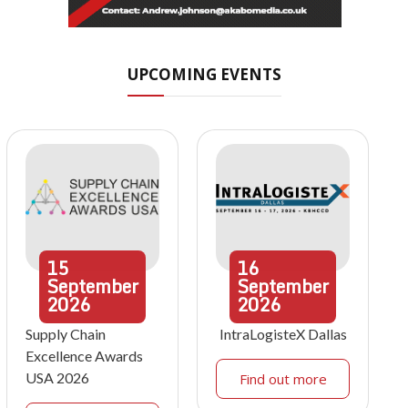
UPCOMING EVENTS
15
16
September
September
2026
2026
Supply Chain
IntraLogisteX Dallas
Excellence Awards
USA 2026
Find out more