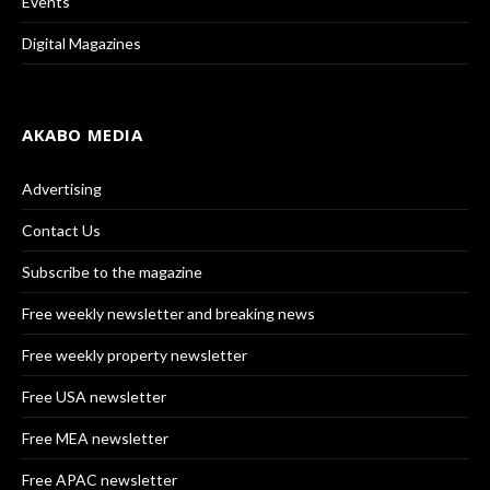
Events
Digital Magazines
AKABO MEDIA
Advertising
Contact Us
Subscribe to the magazine
Free weekly newsletter and breaking news
Free weekly property newsletter
Free USA newsletter
Free MEA newsletter
Free APAC newsletter