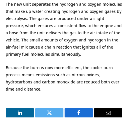
The new unit separates the hydrogen and oxygen molecules
that make up water creating hydrogen and oxygen gases by
electrolysis. The gases are produced under a slight
pressure, which ensures a consistent flow to the engine and
a hose from the unit delivers the gas to the air intake of the
vehicle. The small amounts of oxygen and hydrogen in the
air-fuel mix cause a chain reaction that ignites all of the
primary fuel molecules simultaneously.
Because the burn is now more efficient, the cooler burn
process means emissions such as nitrous oxides,
hydrocarbons and carbon monoxide are reduced both over
time and distance.
LinkedIn
Twitter
Facebook
Email