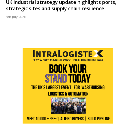
UK industrial strategy update highlights ports,
strategic sites and supply chain resilience
8th July 2026