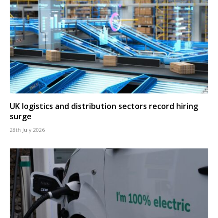
UK logistics and distribution sectors record hiring
surge
28th July 2026