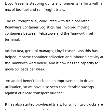
Lloyd Fraser is stepping up its environmental efforts with a
mix of bio-fuel and rail freight trials.
The rail freight trial, conducted with train operator
Roadways Container Logistics, has involved moving
containers between Felixstowe and the Tamworth rail
terminal.
Adrian Rea, general manager, Lloyd Fraser, says this has
helped improve container collection and inbound activity at
the Tamworth warehouse, and it now has the capacity to
move 60 loads per week.
“An added benefit has been an improvement in driver
utilisation, so we have also seen considerable savings
against our road transport budget.”
It has also started bio-diesel trials, for which two trucks are