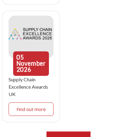
05
November
2026
Supply Chain
Excellence Awards
UK
Find out more