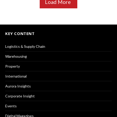
Load More
KEY CONTENT
Logistics & Supply Chain
Warehousing
Property
International
Aurora Insights
Corporate Insight
Events
Digital Magazines