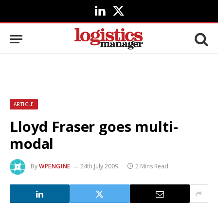
LinkedIn
X
(Twitter)
ARTICLE
Lloyd Fraser goes multi-
modal
By
WPENGINE
24th July 2009
2 Mins Read