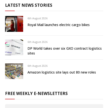
LATEST NEWS STORIES
6th August 2026
Royal Mail launches electric cargo bikes
6th August 2026
DP World takes over six GXO contract logistics
sites
6th August 2026
Amazon logistics site lays out 80 new roles
FREE WEEKLY E-NEWSLETTERS