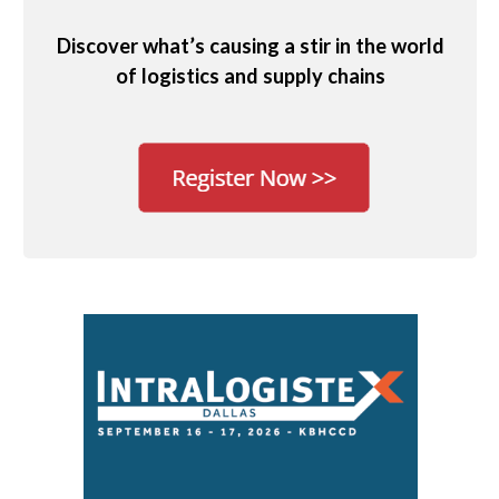
Discover what’s causing a stir in the world
of logistics and supply chains