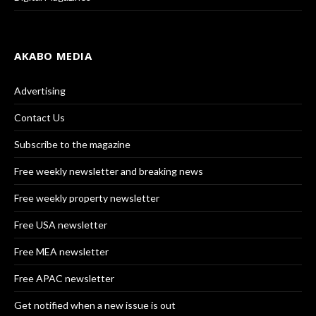
AKABO MEDIA
Advertising
Contact Us
Subscribe to the magazine
Free weekly newsletter and breaking news
Free weekly property newsletter
Free USA newsletter
Free MEA newsletter
Free APAC newsletter
Get notified when a new issue is out