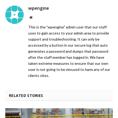
wpengine
Website
This is the "wpengine" admin user that our staff
uses to gain access to your admin area to provide
support and troubleshooting. It can only be
accessed by a button in our secure log that auto
generates a password and dumps that password
after the staff member has logged in. We have
taken extreme measures to ensure that our own
user is not going to be misused to harm any of our
clients sites.
RELATED STORIES