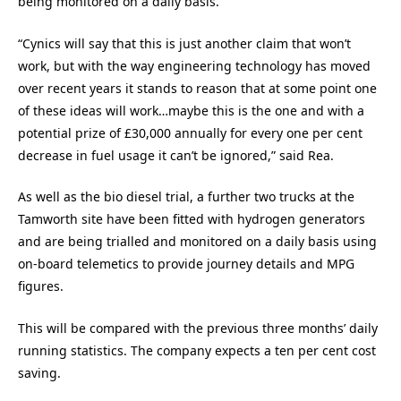
being monitored on a daily basis.
“Cynics will say that this is just another claim that won’t
work, but with the way engineering technology has moved
over recent years it stands to reason that at some point one
of these ideas will work…maybe this is the one and with a
potential prize of £30,000 annually for every one per cent
decrease in fuel usage it can’t be ignored,” said Rea.
As well as the bio diesel trial, a further two trucks at the
Tamworth site have been fitted with hydrogen generators
and are being trialled and monitored on a daily basis using
on-board telemetics to provide journey details and MPG
figures.
This will be compared with the previous three months’ daily
running statistics. The company expects a ten per cent cost
saving.