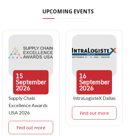
UPCOMING EVENTS
15
16
September
September
2026
2026
Supply Chain
IntraLogisteX Dallas
Excellence Awards
USA 2026
Find out more
Find out more