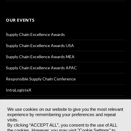
OUR EVENTS
Supply Chain Excellence Awards
Supply Chain Excellence Awards USA
Supply Chain Excellence Awards MEA
Supply Chain Excellence Awards APAC
Responsible Supply Chain Conference
IntraLogisteX
We use cookies on our website to give you the most relevant
experience by remembering your preferences and repeat
© 2025
Akabo Media Ltd
Registered No 07766641 England | All
visits.
rights reserved.
By clicking “ACCEPT ALL”, you consent to the use of ALL
Registered Office: Akabo Media, GG.007, Metal Box Factory, 30
the cookies. However, you may visit "Cookie Settings" to