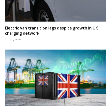
Electric van transition lags despite growth in UK
charging network
8th July 2026