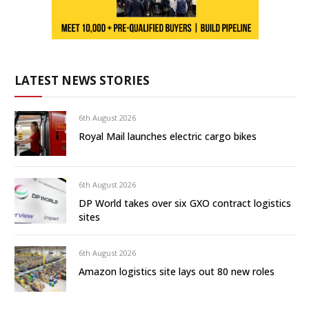
LATEST NEWS STORIES
6th August 2026
Royal Mail launches electric cargo bikes
6th August 2026
DP World takes over six GXO contract logistics
sites
6th August 2026
Amazon logistics site lays out 80 new roles