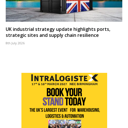
UK industrial strategy update highlights ports,
strategic sites and supply chain resilience
8th July 2026