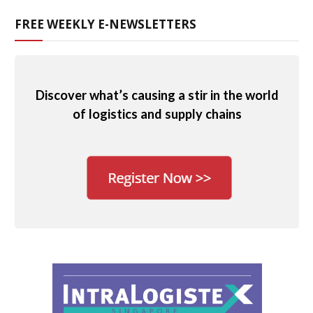
FREE WEEKLY E-NEWSLETTERS
Discover what’s causing a stir in the world
of logistics and supply chains