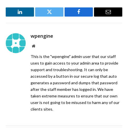
LinkedIn
Twitter
Facebook
Email
wpengine
Website
This is the "wpengine" admin user that our staff
uses to gain access to your admin area to provide
support and troubleshooting. It can only be
accessed by a button in our secure log that auto
generates a password and dumps that password
after the staff member has logged in. We have
taken extreme measures to ensure that our own
user is not going to be misused to harm any of our
clients sites.