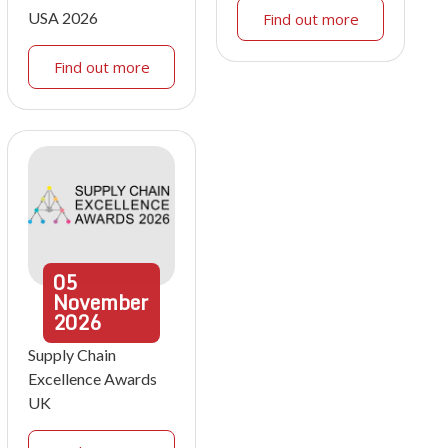
USA 2026
Find out more
Find out more
05
November
2026
Supply Chain
Excellence Awards
UK