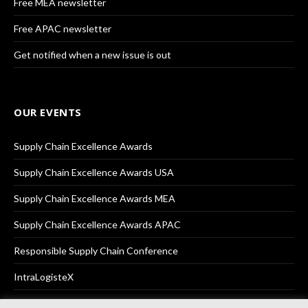
Free MEA newsletter
Free APAC newsletter
Get notified when a new issue is out
OUR EVENTS
Supply Chain Excellence Awards
Supply Chain Excellence Awards USA
Supply Chain Excellence Awards MEA
Supply Chain Excellence Awards APAC
Responsible Supply Chain Conference
IntraLogisteX