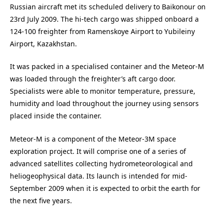
Russian aircraft met its scheduled delivery to Baikonour on
23rd July 2009. The hi-tech cargo was shipped onboard a
124-100 freighter from Ramenskoye Airport to Yubileiny
Airport, Kazakhstan.
It was packed in a specialised container and the Meteor-M
was loaded through the freighter’s aft cargo door.
Specialists were able to monitor temperature, pressure,
humidity and load throughout the journey using sensors
placed inside the container.
Meteor-M is a component of the Meteor-3M space
exploration project. It will comprise one of a series of
advanced satellites collecting hydrometeorological and
heliogeophysical data. Its launch is intended for mid-
September 2009 when it is expected to orbit the earth for
the next five years.