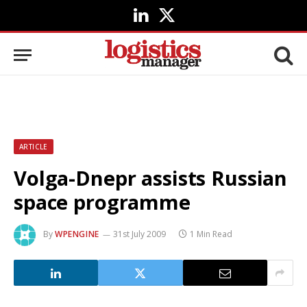
LinkedIn
X
(Twitter)
ARTICLE
Volga-Dnepr assists Russian
space programme
By
WPENGINE
31st July 2009
1 Min Read