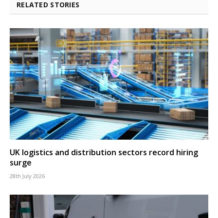
RELATED STORIES
UK logistics and distribution sectors record hiring
surge
28th July 2026