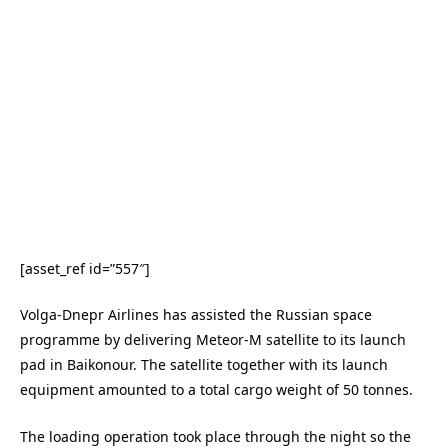
[asset_ref id=”557″]
Volga-Dnepr Airlines has assisted the Russian space
programme by delivering Meteor-M satellite to its launch
pad in Baikonour. The satellite together with its launch
equipment amounted to a total cargo weight of 50 tonnes.
The loading operation took place through the night so the