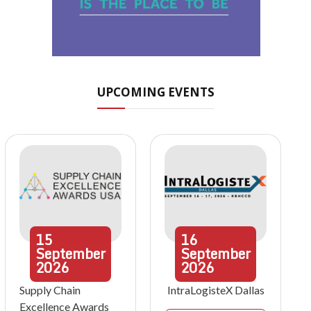
UPCOMING EVENTS
15
16
September
September
2026
2026
Supply Chain
IntraLogisteX Dallas
Excellence Awards