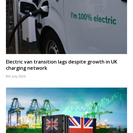
Electric van transition lags despite growth in UK
charging network
8th July 2026