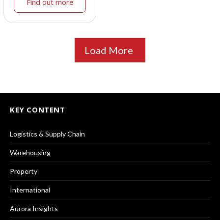
Find out more
Load More
KEY CONTENT
Logistics & Supply Chain
Warehousing
Property
International
Aurora Insights