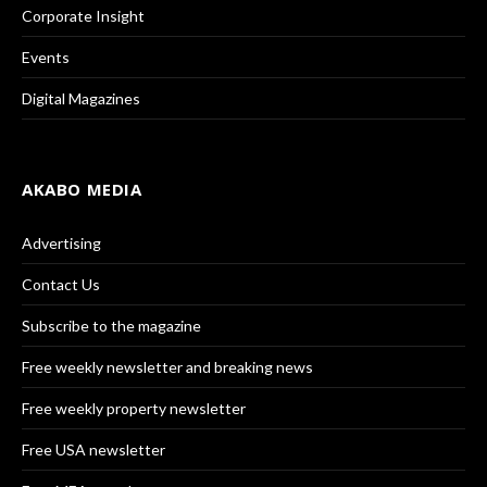
Corporate Insight
Events
Digital Magazines
AKABO MEDIA
Advertising
Contact Us
Subscribe to the magazine
Free weekly newsletter and breaking news
Free weekly property newsletter
Free USA newsletter