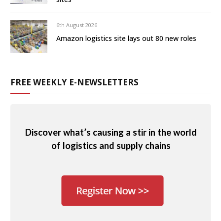
6th August 2026
Amazon logistics site lays out 80 new roles
FREE WEEKLY E-NEWSLETTERS
Discover what’s causing a stir in the world
of logistics and supply chains