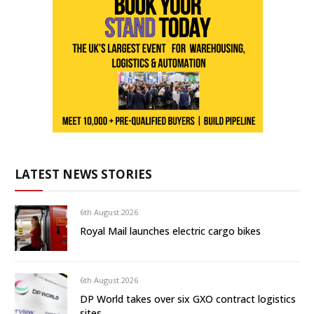
LATEST NEWS STORIES
6th August 2026
Royal Mail launches electric cargo bikes
6th August 2026
DP World takes over six GXO contract logistics
sites