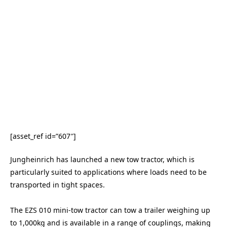
[asset_ref id=”607″]
Jungheinrich has launched a new tow tractor, which is
particularly suited to applications where loads need to be
transported in tight spaces.
The EZS 010 mini-tow tractor can tow a trailer weighing up
to 1,000kg and is available in a range of couplings, making