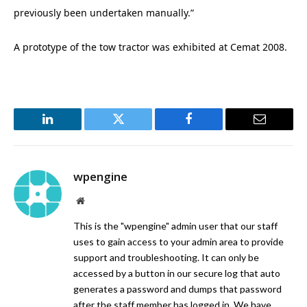
previously been undertaken manually.”
A prototype of the tow tractor was exhibited at Cemat 2008.
LinkedIn
Twitter
Facebook
Email
wpengine
Website
This is the "wpengine" admin user that our staff
uses to gain access to your admin area to provide
support and troubleshooting. It can only be
accessed by a button in our secure log that auto
generates a password and dumps that password
after the staff member has logged in. We have