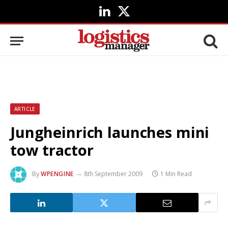
LinkedIn
X
(Twitter)
ARTICLE
Jungheinrich launches mini
tow tractor
By
WPENGINE
8th September 2009
1 Min Read