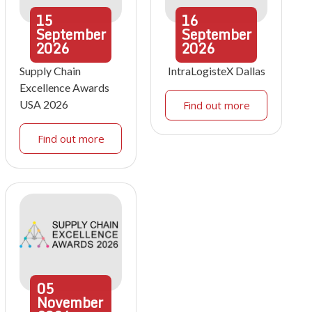
15
16
September
September
2026
2026
Supply Chain
IntraLogisteX Dallas
Excellence Awards
USA 2026
Find out more
Find out more
05
November