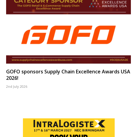
GOFO sponsors Supply Chain Excellence Awards USA
2026!
2nd July 2026