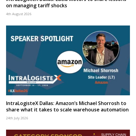
on managing tariff shocks
4th August 2026
IntraLogisteX Dallas: Amazon’s Michael Shorrosh to
share what it takes to scale warehouse automation
24th July 2026