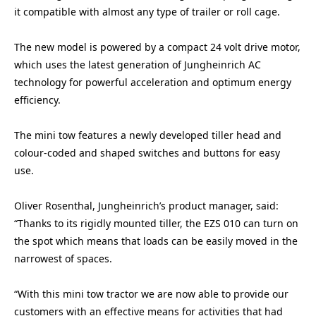
it compatible with almost any type of trailer or roll cage.
The new model is powered by a compact 24 volt drive motor,
which uses the latest generation of Jungheinrich AC
technology for powerful acceleration and optimum energy
efficiency.
The mini tow features a newly developed tiller head and
colour-coded and shaped switches and buttons for easy
use.
Oliver Rosenthal, Jungheinrich’s product manager, said:
“Thanks to its rigidly mounted tiller, the EZS 010 can turn on
the spot which means that loads can be easily moved in the
narrowest of spaces.
“With this mini tow tractor we are now able to provide our
customers with an effective means for activities that had