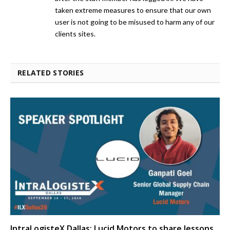
taken extreme measures to ensure that our own
user is not going to be misused to harm any of our
clients sites.
RELATED STORIES
IntraLogisteX Dallas: Lucid Motors to share lessons