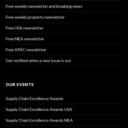
Free weekly newsletter and breaking news
Free weekly property newsletter
Free USA newsletter
Free MEA newsletter
Free APAC newsletter
Get notified when a new issue is out
OUR EVENTS
Supply Chain Excellence Awards
Supply Chain Excellence Awards USA
Supply Chain Excellence Awards MEA