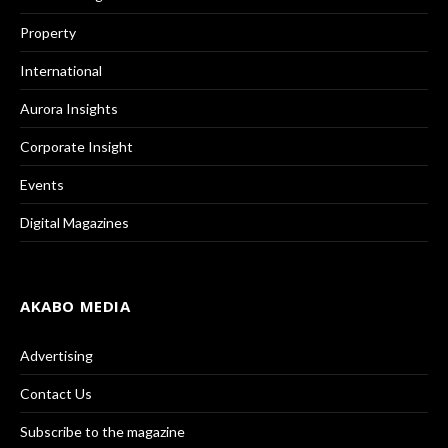
Property
International
Aurora Insights
Corporate Insight
Events
Digital Magazines
AKABO MEDIA
Advertising
Contact Us
Subscribe to the magazine