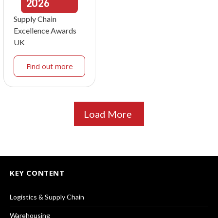
2026
Supply Chain
Excellence Awards
UK
Find out more
Load More
KEY CONTENT
Logistics & Supply Chain
Warehousing