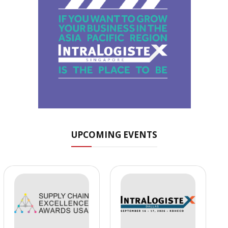
UPCOMING EVENTS