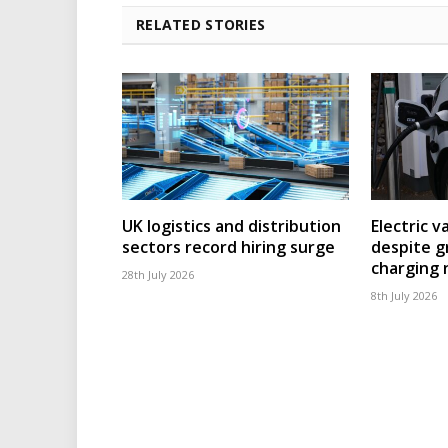
RELATED STORIES
UK logistics and distribution
Electric v
sectors record hiring surge
despite g
charging
28th July 2026
8th July 2026