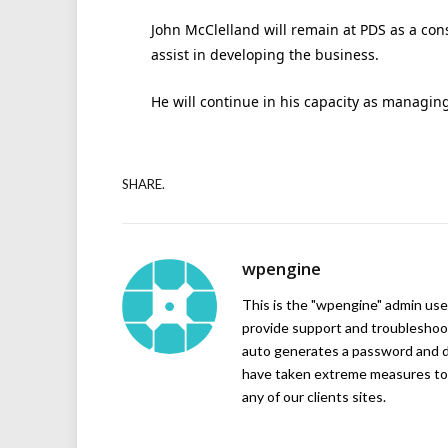
John McClelland will remain at PDS as a con
assist in developing the business.
He will continue in his capacity as managing
SHARE.
wpengine
This is the "wpengine" admin user
provide support and troubleshoot
auto generates a password and d
have taken extreme measures to 
any of our clients sites.