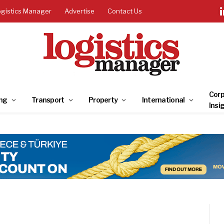
ogistics Manager
Advertise
Contact Us
Corp
ng
Transport
Property
International
Insi