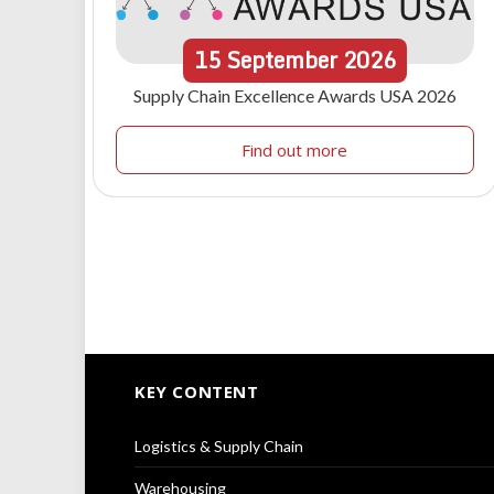
15
September
2026
Supply Chain Excellence Awards USA 2026
Find out more
KEY CONTENT
Logistics & Supply Chain
Warehousing