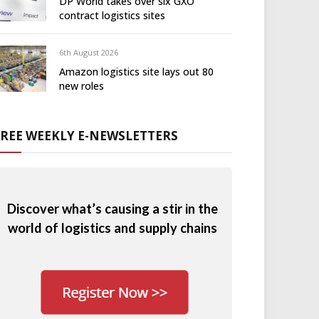
DP World takes over six GXO
contract logistics sites
6th August 2026
Amazon logistics site lays out 80
new roles
FREE WEEKLY E-NEWSLETTERS
Discover what’s causing a stir in the
world of logistics and supply chains