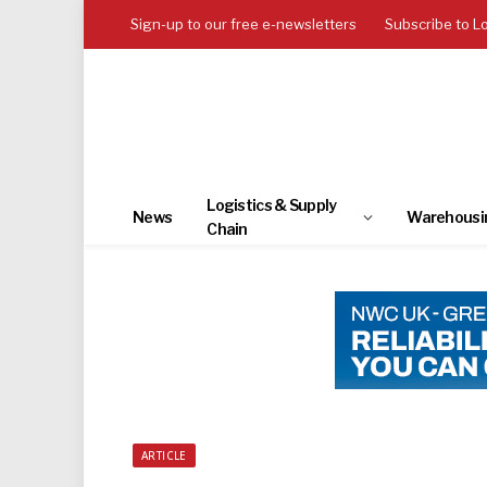
Sign-up to our free e-newsletters
Subscribe to L
Logistics & Supply
News
Warehousi
Chain
ARTICLE