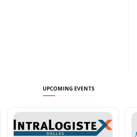
UPCOMING EVENTS