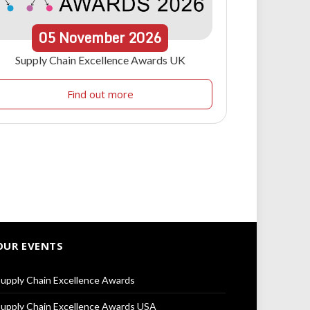
05
November
2026
Supply Chain Excellence Awards UK
Find out more
OUR EVENTS
upply Chain Excellence Awards
upply Chain Excellence Awards USA