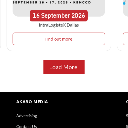
16
September
2026
IntraLogisteX Dallas
Find out more
Load More
AKABO MEDIA
Advertising
S
Contact Us
S