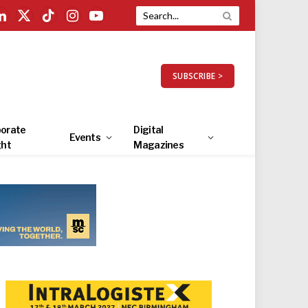
LinkedIn
X
TikTok
Instagram
YouTube
(Twitter)
SUBSCRIBE >
orate
Digital
Events
ght
Magazines