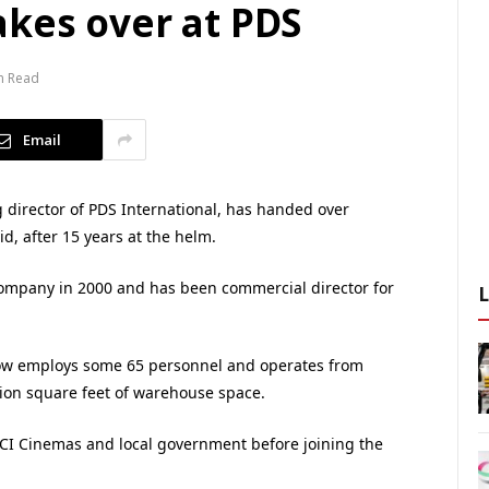
akes over at PDS
n Read
Email
director of PDS International, has handed over
d, after 15 years at the helm.
ompany in 2000 and has been commercial director for
w employs some 65 personnel and operates from
lion square feet of warehouse space.
UCI Cinemas and local government before joining the