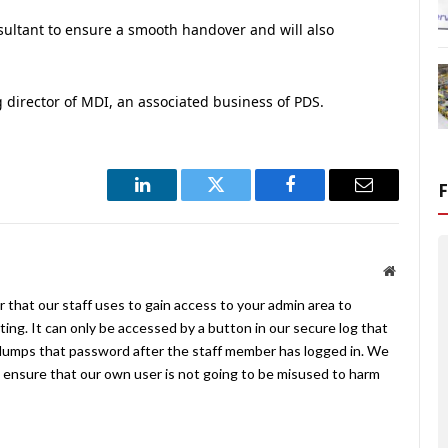
sultant to ensure a smooth handover and will also
 director of MDI, an associated business of PDS.
LinkedIn
Twitter
Facebook
Email
Website
 that our staff uses to gain access to your admin area to
ing. It can only be accessed by a button in our secure log that
umps that password after the staff member has logged in. We
ensure that our own user is not going to be misused to harm