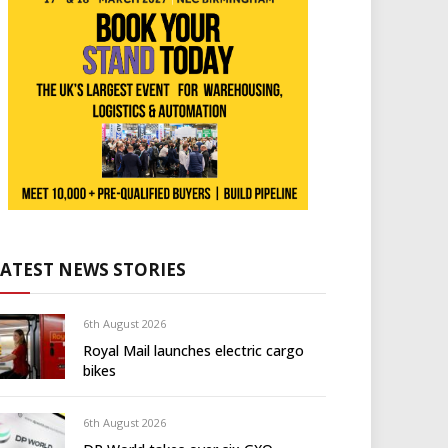
LATEST NEWS STORIES
6th August 2026
Royal Mail launches electric cargo
bikes
6th August 2026