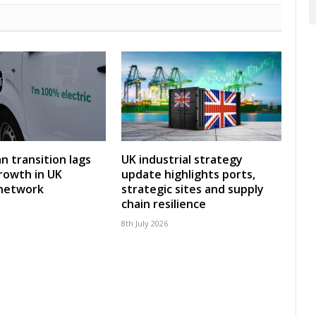
an transition lags
UK industrial strategy
rowth in UK
update highlights ports,
 network
strategic sites and supply
chain resilience
8th July 2026