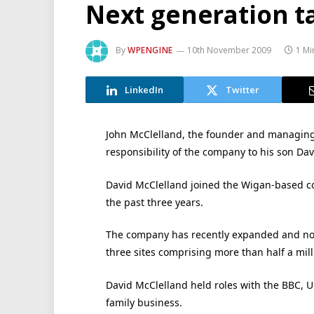
Next generation t
By
WPENGINE
10th November 2009
1 Mi
LinkedIn
Twitter
John McClelland, the founder and managing 
responsibility of the company to his son Davi
David McClelland joined the Wigan-based c
the past three years.
The company has recently expanded and no
three sites comprising more than half a mil
David McClelland held roles with the BBC, 
family business.