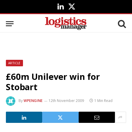
LinkedIn
X
(Twitter)
ARTICLE
£60m Unilever win for
Stobart
By
WPENGINE
12th November 2009
1 Min Read