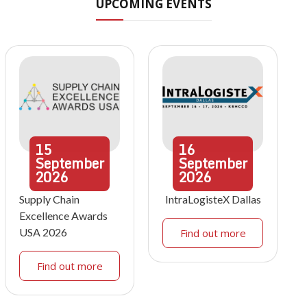
UPCOMING EVENTS
15
16
September
September
2026
2026
Supply Chain
IntraLogisteX Dallas
Excellence Awards
USA 2026
Find out more
Find out more