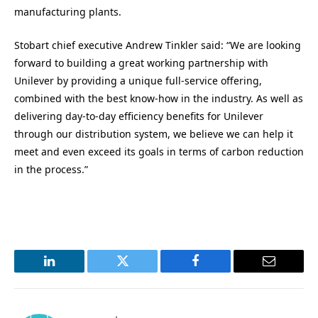
manufacturing plants.
Stobart chief executive Andrew Tinkler said: “We are looking
forward to building a great working partnership with
Unilever by providing a unique full-service offering,
combined with the best know-how in the industry. As well as
delivering day-to-day efficiency benefits for Unilever
through our distribution system, we believe we can help it
meet and even exceed its goals in terms of carbon reduction
in the process.”
LinkedIn
Twitter
Facebook
Email