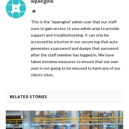
wpengine
Website
This is the "wpengine" admin user that our staff
uses to gain access to your admin area to provide
support and troubleshooting. It can only be
accessed by a button in our secure log that auto
generates a password and dumps that password
after the staff member has logged in. We have
taken extreme measures to ensure that our own
user is not going to be misused to harm any of our
clients sites.
RELATED STORIES