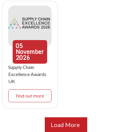
05
November
2026
Supply Chain
Excellence Awards
UK
Find out more
Load More