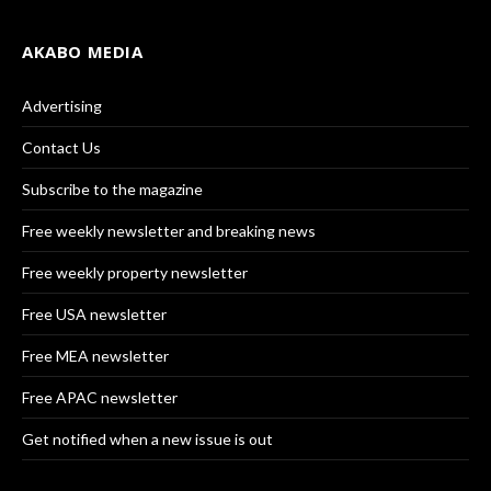
AKABO MEDIA
Advertising
Contact Us
Subscribe to the magazine
Free weekly newsletter and breaking news
Free weekly property newsletter
Free USA newsletter
Free MEA newsletter
Free APAC newsletter
Get notified when a new issue is out