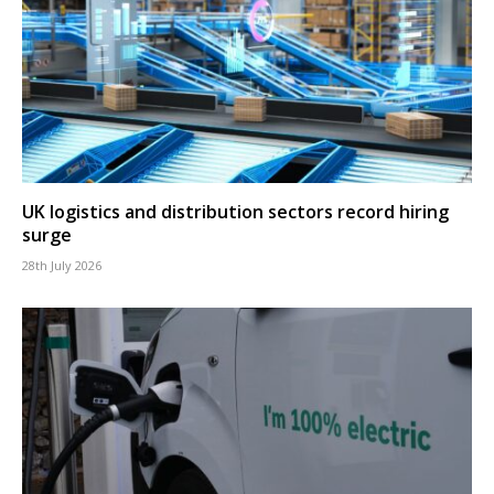
UK logistics and distribution sectors record hiring
surge
28th July 2026