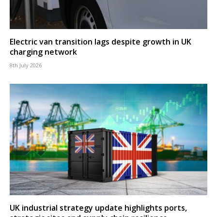
Electric van transition lags despite growth in UK
charging network
8th July 2026
UK industrial strategy update highlights ports,