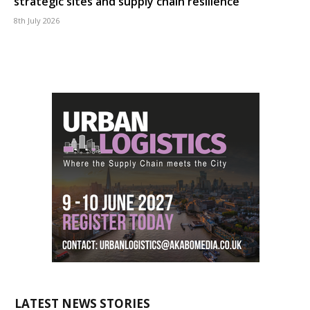
strategic sites and supply chain resilience
8th July 2026
LATEST NEWS STORIES