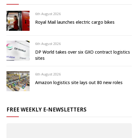
6th August 2026
Royal Mail launches electric cargo bikes
6th August 2026
DP World takes over six GXO contract logistics
sites
6th August 2026
Amazon logistics site lays out 80 new roles
FREE WEEKLY E-NEWSLETTERS