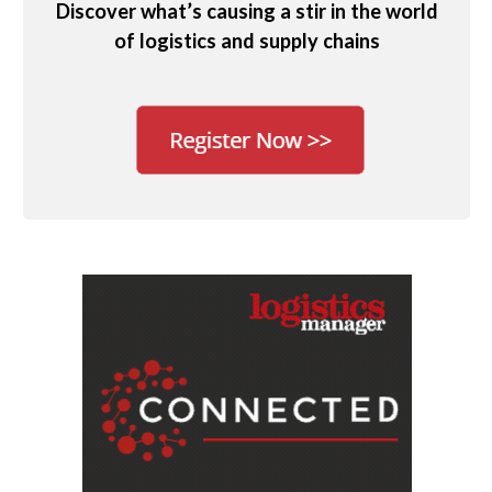
Discover what’s causing a stir in the world
of logistics and supply chains