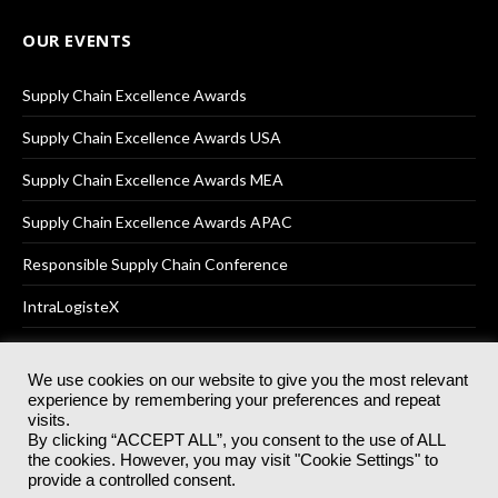
OUR EVENTS
Supply Chain Excellence Awards
Supply Chain Excellence Awards USA
Supply Chain Excellence Awards MEA
Supply Chain Excellence Awards APAC
Responsible Supply Chain Conference
IntraLogisteX
We use cookies on our website to give you the most relevant
experience by remembering your preferences and repeat
© 2025
Akabo Media Ltd
Registered No 07766641 England | All
visits.
rights reserved.
By clicking “ACCEPT ALL”, you consent to the use of ALL
Registered Office: Akabo Media, GG.007, Metal Box Factory, 30
the cookies. However, you may visit "Cookie Settings" to
Great Guildford St, SE1 0HS
provide a controlled consent.