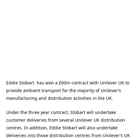
Eddie Stobart has won a £60m contract with Unilever UK to
provide ambient transport for the majority of Unilever’s
manufacturing and distribution activities in the UK.
Under the three year contract, Stobart will undertake
customer deliveries from several Unilever UK distribution
centres. In addition, Eddie Stobart will also undertake
deliveries into those distribution centres from Unilever’s UK