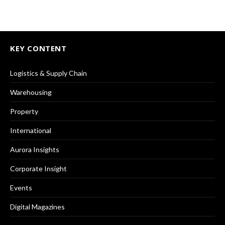
KEY CONTENT
Logistics & Supply Chain
Warehousing
Property
International
Aurora Insights
Corporate Insight
Events
Digital Magazines