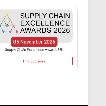
05
November
2026
Supply Chain Excellence Awards UK
Find out more