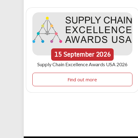
15
September
2026
Supply Chain Excellence Awards USA 2026
Find out more