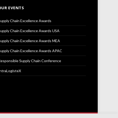
OUR EVENTS
upply Chain Excellence Awards
upply Chain Excellence Awards USA
upply Chain Excellence Awards MEA
upply Chain Excellence Awards APAC
esponsible Supply Chain Conference
ntraLogisteX