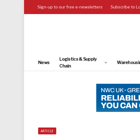
Sign-up to our free e-newsletters
Subscribe to L
Logistics & Supply
News
Warehousi
Chain
ARTICLE