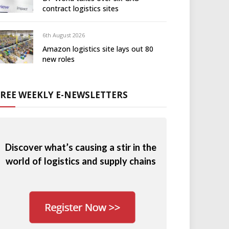
contract logistics sites
6th August 2026
Amazon logistics site lays out 80
new roles
FREE WEEKLY E-NEWSLETTERS
Discover what’s causing a stir in the
world of logistics and supply chains