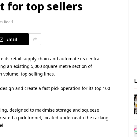
 for top sellers
ns Read
Email
 its retail supply chain and automate its central
ing an existing 5,000 square metre section of
 volume, top-selling lines.
 design and create a fast pick operation for its top 100
king, designed to maximise storage and squeeze
created a pick tunnel, located underneath the racking,
el.