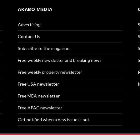
AKABO MEDIA
Advertising
S
Contact Us
S
Subscribe to the magazine
S
Free weekly newsletter and breaking news
S
Free weekly property newsletter
R
Free USA newsletter
I
Free MEA newsletter
Free APAC newsletter
Get notified when a new issue is out