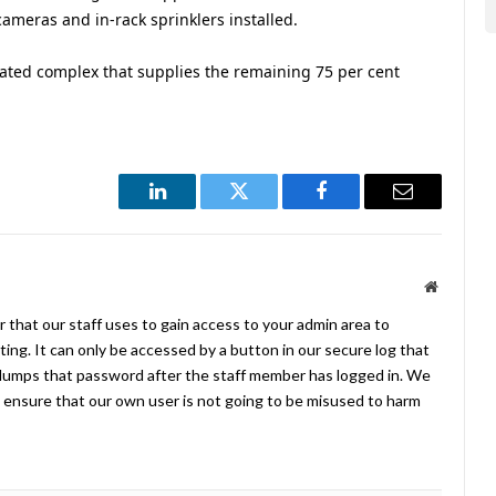
cameras and in-rack sprinklers installed.
mated complex that supplies the remaining 75 per cent
LinkedIn
Twitter
Facebook
Email
Website
 that our staff uses to gain access to your admin area to
ing. It can only be accessed by a button in our secure log that
umps that password after the staff member has logged in. We
ensure that our own user is not going to be misused to harm