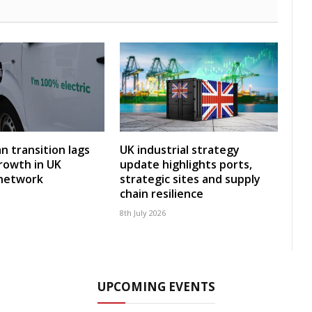
an transition lags
UK industrial strategy
rowth in UK
update highlights ports,
 network
strategic sites and supply
chain resilience
8th July 2026
UPCOMING EVENTS