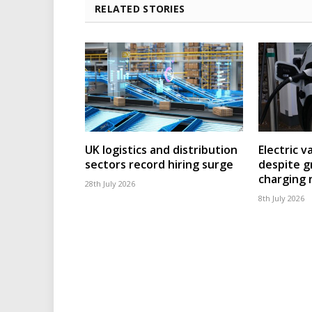
RELATED STORIES
UK logistics and distribution
Electric v
sectors record hiring surge
despite g
charging
28th July 2026
8th July 2026