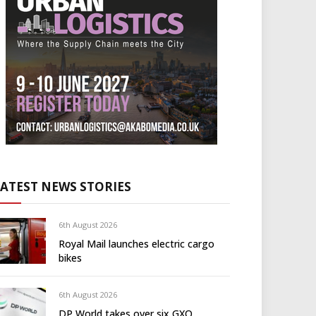
LATEST NEWS STORIES
6th August 2026
Royal Mail launches electric cargo
bikes
6th August 2026
DP World takes over six GXO