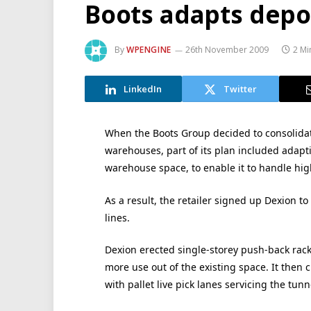
Boots adapts depot
By
WPENGINE
26th November 2009
2 Mi
LinkedIn
Twitter
When the Boots Group decided to consolidate
warehouses, part of its plan included adapt
warehouse space, to enable it to handle high
As a result, the retailer signed up Dexion to
lines.
Dexion erected single-storey push-back rac
more use out of the existing space. It then 
with pallet live pick lanes servicing the tunn