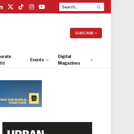
LinkedIn
X
TikTok
Instagram
YouTube
(Twitter)
SUBSCRIBE >
orate
Digital
Events
ght
Magazines