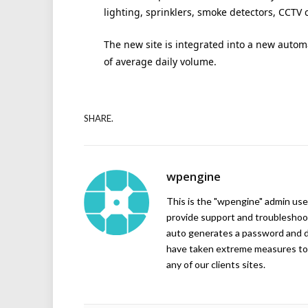
lighting, sprinklers, smoke detectors, CCTV 
The new site is integrated into a new auto
of average daily volume.
SHARE.
wpengine
This is the "wpengine" admin user
provide support and troubleshoot
auto generates a password and d
have taken extreme measures to 
any of our clients sites.