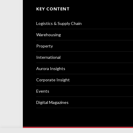
KEY CONTENT
Logistics & Supply Chain
Warehousing
Property
International
Aurora Insights
Corporate Insight
Events
Digital Magazines