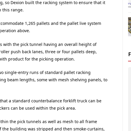
, so Dexion built the racking system to ensure that it
 this range.
commodate 1,265 pallets and the pallet live system
operation above.
s with the pick tunnel having an overall height of
oller push back lanes, three or four pallets deep,
with product for the picking operation.
o single-entry runs of standard pallet racking
ng beam lengths, some with mesh shelving panels, to
hat a standard counterbalance forklift truck can be
ckers can be used within the pick area.
thin the pick tunnels as well as mesh to all frame
of the building was stripped and then smoke-curtains,