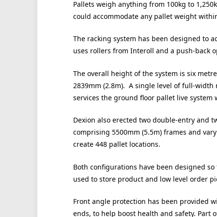
Pallets weigh anything from 100kg to 1,250kg
could accommodate any pallet weight within
The racking system has been designed to ac
uses rollers from Interoll and a push-back 
The overall height of the system is six metre
2839mm (2.8m). A single level of full-width r
services the ground floor pallet live system 
Dexion also erected two double-entry and tw
comprising 5500mm (5.5m) frames and varyi
create 448 pallet locations.
Both configurations have been designed so t
used to store product and low level order pi
Front angle protection has been provided wi
ends, to help boost health and safety. Part 