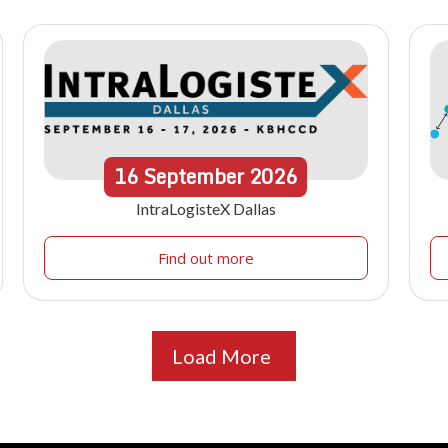
16
September
2026
IntraLogisteX Dallas
Find out more
Load More