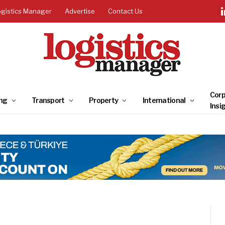
ogistics Manager
Advertise
Contact Us
Corp
ng
Transport
Property
International
Insi