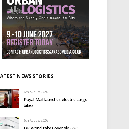
LATEST NEWS STORIES
6th August 2026
Royal Mail launches electric cargo
bikes
6th August 2026
DP World takes over six GXO