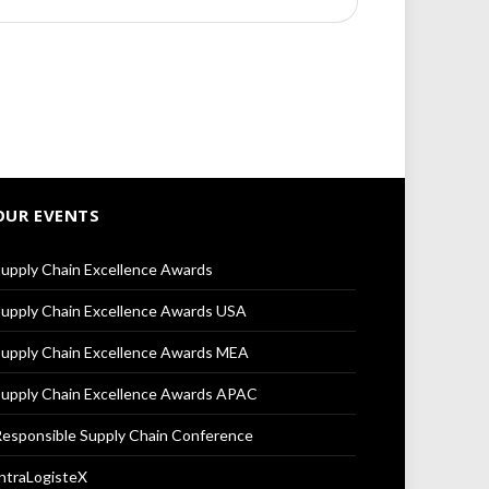
OUR EVENTS
upply Chain Excellence Awards
upply Chain Excellence Awards USA
upply Chain Excellence Awards MEA
upply Chain Excellence Awards APAC
esponsible Supply Chain Conference
ntraLogisteX