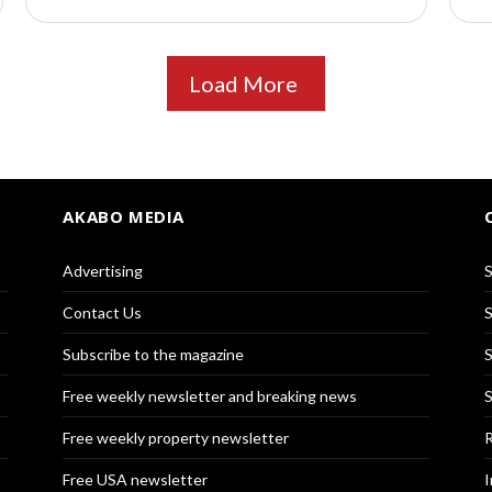
Load More
AKABO MEDIA
Advertising
S
Contact Us
S
Subscribe to the magazine
S
Free weekly newsletter and breaking news
S
Free weekly property newsletter
R
Free USA newsletter
I