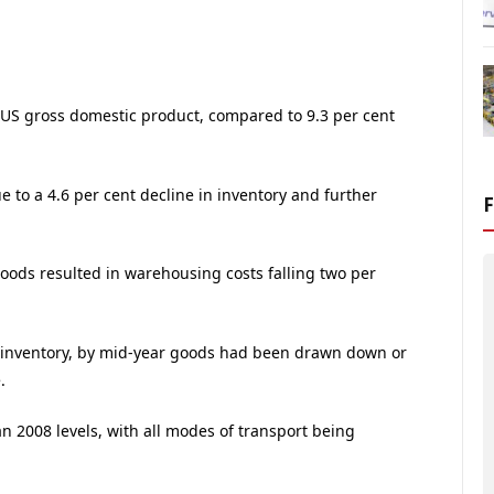
 of US gross domestic product, compared to 9.3 per cent
e to a 4.6 per cent decline in inventory and further
goods resulted in warehousing costs falling two per
f inventory, by mid-year goods had been drawn down or
.
n 2008 levels, with all modes of transport being