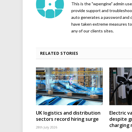
This is the "wpengine" admin user
provide support and troubleshoot
auto generates a password and d
have taken extreme measures to 
any of our clients sites.
RELATED STORIES
UK logistics and distribution
Electric v
sectors record hiring surge
despite g
charging
28th July 2026