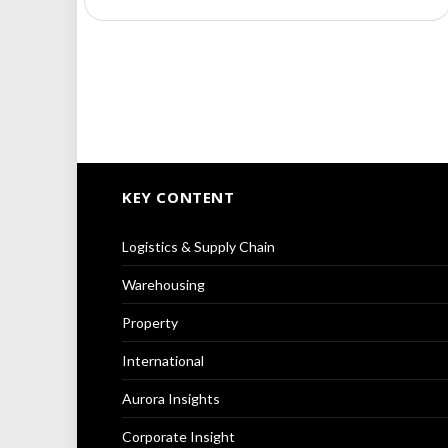
KEY CONTENT
Logistics & Supply Chain
Warehousing
Property
International
Aurora Insights
Corporate Insight