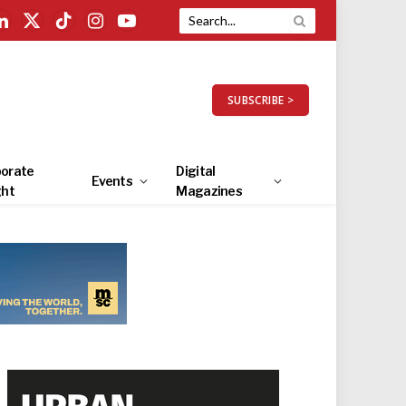
LinkedIn
X
TikTok
Instagram
YouTube
(Twitter)
SUBSCRIBE >
orate
Digital
Events
ght
Magazines