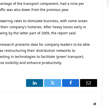
entage of the transport component, had a nine per
affic was also down from the previous year.
owering rates to stimulate business, with some ocean
n their company’s histories. After heavy losses early in
ing by the latter part of 2009, the report said.
 research presents data for company leaders to be able
 as restructuring their distribution networks to
ting in technologies to facilitate ‘green’ transport,
se visibility and enhance productivity.
LinkedIn
Twitter
Facebook
Email
Website