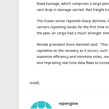
Road haulage, which comprises a large perc
cent drop in tonnage carried. Rail freight tr
The Ocean sector reported sharp declines, l
carriers reporting losses for the first time i
the year, air cargo had a much stronger show
Penske president Vince Hartnett said: “This
capitalise on the recovery as it occurs, such
maximise efficiency and minimise miles, inves
and improving real-time data flows to increa
SHARE.
wpengine