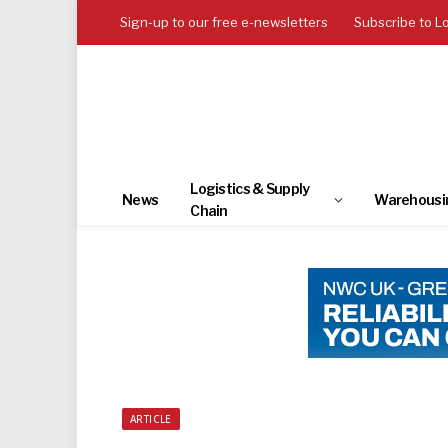
Sign-up to our free e-newsletters
Subscribe to L
Logistics & Supply
News
Warehousi
Chain
ARTICLE