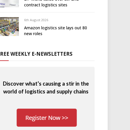
contract logistics sites
6th August 2026
Amazon logistics site lays out 80
new roles
FREE WEEKLY E-NEWSLETTERS
Discover what’s causing a stir in the
world of logistics and supply chains