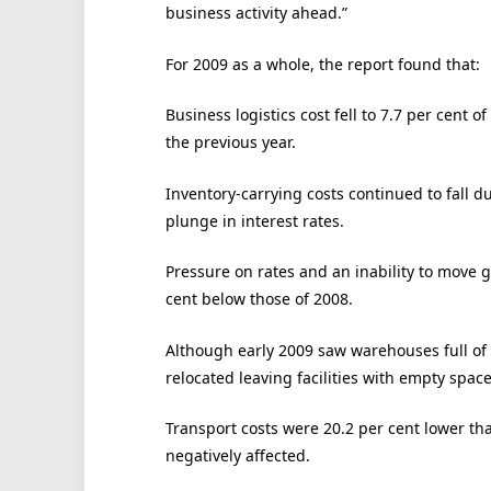
business activity ahead.”
For 2009 as a whole, the report found that:
Business logistics cost fell to 7.7 per cent
the previous year.
Inventory-carrying costs continued to fall du
plunge in interest rates.
Pressure on rates and an inability to move 
cent below those of 2008.
Although early 2009 saw warehouses full o
relocated leaving facilities with empty space
Transport costs were 20.2 per cent lower tha
negatively affected.