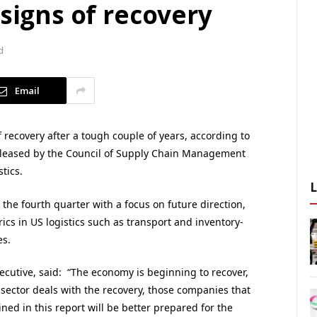
 signs of recovery
d
Email
f recovery after a tough couple of years, according to
 released by the Council of Supply Chain Management
tics.
the fourth quarter with a focus on future direction,
cs in US logistics such as transport and inventory-
es.
ecutive, said: “The economy is beginning to recover,
s sector deals with the recovery, those companies that
ined in this report will be better prepared for the