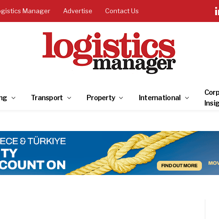
ogistics Manager
Advertise
Contact Us
Corp
ng
Transport
Property
International
Insi