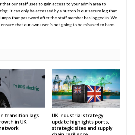
 that our staff uses to gain access to your admin area to
ing. It can only be accessed by a button in our secure log that
umps that password after the staff member has logged in. We
ensure that our own user is not going to be misused to harm
an transition lags
UK industrial strategy
rowth in UK
update highlights ports,
 network
strategic sites and supply
chain resilience