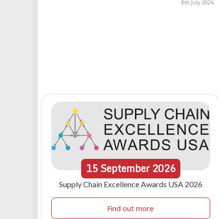
8th July 2026
15
September
2026
Supply Chain Excellence Awards USA 2026
Find out more