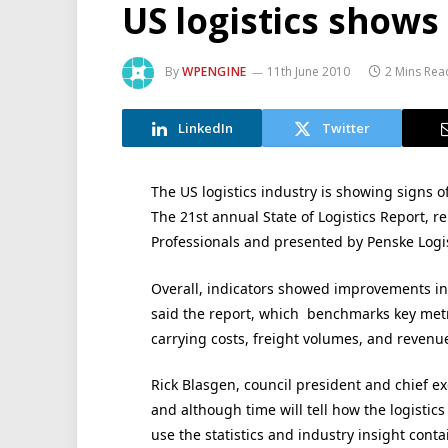
US logistics shows
By
WPENGINE
11th June 2010
2 Mins Rea
LinkedIn
Twitter
The US logistics industry is showing signs o
The 21st annual State of Logistics Report,
Professionals and presented by Penske Logis
Overall, indicators showed improvements in 
said the report, which benchmarks key metri
carrying costs, freight volumes, and revenu
Rick Blasgen, council president and chief ex
and although time will tell how the logistic
use the statistics and industry insight conta