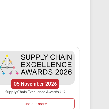
05
November
2026
Supply Chain Excellence Awards UK
Find out more