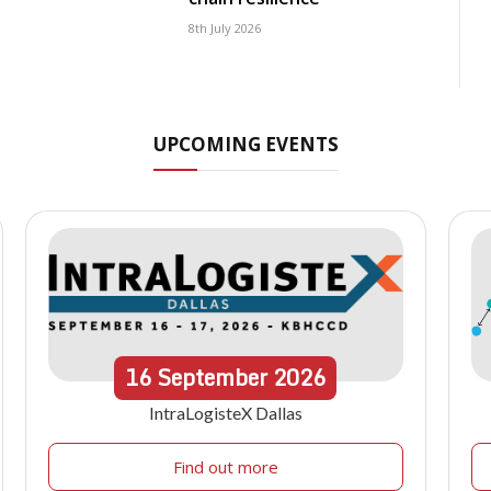
8th July 2026
UPCOMING EVENTS
16
September
2026
IntraLogisteX Dallas
Find out more