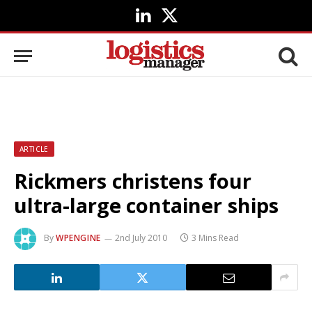
LinkedIn
X
(Twitter)
ARTICLE
Rickmers christens four
ultra-large container ships
By
WPENGINE
2nd July 2010
3 Mins Read