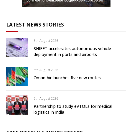
LATEST NEWS STORIES
5th August 2026
SHIFFT accelerates autonomous vehicle
deployment in ports and airports
5th August 2026
Oman Air launches five new routes
5th August 2026
Partnership to study eVTOLs for medical
logistics in India