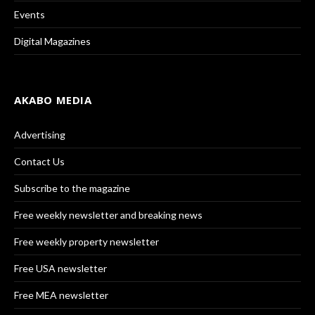
Events
Digital Magazines
AKABO MEDIA
Advertising
Contact Us
Subscribe to the magazine
Free weekly newsletter and breaking news
Free weekly property newsletter
Free USA newsletter
Free MEA newsletter