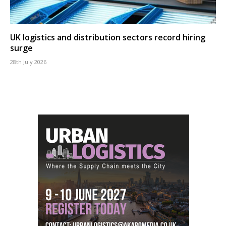
UK logistics and distribution sectors record hiring
surge
28th July 2026