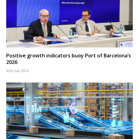
Positive growth indicators buoy Port of Barcelona’s
2026
30th July 2026