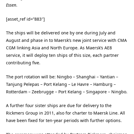
Essen
.
[asset_ref id=”883″]
The ships will be delivered one by one during July and
August and phase in to Maersk’s new joint service with CMA
CGM linking Asia and North Europe. As Maersk’s AE8
service, it will deploy ten ships of this size, each partner
contributing five.
The port rotation will be: Ningbo – Shanghai – Yantian –
Tanjung Pelepas – Port Kelang – Le Havre – Hamburg –
Rotterdam – Zeebrugge – Port Kelang – Singapore – Ningbo.
A further four sister ships are due for delivery to the
Rickmers Group in 2011, also for charter to Maersk Line. All
have been fixed for ten-year periods with further options.