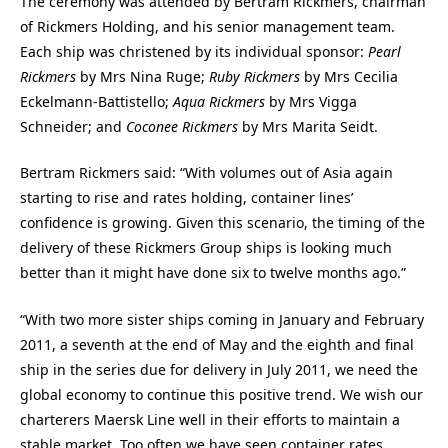
The ceremony was attended by Bertram Rickmers, chairman
of Rickmers Holding, and his senior management team.
Each ship was christened by its individual sponsor:
Pearl
Rickmers
by Mrs Nina Ruge;
Ruby Rickmers
by Mrs Cecilia
Eckelmann-Battistello;
Aqua Rickmers
by Mrs Vigga
Schneider; and
Coconee Rickmers
by Mrs Marita Seidt.
Bertram Rickmers said: “With volumes out of Asia again
starting to rise and rates holding, container lines’
confidence is growing. Given this scenario, the timing of the
delivery of these Rickmers Group ships is looking much
better than it might have done six to twelve months ago.”
“With two more sister ships coming in January and February
2011, a seventh at the end of May and the eighth and final
ship in the series due for delivery in July 2011, we need the
global economy to continue this positive trend. We wish our
charterers Maersk Line well in their efforts to maintain a
stable market. Too often we have seen container rates