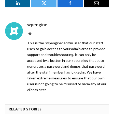
LinkedIn
Twitter
Facebook
Email
wpengine
Website
This is the "wpengine" admin user that our staff
uses to gain access to your admin area to provide
support and troubleshooting. It can only be
accessed by a button in our secure log that auto
generates a password and dumps that password
after the staff member has logged in. We have
taken extreme measures to ensure that our own
user is not going to be misused to harm any of our
clients sites.
RELATED STORIES