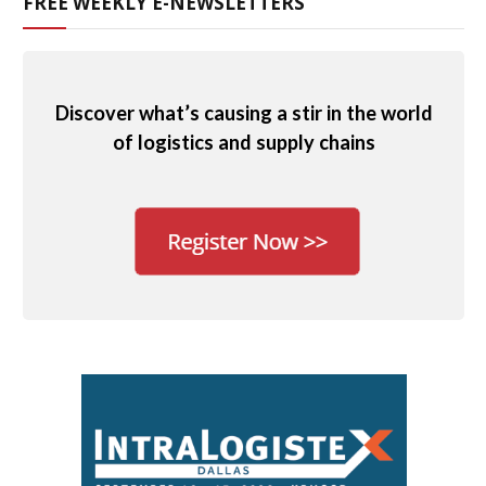
FREE WEEKLY E-NEWSLETTERS
Discover what’s causing a stir in the world
of logistics and supply chains