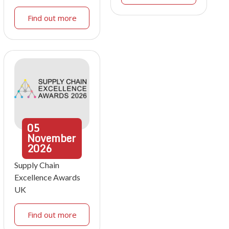
Find out more
05
November
2026
Supply Chain
Excellence Awards
UK
Find out more