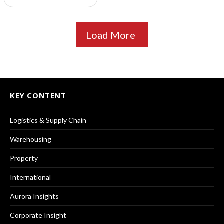
Load More
KEY CONTENT
Logistics & Supply Chain
Warehousing
Property
International
Aurora Insights
Corporate Insight