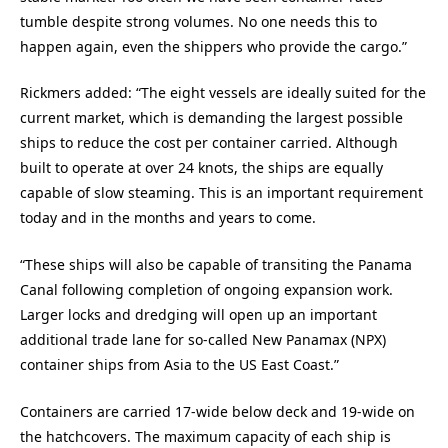
tumble despite strong volumes. No one needs this to
happen again, even the shippers who provide the cargo.”
Rickmers added: “The eight vessels are ideally suited for the
current market, which is demanding the largest possible
ships to reduce the cost per container carried. Although
built to operate at over 24 knots, the ships are equally
capable of slow steaming. This is an important requirement
today and in the months and years to come.
“These ships will also be capable of transiting the Panama
Canal following completion of ongoing expansion work.
Larger locks and dredging will open up an important
additional trade lane for so-called New Panamax (NPX)
container ships from Asia to the US East Coast.”
Containers are carried 17-wide below deck and 19-wide on
the hatchcovers. The maximum capacity of each ship is