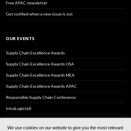
Free APAC newsletter
Get notified when a new issue is out
OUR EVENTS
Supply Chain Excellence Awards
Supply Chain Excellence Awards USA
Supply Chain Excellence Awards MEA
Supply Chain Excellence Awards APAC
Responsible Supply Chain Conference
IntraLogisteX
We use cookies on our website to give you the most relevant