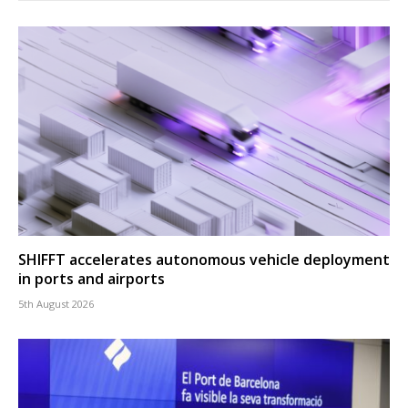
SHIFFT accelerates autonomous vehicle deployment
in ports and airports
5th August 2026