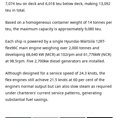
7,074 teu on deck and 6,018 teu below deck, making 13,092
teu in total.
Based on a homogeneous container weight of 14 tonnes per
teu, the maximum capacity is approximately 9,080 teu.
Each ship is powered by a single Hyundai-Wärtsilä 12RT-
flex96C main engine weighing over 2,000 tonnes and
developing 68,640 kW (MCR) at 102rpm and 61,776kW (NCR)
at 98.5rpm. Five 2,700kw diesel generators are installed.
Although designed for a service speed of 24.3 knots, the
flex-engines still achieve 21.5 knots at 60 per cent of the
engine’s normal output but can also slow steam as required
under charterers’ current service patterns, generating
substantial fuel savings.