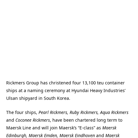
Rickmers Group has christened four 13,100 teu container
ships at a naming ceremony at Hyundai Heavy Industries’
Ulsan shipyard in South Korea.
The four ships,
Pearl Rickmers, Ruby Rickmers, Aqua Rickmers
and
Coconee Rickmers
, have been chartered long term to
Maersk Line and will join Maersk’s “E-class” as
Maersk
Edinburgh, Maersk Emden, Maersk Eindhoven
and
Maersk