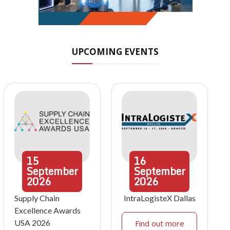
UPCOMING EVENTS
15
16
September
September
2026
2026
Supply Chain
IntraLogisteX Dallas
Excellence Awards
USA 2026
Find out more