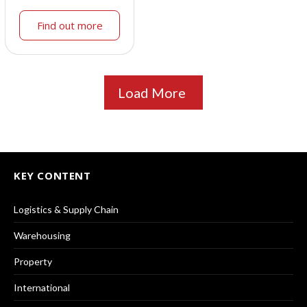
Find out more
Load More
KEY CONTENT
Logistics & Supply Chain
Warehousing
Property
International