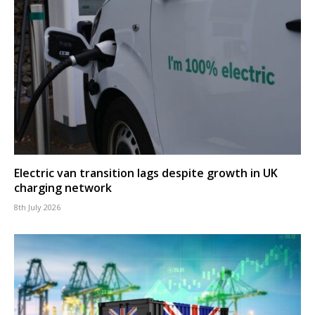
Electric van transition lags despite growth in UK
charging network
8th July 2026