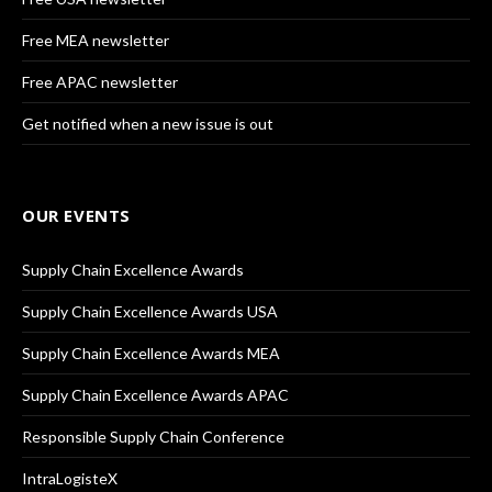
Free MEA newsletter
Free APAC newsletter
Get notified when a new issue is out
OUR EVENTS
Supply Chain Excellence Awards
Supply Chain Excellence Awards USA
Supply Chain Excellence Awards MEA
Supply Chain Excellence Awards APAC
Responsible Supply Chain Conference
IntraLogisteX