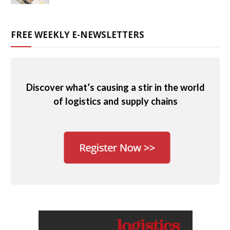
FREE WEEKLY E-NEWSLETTERS
Discover what’s causing a stir in the world
of logistics and supply chains