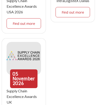
Supply Chain
IntraLogisteX Dallas
Excellence Awards
USA 2026
Find out more
Find out more
05
November
2026
Supply Chain
Excellence Awards
UK