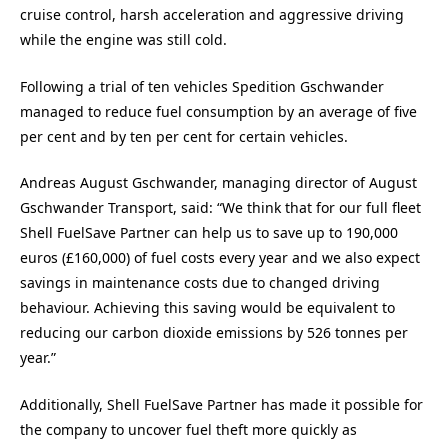
cruise control, harsh acceleration and aggressive driving
while the engine was still cold.
Following a trial of ten vehicles Spedition Gschwander
managed to reduce fuel consumption by an average of five
per cent and by ten per cent for certain vehicles.
Andreas August Gschwander, managing director of August
Gschwander Transport, said: “We think that for our full fleet
Shell FuelSave Partner can help us to save up to 190,000
euros (£160,000) of fuel costs every year and we also expect
savings in maintenance costs due to changed driving
behaviour. Achieving this saving would be equivalent to
reducing our carbon dioxide emissions by 526 tonnes per
year.”
Additionally, Shell FuelSave Partner has made it possible for
the company to uncover fuel theft more quickly as