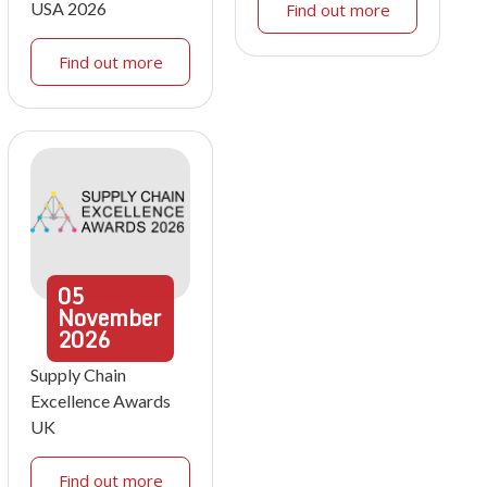
USA 2026
Find out more
Find out more
05
November
2026
Supply Chain
Excellence Awards
UK
Find out more