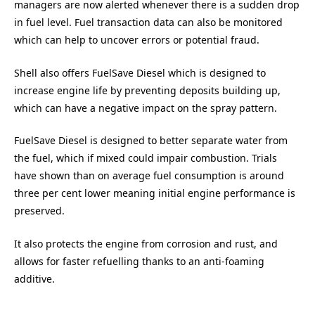
managers are now alerted whenever there is a sudden drop
in fuel level. Fuel transaction data can also be monitored
which can help to uncover errors or potential fraud.
Shell also offers FuelSave Diesel which is designed to
increase engine life by preventing deposits building up,
which can have a negative impact on the spray pattern.
FuelSave Diesel is designed to better separate water from
the fuel, which if mixed could impair combustion. Trials
have shown than on average fuel consumption is around
three per cent lower meaning initial engine performance is
preserved.
It also protects the engine from corrosion and rust, and
allows for faster refuelling thanks to an anti-foaming
additive.