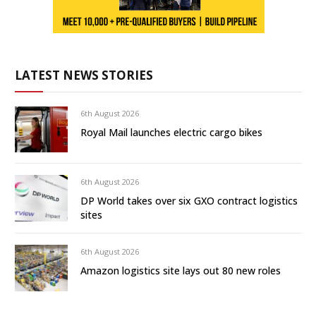
LATEST NEWS STORIES
6th August 2026
Royal Mail launches electric cargo bikes
6th August 2026
DP World takes over six GXO contract logistics
sites
6th August 2026
Amazon logistics site lays out 80 new roles