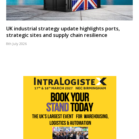
UK industrial strategy update highlights ports,
strategic sites and supply chain resilience
8th July 2026