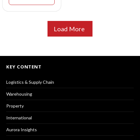
Load More
KEY CONTENT
Logistics & Supply Chain
Warehousing
Property
International
Aurora Insights