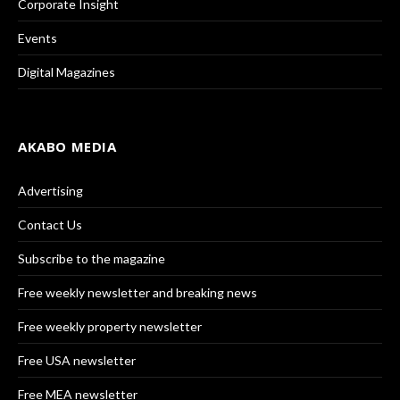
Corporate Insight
Events
Digital Magazines
AKABO MEDIA
Advertising
Contact Us
Subscribe to the magazine
Free weekly newsletter and breaking news
Free weekly property newsletter
Free USA newsletter
Free MEA newsletter