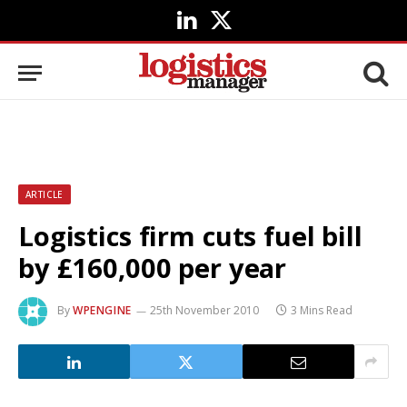
LinkedIn
X
(Twitter)
ARTICLE
Logistics firm cuts fuel bill
by £160,000 per year
By
WPENGINE
25th November 2010
3 Mins Read