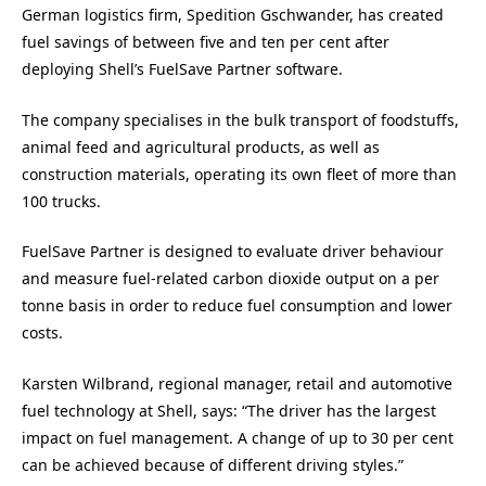
German logistics firm, Spedition Gschwander, has created
fuel savings of between five and ten per cent after
deploying Shell’s FuelSave Partner software.
The company specialises in the bulk transport of foodstuffs,
animal feed and agricultural products, as well as
construction materials, operating its own fleet of more than
100 trucks.
FuelSave Partner is designed to evaluate driver behaviour
and measure fuel-related carbon dioxide output on a per
tonne basis in order to reduce fuel consumption and lower
costs.
Karsten Wilbrand, regional manager, retail and automotive
fuel technology at Shell, says: “The driver has the largest
impact on fuel management. A change of up to 30 per cent
can be achieved because of different driving styles.”