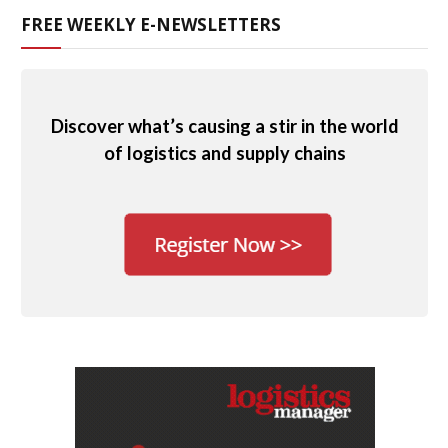
FREE WEEKLY E-NEWSLETTERS
Discover what’s causing a stir in the world
of logistics and supply chains