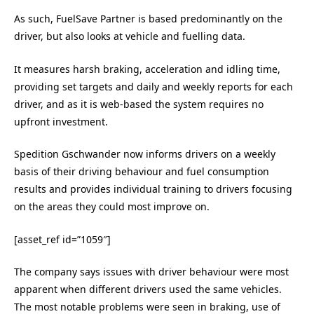
As such, FuelSave Partner is based predominantly on the
driver, but also looks at vehicle and fuelling data.
It measures harsh braking, acceleration and idling time,
providing set targets and daily and weekly reports for each
driver, and as it is web-based the system requires no
upfront investment.
Spedition Gschwander now informs drivers on a weekly
basis of their driving behaviour and fuel consumption
results and provides individual training to drivers focusing
on the areas they could most improve on.
[asset_ref id=”1059″]
The company says issues with driver behaviour were most
apparent when different drivers used the same vehicles.
The most notable problems were seen in braking, use of