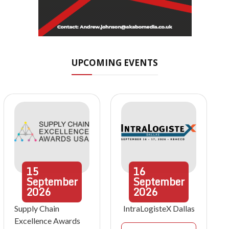
UPCOMING EVENTS
15
16
September
September
2026
2026
Supply Chain
IntraLogisteX Dallas
Excellence Awards