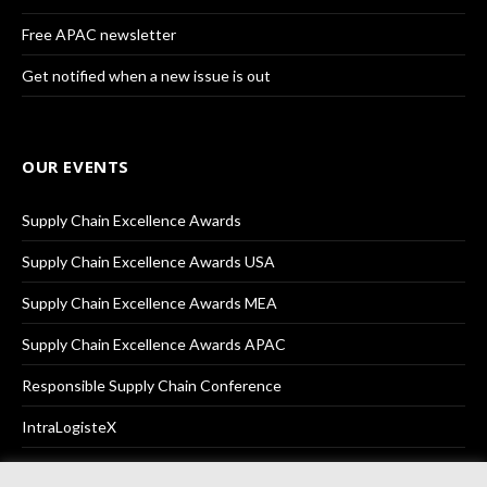
Free APAC newsletter
Get notified when a new issue is out
OUR EVENTS
Supply Chain Excellence Awards
Supply Chain Excellence Awards USA
Supply Chain Excellence Awards MEA
Supply Chain Excellence Awards APAC
Responsible Supply Chain Conference
IntraLogisteX