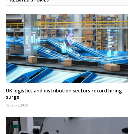
UK logistics and distribution sectors record hiring
surge
28th July 2026