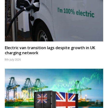
Electric van transition lags despite growth in UK
charging network
8th July 2026