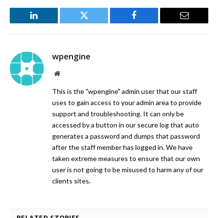
LinkedIn
Twitter
Facebook
Email
wpengine
Website
This is the "wpengine" admin user that our staff
uses to gain access to your admin area to provide
support and troubleshooting. It can only be
accessed by a button in our secure log that auto
generates a password and dumps that password
after the staff member has logged in. We have
taken extreme measures to ensure that our own
user is not going to be misused to harm any of our
clients sites.
RELATED STORIES