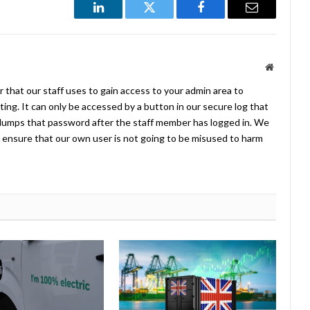
LinkedIn
Twitter
Facebook
Email
Website
 that our staff uses to gain access to your admin area to
ing. It can only be accessed by a button in our secure log that
umps that password after the staff member has logged in. We
ensure that our own user is not going to be misused to harm