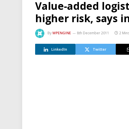
Value-added logis
higher risk, says i
By
WPENGINE
8th December 2011
2 Min
LinkedIn
Twitter