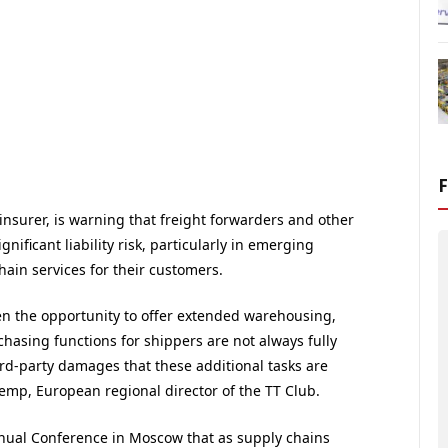
y insurer, is warning that freight forwarders and other
nificant liability risk, particularly in emerging
hain services for their customers.
en the opportunity to offer extended warehousing,
hasing functions for shippers are not always fully
hird-party damages that these additional tasks are
mp, European regional director of the TT Club.
nual Conference in Moscow that as supply chains