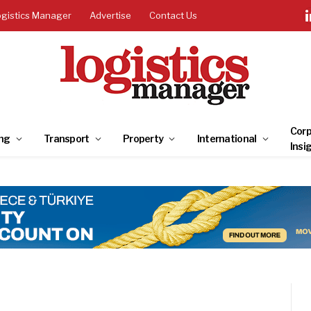
ogistics Manager
Advertise
Contact Us
Corp
ng
Transport
Property
International
Insi