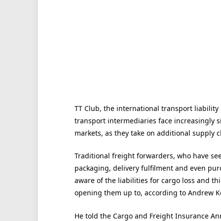
TT Club, the international transport liabilit
transport intermediaries face increasingly sig
markets, as they take on additional supply c
Traditional freight forwarders, who have se
packaging, delivery fulfilment and even purc
aware of the liabilities for cargo loss and t
opening them up to, according to Andrew Ke
He told the Cargo and Freight Insurance An