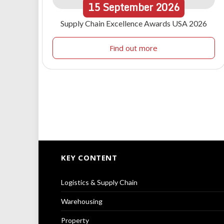
15
September
2026
Supply Chain Excellence Awards USA 2026
Find out more
KEY CONTENT
Logistics & Supply Chain
Warehousing
Property