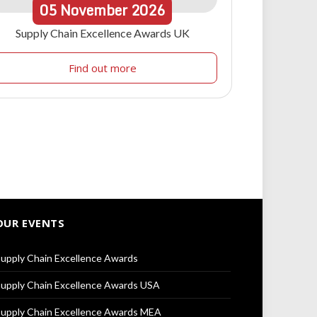
05
November
2026
Supply Chain Excellence Awards UK
Find out more
OUR EVENTS
upply Chain Excellence Awards
upply Chain Excellence Awards USA
upply Chain Excellence Awards MEA