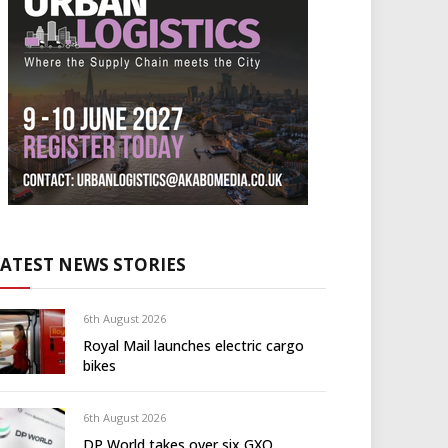
LATEST NEWS STORIES
6th August 2026
Royal Mail launches electric cargo
bikes
6th August 2026
DP World takes over six GXO