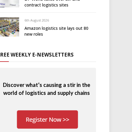
contract logistics sites
6th August 2026
Amazon logistics site lays out 80
new roles
FREE WEEKLY E-NEWSLETTERS
Discover what’s causing a stir in the
world of logistics and supply chains