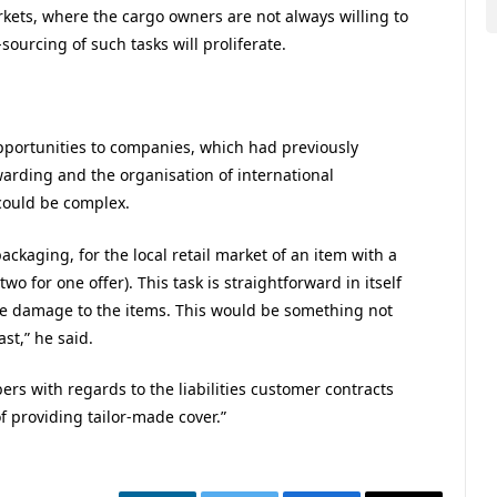
kets, where the cargo owners are not always willing to
-sourcing of such tasks will proliferate.
pportunities to companies, which had previously
rwarding and the organisation of international
could be complex.
packaging, for the local retail market of an item with a
o for one offer). This task is straightforward in itself
ible damage to the items. This would be something not
st,” he said.
ers with regards to the liabilities customer contracts
f providing tailor-made cover.”