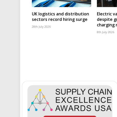
UK logistics and distribution
Electric v
sectors record hiring surge
despite g
charging
28th July 2026
8th July 2026