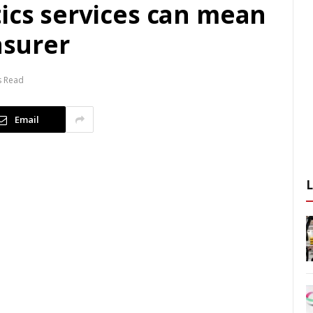
tics services can mean
nsurer
s Read
Email