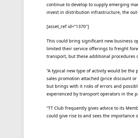
continue to develop to supply emerging mar
invest in distribution infrastructure, the out
[asset_ref id=”1370″]
This could bring significant new business o
limited their service offerings to freight fo
transport, but these additional procedures 
“A typical new type of activity would be the 
sales promotion attached (price discount or tw
but brings with it risks of errors and poss
experienced by transport operators in the pa
“TT Club frequently gives advice to its Memb
could give rise to and sees the importance o