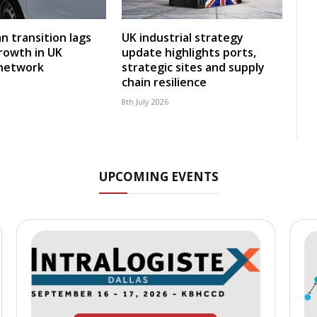
an transition lags
UK industrial strategy
rowth in UK
update highlights ports,
 network
strategic sites and supply
chain resilience
8th July 2026
UPCOMING EVENTS