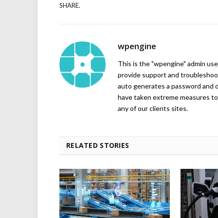
SHARE.
wpengine
This is the "wpengine" admin user
provide support and troubleshoot
auto generates a password and d
have taken extreme measures to 
any of our clients sites.
RELATED STORIES