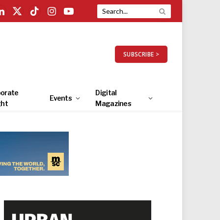
LinkedIn
X
TikTok
Instagram
YouTube
(Twitter)
SUBSCRIBE >
orate
Digital
Events
ght
Magazines