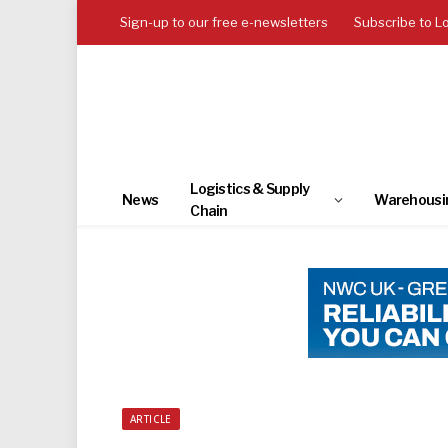
Sign-up to our free e-newsletters
Subscribe to L
Logistics & Supply
News
Warehousi
Chain
ARTICLE