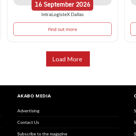
16
September
2026
IntraLogisteX Dallas
Find out more
Load More
AKABO MEDIA
Advertising
S
Contact Us
S
Subscribe to the magazine
S