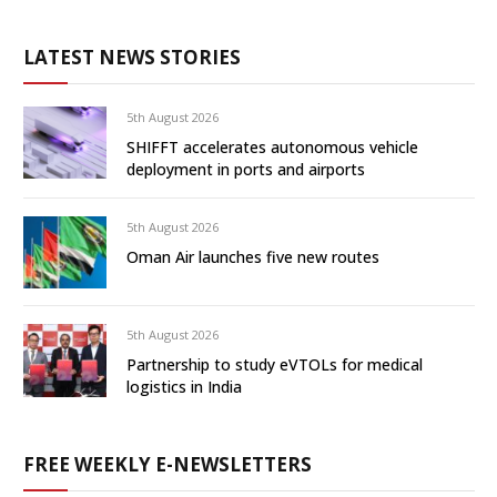
LATEST NEWS STORIES
5th August 2026
SHIFFT accelerates autonomous vehicle
deployment in ports and airports
5th August 2026
Oman Air launches five new routes
5th August 2026
Partnership to study eVTOLs for medical
logistics in India
FREE WEEKLY E-NEWSLETTERS