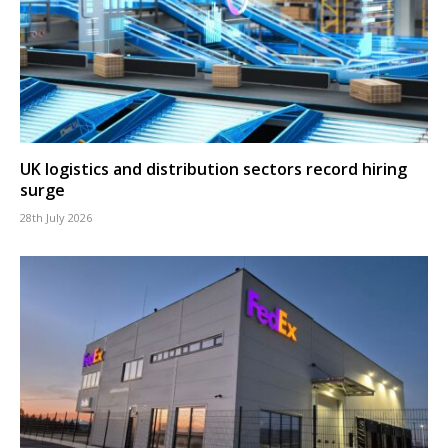
UK logistics and distribution sectors record hiring
surge
28th July 2026