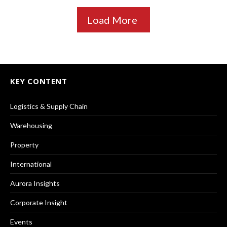
Load More
KEY CONTENT
Logistics & Supply Chain
Warehousing
Property
International
Aurora Insights
Corporate Insight
Events