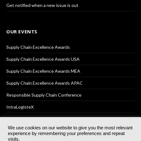
Get notified when a new issue is out
OUR EVENTS
Supply Chain Excellence Awards
Supply Chain Excellence Awards USA
Supply Chain Excellence Awards MEA
Supply Chain Excellence Awards APAC
Responsible Supply Chain Conference
IntraLogisteX
We use cookies on our website to give you the most relevant
experience by remembering your preferences and repeat
© 2025
Akabo Media Ltd
Registered No 07766641 England | All
visits.