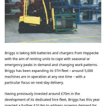
Briggs is taking 600 batteries and chargers from Hoppecke
with the aim of renting units to cope with seasonal or
emergency peaks in demand and changing work patterns.
Briggs has been expanding its STH fleet – around 5,000
machines are in operation at any one time – with a
particular focus on next-day delivery.
Having previously invested around £70m in the
development of its dedicated hire fleet, Briggs has this year
injected a further £10.8m to address growing demand for