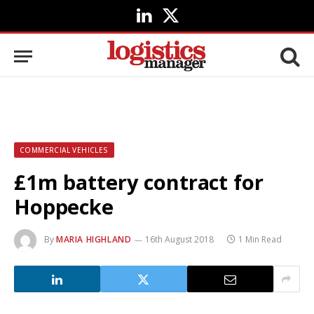
LinkedIn
X
(Twitter)
COMMERCIAL VEHICLES
£1m battery contract for
Hoppecke
By
MARIA HIGHLAND
16th August 2018
1 Min Read