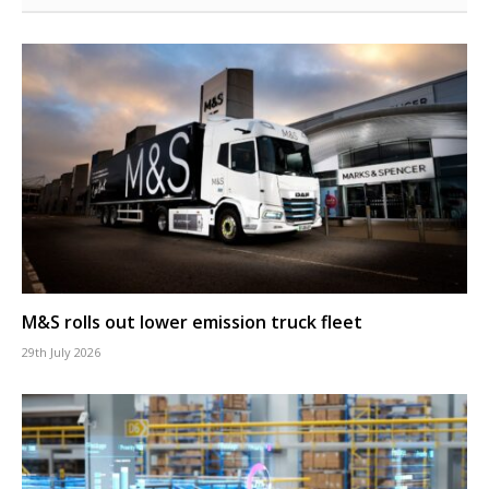
M&S rolls out lower emission truck fleet
29th July 2026