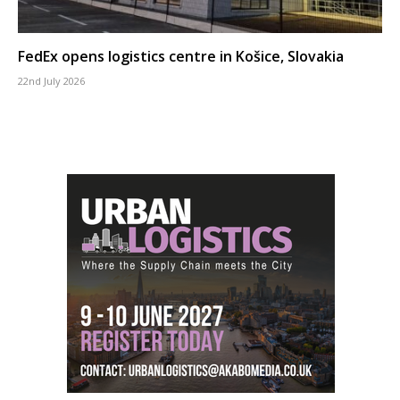
FedEx opens logistics centre in Košice, Slovakia
22nd July 2026