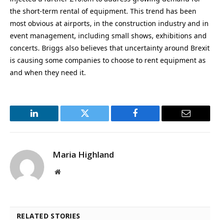
the short-term rental of equipment. This trend has been
most obvious at airports, in the construction industry and in
event management, including small shows, exhibitions and
concerts. Briggs also believes that uncertainty around Brexit
is causing some companies to choose to rent equipment as
and when they need it.
LinkedIn
Twitter
Facebook
Email
Maria Highland
Website
RELATED STORIES