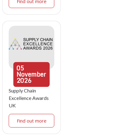
Find out more
05
November
2026
Supply Chain
Excellence Awards
UK
Find out more