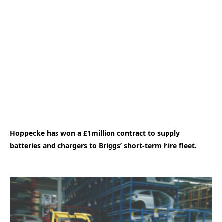
Hoppecke has won a £1million contract to supply
batteries and chargers to Briggs’ short-term hire fleet.