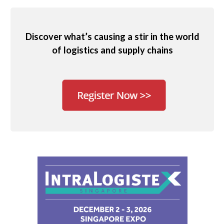
Discover what’s causing a stir in the world
of logistics and supply chains