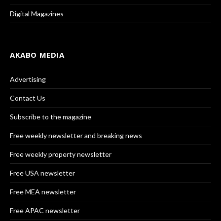
Digital Magazines
AKABO MEDIA
Advertising
Contact Us
Subscribe to the magazine
Free weekly newsletter and breaking news
Free weekly property newsletter
Free USA newsletter
Free MEA newsletter
Free APAC newsletter