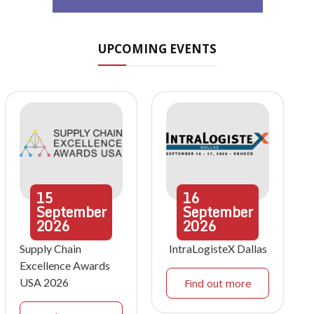
UPCOMING EVENTS
15
16
September
September
2026
2026
Supply Chain
IntraLogisteX Dallas
Excellence Awards
USA 2026
Find out more