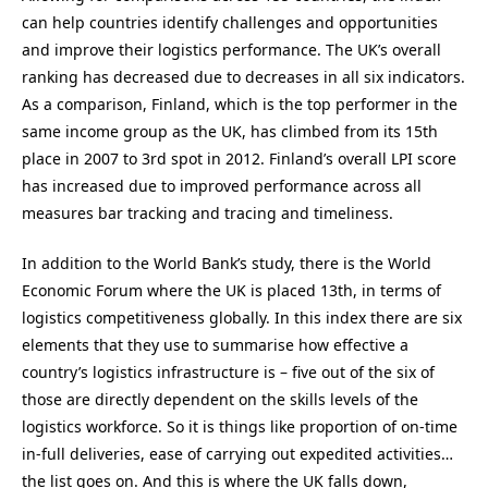
can help countries identify challenges and opportunities
and improve their logistics performance. The UK’s overall
ranking has decreased due to decreases in all six indicators.
As a comparison, Finland, which is the top performer in the
same income group as the UK, has climbed from its 15th
place in 2007 to 3rd spot in 2012. Finland’s overall LPI score
has increased due to improved performance across all
measures bar tracking and tracing and timeliness.
In addition to the World Bank’s study, there is the World
Economic Forum where the UK is placed 13th, in terms of
logistics competitiveness globally. In this index there are six
elements that they use to summarise how effective a
country’s logistics infrastructure is – five out of the six of
those are directly dependent on the skills levels of the
logistics workforce. So it is things like proportion of on-time
in-full deliveries, ease of carrying out expedited activities…
the list goes on. And this is where the UK falls down,