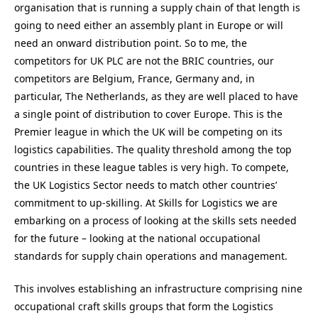
organisation that is running a supply chain of that length is
going to need either an assembly plant in Europe or will
need an onward distribution point. So to me, the
competitors for UK PLC are not the BRIC countries, our
competitors are Belgium, France, Germany and, in
particular, The Netherlands, as they are well placed to have
a single point of distribution to cover Europe. This is the
Premier league in which the UK will be competing on its
logistics capabilities. The quality threshold among the top
countries in these league tables is very high. To compete,
the UK Logistics Sector needs to match other countries’
commitment to up-skilling. At Skills for Logistics we are
embarking on a process of looking at the skills sets needed
for the future – looking at the national occupational
standards for supply chain operations and management.
This involves establishing an infrastructure comprising nine
occupational craft skills groups that form the Logistics