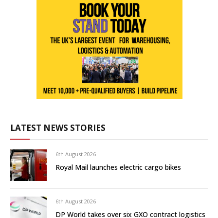
LATEST NEWS STORIES
6th August 2026
Royal Mail launches electric cargo bikes
6th August 2026
DP World takes over six GXO contract logistics