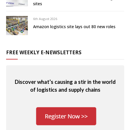
sites
6th August 2026
Amazon logistics site lays out 80 new roles
FREE WEEKLY E-NEWSLETTERS
Discover what’s causing a stir in the world
of logistics and supply chains