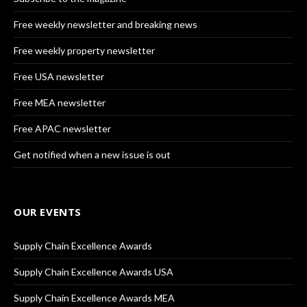
Free weekly newsletter and breaking news
Free weekly property newsletter
Free USA newsletter
Free MEA newsletter
Free APAC newsletter
Get notified when a new issue is out
OUR EVENTS
Supply Chain Excellence Awards
Supply Chain Excellence Awards USA
Supply Chain Excellence Awards MEA