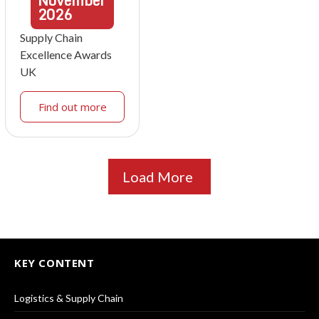
November
2026
Supply Chain
Excellence Awards
UK
Find out more
Load More
KEY CONTENT
Logistics & Supply Chain