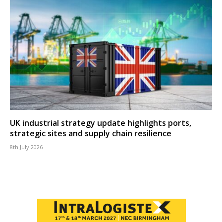
UK industrial strategy update highlights ports,
strategic sites and supply chain resilience
8th July 2026