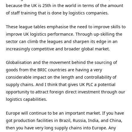
because the UK is 25th in the world in terms of the amount
of staff training that is done by logistics companies.
These league tables emphasise the need to improve skills to
improve UK logistics performance. Through up-skilling the
sector can climb the leagues and sharpen its edge in an
increasingly competitive and broader global market.
Globalisation and the movement behind the sourcing of
goods from the BRIC countries are having a very
considerable impact on the length and controllability of
supply chains. And I think that gives UK PLC a potential
opportunity to attract foreign direct investment through our
logistics capabilities.
Europe will continue to be an important market. If you have
got production facilities in Brazil, Russia, India, and China,
then you have very long supply chains into Europe. Any