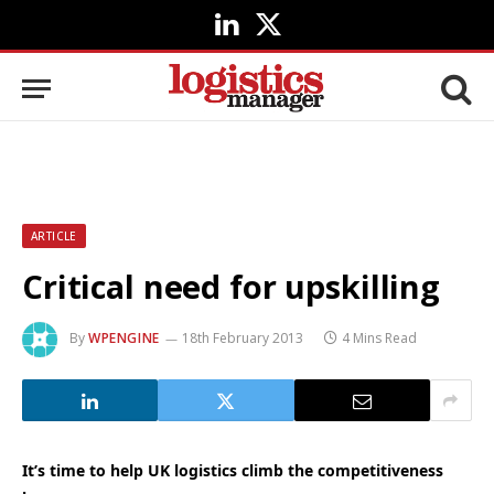
LinkedIn
X
(Twitter)
ARTICLE
Critical need for upskilling
By
WPENGINE
18th February 2013
4 Mins Read
It’s time to help UK logistics climb the competitiveness