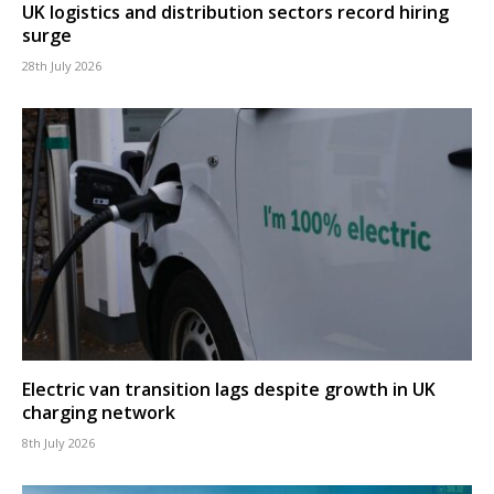
UK logistics and distribution sectors record hiring
surge
28th July 2026
Electric van transition lags despite growth in UK
charging network
8th July 2026