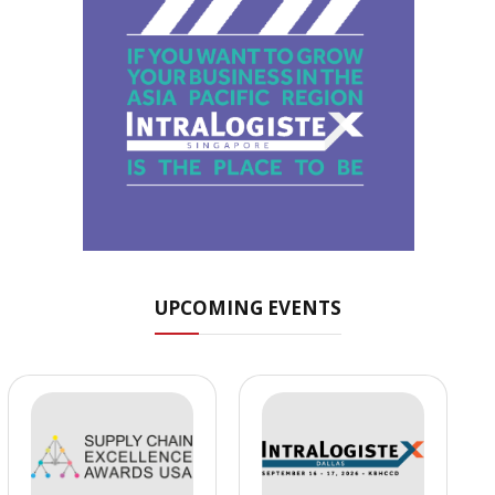
UPCOMING EVENTS