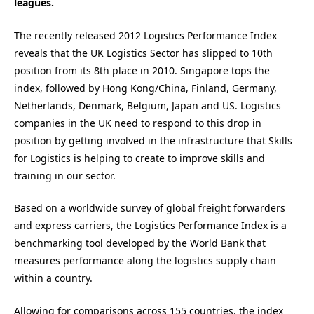
leagues.
The recently released 2012 Logistics Performance Index
reveals that the UK Logistics Sector has slipped to 10th
position from its 8th place in 2010. Singapore tops the
index, followed by Hong Kong/China, Finland, Germany,
Netherlands, Denmark, Belgium, Japan and US. Logistics
companies in the UK need to respond to this drop in
position by getting involved in the infrastructure that Skills
for Logistics is helping to create to improve skills and
training in our sector.
Based on a worldwide survey of global freight forwarders
and express carriers, the Logistics Performance Index is a
benchmarking tool developed by the World Bank that
measures performance along the logistics supply chain
within a country.
Allowing for comparisons across 155 countries, the index