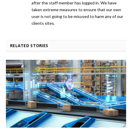
after the staff member has logged in. We have
taken extreme measures to ensure that our own
user is not going to be misused to harm any of our
clients sites.
RELATED STORIES