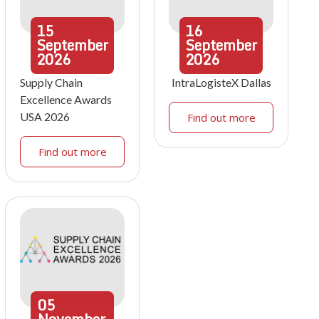
15
16
September
September
2026
2026
Supply Chain
IntraLogisteX Dallas
Excellence Awards
USA 2026
Find out more
Find out more
05