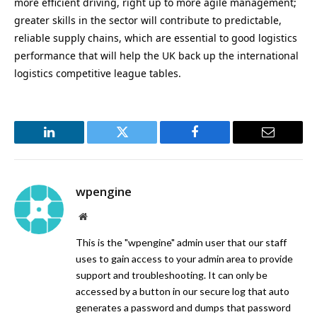
more efficient driving, right up to more agile management;
greater skills in the sector will contribute to predictable,
reliable supply chains, which are essential to good logistics
performance that will help the UK back up the international
logistics competitive league tables.
LinkedIn
Twitter
Facebook
Email
wpengine
Website
This is the "wpengine" admin user that our staff
uses to gain access to your admin area to provide
support and troubleshooting. It can only be
accessed by a button in our secure log that auto
generates a password and dumps that password