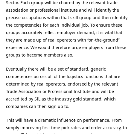
Sector. Each group will be chaired by the relevant trade
association or professional institute and will identify the
precise occupations within that skill group and then identify
the competencies for each individual job. To ensure these
groups accurately reflect employer demand, it is vital that
they are made up of real operators with “on-the-ground”
experience. We would therefore urge employers from these
groups to become members also.
Eventually there will be a set of standard, generic
competences across all of the logistics functions that are
determined by real operators, endorsed by the relevant
Trade Association or Professional Institute and will be
accredited by SfL as the industry gold standard, which
companies can then sign up to.
This will have a dramatic influence on performance. From
simply improving first time pick rates and order accuracy, to