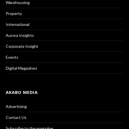
Warehousing
Property
International
Aurora Insights
Corporate Insight
Events
Digital Magazines
AKABO MEDIA
Advertising
Contact Us
Subscribe to the magazine