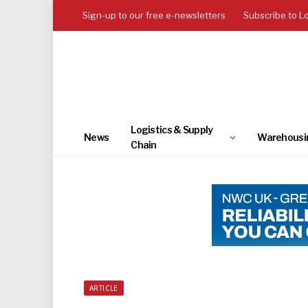
Sign-up to our free e-newsletters
Subscribe to L
Logistics & Supply
News
Warehousi
Chain
ARTICLE