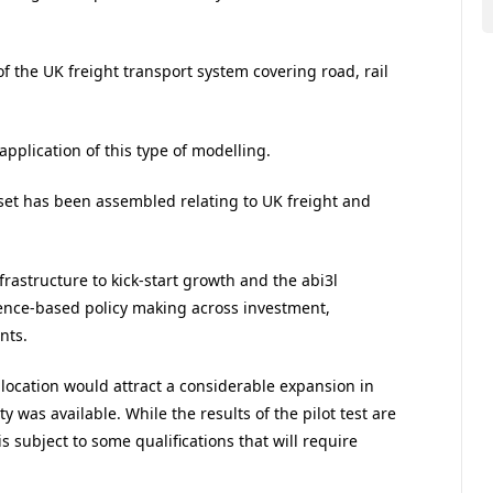
of the UK freight transport system covering road, rail
 application of this type of modelling.
set has been assembled relating to UK freight and
frastructure to kick-start growth and the abi3l
dence-based policy making across investment,
nts.
location would attract a considerable expansion in
y was available. While the results of the pilot test are
s subject to some qualifications that will require