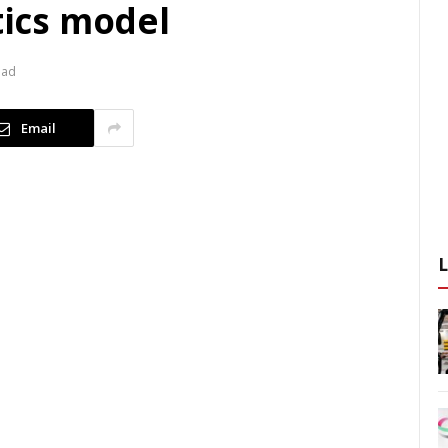
tics model
ead
Email