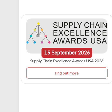
15
September
2026
Supply Chain Excellence Awards USA 2026
Find out more