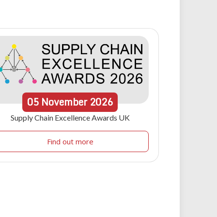
05
November
2026
Supply Chain Excellence Awards UK
Find out more