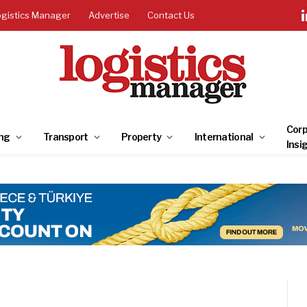
ogistics Manager
Advertise
Contact Us
Corp
ng
Transport
Property
International
Insi