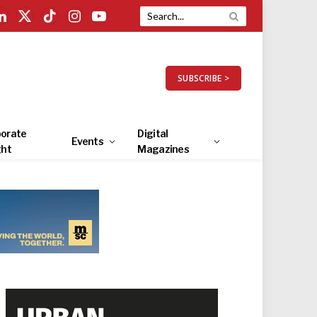
LinkedIn
X
TikTok
Instagram
YouTube
(Twitter)
SUBSCRIBE >
orate
Digital
Events
ght
Magazines