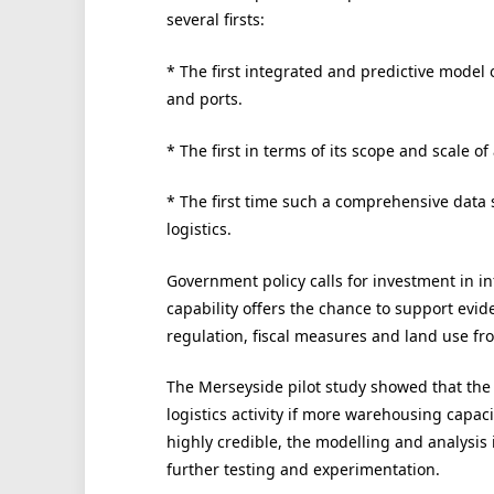
several firsts:
* The first integrated and predictive model 
and ports.
* The first in terms of its scope and scale of
* The first time such a comprehensive data 
logistics.
Government policy calls for investment in in
capability offers the chance to support evi
regulation, fiscal measures and land use fro
The Merseyside pilot study showed that the 
logistics activity if more warehousing capacit
highly credible, the modelling and analysis i
further testing and experimentation.