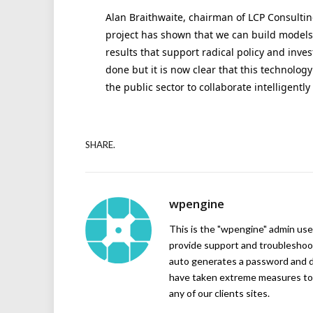
Alan Braithwaite, chairman of LCP Consulting
project has shown that we can build models
results that support radical policy and inve
done but it is now clear that this technolog
the public sector to collaborate intelligently
SHARE.
wpengine
This is the "wpengine" admin user
provide support and troubleshoot
auto generates a password and d
have taken extreme measures to 
any of our clients sites.