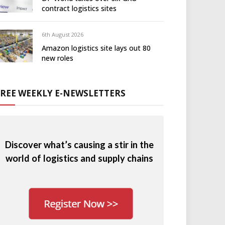
contract logistics sites
6th August 2026
Amazon logistics site lays out 80
new roles
FREE WEEKLY E-NEWSLETTERS
Discover what’s causing a stir in the
world of logistics and supply chains