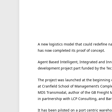
A new logistics model that could redefine nat
has now completed its proof of concept.
Agent Based Intelligent, Integrated and Inno
development project part funded by the Tec
The project was launched at the beginning 
at Cranfield School of Management’s Comple
MDS Transmodal, author of the GB Freight M
in partnership with LCP Consulting, and Ba
It has been piloted on a port centric ware