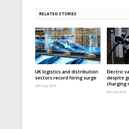
RELATED STORIES
UK logistics and distribution
Electric v
sectors record hiring surge
despite g
charging
28th July 2026
8th July 2026