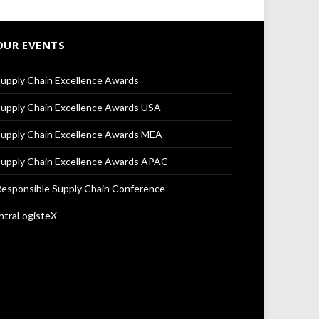
OUR EVENTS
upply Chain Excellence Awards
upply Chain Excellence Awards USA
upply Chain Excellence Awards MEA
upply Chain Excellence Awards APAC
esponsible Supply Chain Conference
ntraLogisteX