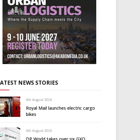
LATEST NEWS STORIES
6th August 2026
Royal Mail launches electric cargo
bikes
6th August 2026
DP World takes over six GXO