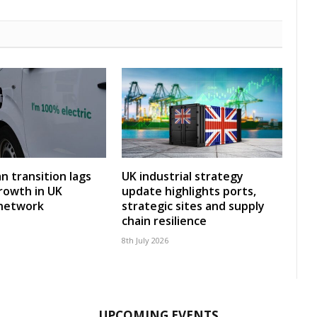
an transition lags
UK industrial strategy
rowth in UK
update highlights ports,
 network
strategic sites and supply
chain resilience
8th July 2026
UPCOMING EVENTS