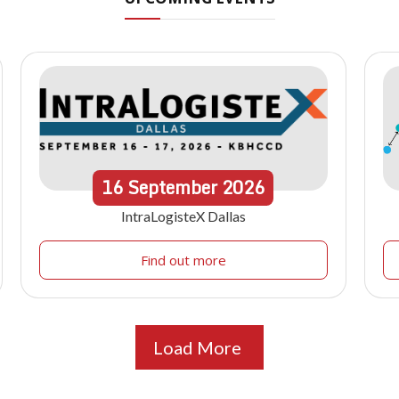
16
September
2026
IntraLogisteX Dallas
Find out more
Load More