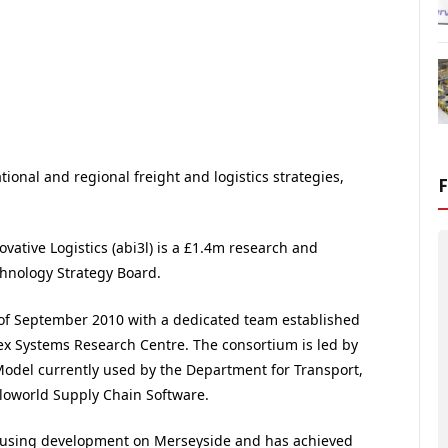
ional and regional freight and logistics strategies,
vative Logistics (abi3l) is a £1.4m research and
hnology Strategy Board.
of September 2010 with a dedicated team established
x Systems Research Centre. The consortium is led by
odel currently used by the Department for Transport,
rloworld Supply Chain Software.
housing development on Merseyside and has achieved