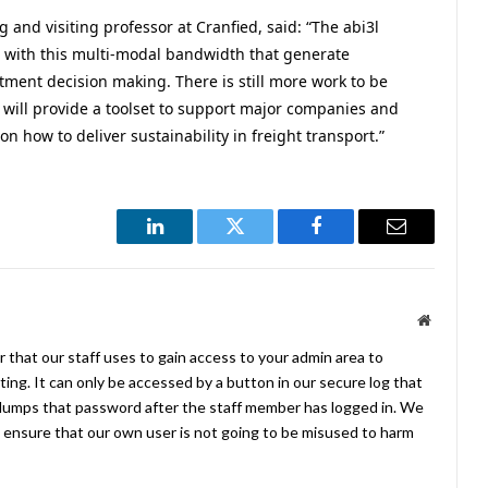
 and visiting professor at Cranfied, said: “The abi3l
 with this multi-modal bandwidth that generate
stment decision making. There is still more work to be
y will provide a toolset to support major companies and
 on how to deliver sustainability in freight transport.”
LinkedIn
Twitter
Facebook
Email
Website
 that our staff uses to gain access to your admin area to
ing. It can only be accessed by a button in our secure log that
umps that password after the staff member has logged in. We
ensure that our own user is not going to be misused to harm