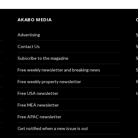
AKABO MEDIA
Advertising
S
Contact Us
S
Subscribe to the magazine
S
Free weekly newsletter and breaking news
S
Free weekly property newsletter
R
Free USA newsletter
I
Free MEA newsletter
Free APAC newsletter
Get notified when a new issue is out