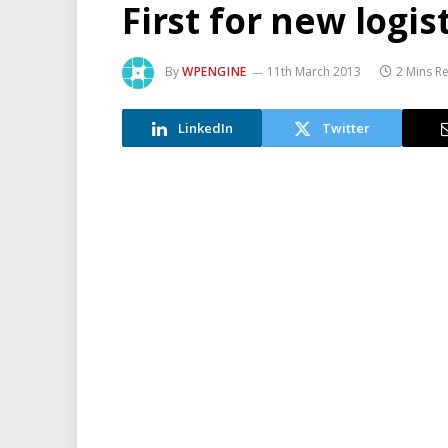
First for new logis
By
WPENGINE
11th March 2013
2 Mins R
LinkedIn
Twitter