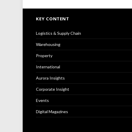
KEY CONTENT
Logistics & Supply Chain
Warehousing
Property
International
Aurora Insights
Corporate Insight
Events
Digital Magazines