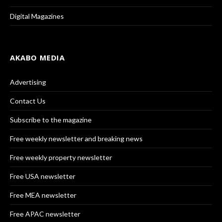
Digital Magazines
AKABO MEDIA
Advertising
Contact Us
Subscribe to the magazine
Free weekly newsletter and breaking news
Free weekly property newsletter
Free USA newsletter
Free MEA newsletter
Free APAC newsletter