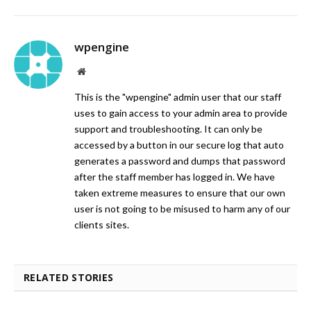
wpengine
Website
This is the "wpengine" admin user that our staff
uses to gain access to your admin area to provide
support and troubleshooting. It can only be
accessed by a button in our secure log that auto
generates a password and dumps that password
after the staff member has logged in. We have
taken extreme measures to ensure that our own
user is not going to be misused to harm any of our
clients sites.
RELATED STORIES