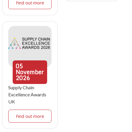
Find out more
05
November
2026
Supply Chain
Excellence Awards
UK
Find out more