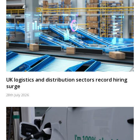
UK logistics and distribution sectors record hiring
surge
28th July 2026