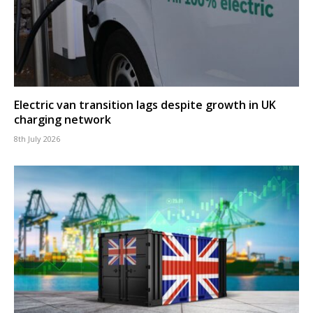
Electric van transition lags despite growth in UK
charging network
8th July 2026