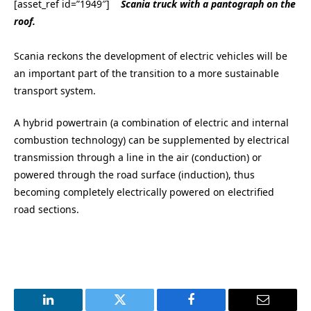
[asset_ref id=”1949″]
Scania truck with a pantograph on the
roof.
Scania reckons the development of electric vehicles will be
an important part of the transition to a more sustainable
transport system.
A hybrid powertrain (a combination of electric and internal
combustion technology) can be supplemented by electrical
transmission through a line in the air (conduction) or
powered through the road surface (induction), thus
becoming completely electrically powered on electrified
road sections.
LinkedIn
Twitter
Facebook
Email