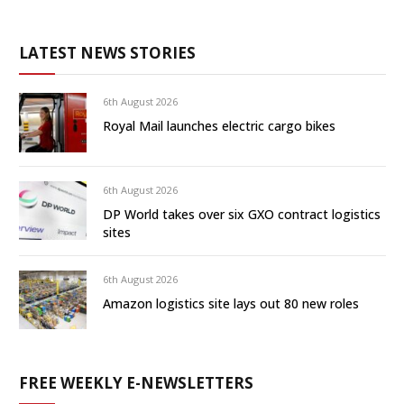
LATEST NEWS STORIES
6th August 2026
Royal Mail launches electric cargo bikes
6th August 2026
DP World takes over six GXO contract logistics
sites
6th August 2026
Amazon logistics site lays out 80 new roles
FREE WEEKLY E-NEWSLETTERS