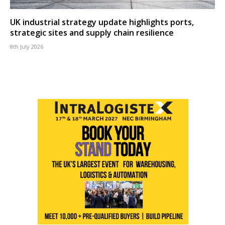
UK industrial strategy update highlights ports,
strategic sites and supply chain resilience
8th July 2026