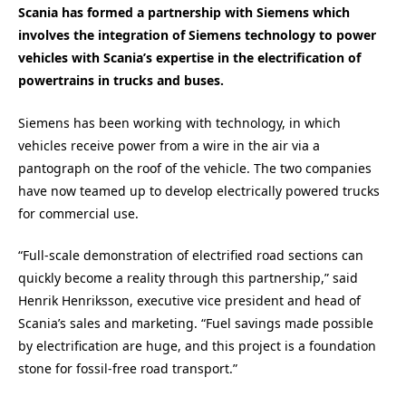
Scania has formed a partnership with Siemens which
involves the integration of Siemens technology to power
vehicles with Scania’s expertise in the electrification of
powertrains in trucks and buses.
Siemens has been working with technology, in which
vehicles receive power from a wire in the air via a
pantograph on the roof of the vehicle. The two companies
have now teamed up to develop electrically powered trucks
for commercial use.
“Full-scale demonstration of electrified road sections can
quickly become a reality through this partnership,” said
Henrik Henriksson, executive vice president and head of
Scania’s sales and marketing. “Fuel savings made possible
by electrification are huge, and this project is a foundation
stone for fossil-free road transport.”