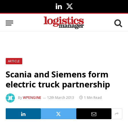
LinkedIn
X
(Twitter)
ARTICLE
Scania and Siemens form
electric truck partnership
By
WPENGINE
12th March 2013
1 Min Read