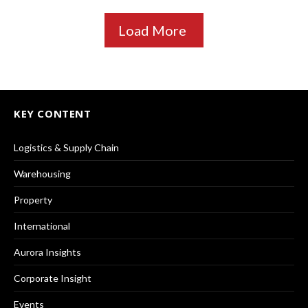
Load More
KEY CONTENT
Logistics & Supply Chain
Warehousing
Property
International
Aurora Insights
Corporate Insight
Events