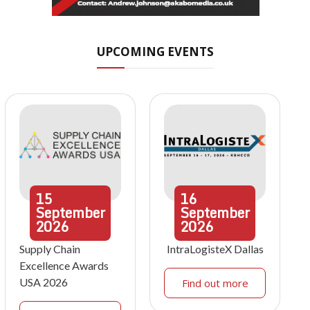
UPCOMING EVENTS
15
16
September
September
2026
2026
Supply Chain
IntraLogisteX Dallas
Excellence Awards
USA 2026
Find out more