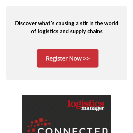
Discover what’s causing a stir in the world
of logistics and supply chains