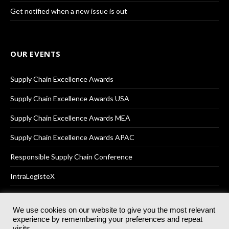
Get notified when a new issue is out
OUR EVENTS
Supply Chain Excellence Awards
Supply Chain Excellence Awards USA
Supply Chain Excellence Awards MEA
Supply Chain Excellence Awards APAC
Responsible Supply Chain Conference
IntraLogisteX
We use cookies on our website to give you the most relevant
experience by remembering your preferences and repeat
© 2025
Akabo Media Ltd
Registered No 07766641 England | All
visits.