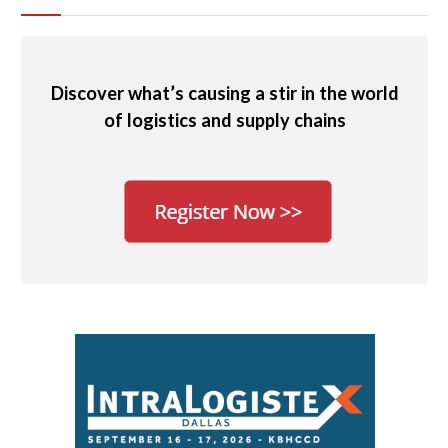
Discover what’s causing a stir in the world
of logistics and supply chains