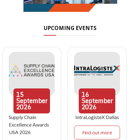
UPCOMING EVENTS
15
16
September
September
2026
2026
Supply Chain
IntraLogisteX Dallas
Excellence Awards
USA 2026
Find out more