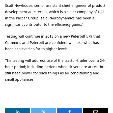
Scott Newhouse, senior assistant chief engineer of product
development at Peterbilt, which is a sister company of DAF
in the Paccar Group, said: “Aerodynamics has been a
significant contributor to the efficiency gains.”
Testing will continue in 2013 on a new Peterbilt 579 that
Cummins and Peterbilt are confident will take what has
been achieved so far to higher levels.
The testing will address use of the tractor-trailer over a 24-
hour period; including periods when drivers are at rest but
still need power for such things as air conditioning and
small appliances.