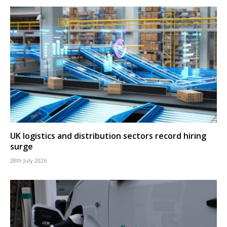
UK logistics and distribution sectors record hiring
surge
28th July 2026