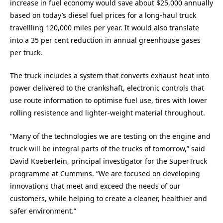
increase in fuel economy would save about $25,000 annually
based on today’s diesel fuel prices for a long-haul truck
travellling 120,000 miles per year. It would also translate
into a 35 per cent reduction in annual greenhouse gases
per truck.
The truck includes a system that converts exhaust heat into
power delivered to the crankshaft, electronic controls that
use route information to optimise fuel use, tires with lower
rolling resistence and lighter-weight material throughout.
“Many of the technologies we are testing on the engine and
truck will be integral parts of the trucks of tomorrow,” said
David Koeberlein, principal investigator for the SuperTruck
programme at Cummins. “We are focused on developing
innovations that meet and exceed the needs of our
customers, while helping to create a cleaner, healthier and
safer environment.”