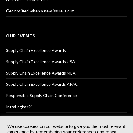
Get notified when a new issue is out
OUR EVENTS
Supply Chain Excellence Awards
Supply Chain Excellence Awards USA
Supply Chain Excellence Awards MEA
Supply Chain Excellence Awards APAC
Responsible Supply Chain Conference
IntraLogisteX
We use cookies on our website to give you the most relevant
experience by remembering your preferences and repeat