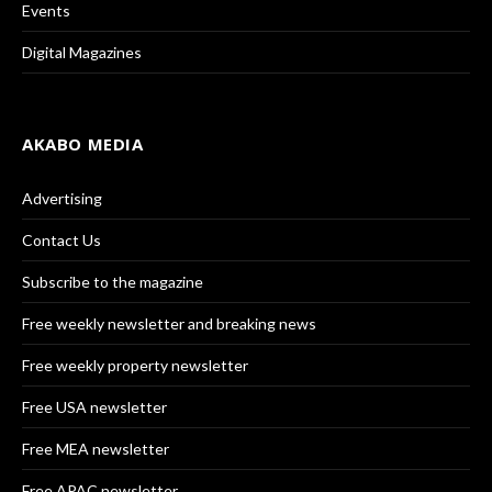
Events
Digital Magazines
AKABO MEDIA
Advertising
Contact Us
Subscribe to the magazine
Free weekly newsletter and breaking news
Free weekly property newsletter
Free USA newsletter
Free MEA newsletter
Free APAC newsletter