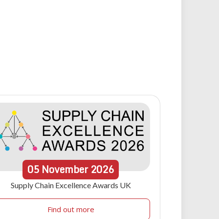
05
November
2026
Supply Chain Excellence Awards UK
Find out more