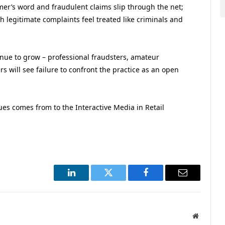
er’s word and fraudulent claims slip through the net;
 legitimate complaints feel treated like criminals and
nue to grow – professional fraudsters, amateur
 will see failure to confront the practice as an open
nues comes from to the Interactive Media in Retail
.
LinkedIn
Twitter
Facebook
Email
Website