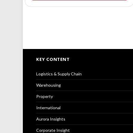
KEY CONTENT
Logistics & Supply Chain
Warehousing
Property
International
Aurora Insights
Corporate Insight