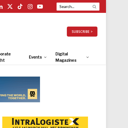
LinkedIn
X
TikTok
Instagram
YouTube
(Twitter)
SUBSCRIBE >
orate
Digital
Events
ght
Magazines