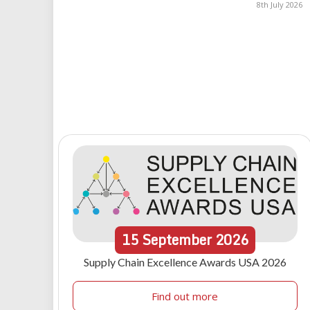
8th July 2026
15
September
2026
Supply Chain Excellence Awards USA 2026
Find out more