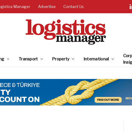
ogistics Manager
Advertise
Contact Us
Corp
ng
Transport
Property
International
Insi