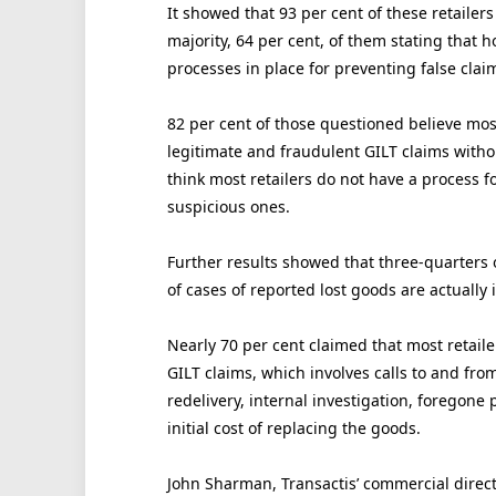
It showed that 93 per cent of these retailers
majority, 64 per cent, of them stating that 
processes in place for preventing false clai
82 per cent of those questioned believe mos
legitimate and fraudulent GILT claims witho
think most retailers do not have a process f
suspicious ones.
Further results showed that three-quarters o
of cases of reported lost goods are actuall
Nearly 70 per cent claimed that most retail
GILT claims, which involves calls to and fr
redelivery, internal investigation, foregone 
initial cost of replacing the goods.
John Sharman, Transactis’ commercial directo