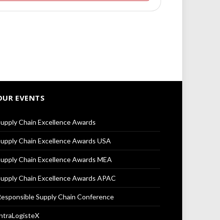
OUR EVENTS
upply Chain Excellence Awards
upply Chain Excellence Awards USA
upply Chain Excellence Awards MEA
upply Chain Excellence Awards APAC
esponsible Supply Chain Conference
ntraLogisteX