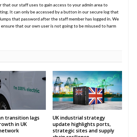
 that our staff uses to gain access to your admin area to
ing. It can only be accessed by a button in our secure log that
umps that password after the staff member has logged in. We
ensure that our own user is not going to be misused to harm
an transition lags
UK industrial strategy
rowth in UK
update highlights ports,
 network
strategic sites and supply