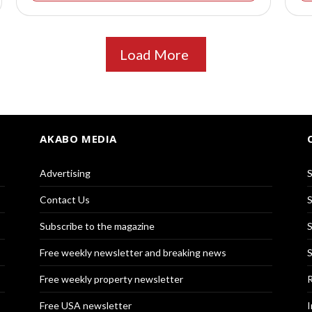
Load More
AKABO MEDIA
Advertising
S
Contact Us
S
Subscribe to the magazine
S
Free weekly newsletter and breaking news
S
Free weekly property newsletter
R
Free USA newsletter
I