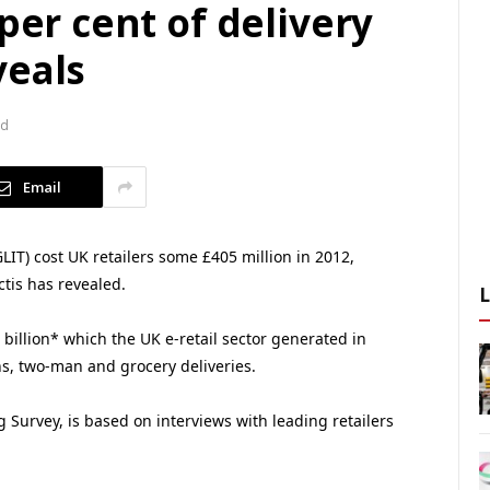
per cent of delivery
veals
ad
Email
GLIT) cost UK retailers some £405 million in 2012,
tis has revealed.
billion* which the UK e-retail sector generated in
ns, two-man and grocery deliveries.
g Survey, is based on interviews with leading retailers