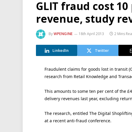
GLIT fraud cost 10 
revenue, study re
By
WPENGINE
18th April 2013
2 Mins Re
LinkedIn
Twitter
Fraudulent claims for goods lost in transit (
research from Retail Knowledge and Transac
This amounts to some ten per cent of the £4 
delivery revenues last year, excluding retur
The research, entitled The Digital Shopliftin
at a recent anti-fraud conference.