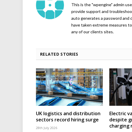
This is the "wpengine" admin user
provide support and troubleshoot
auto generates a password and d
have taken extreme measures to 
any of our clients sites.
RELATED STORIES
UK logistics and distribution
Electric v
sectors record hiring surge
despite g
charging
28th July 2026