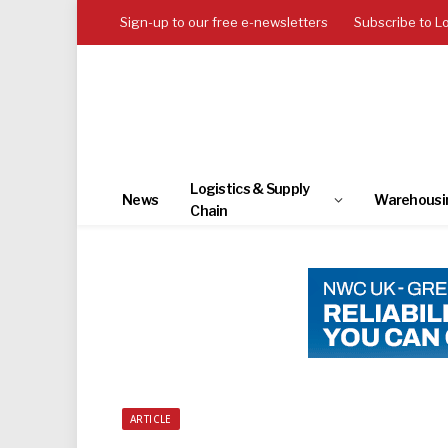
Sign-up to our free e-newsletters
Subscribe to L
Logistics & Supply
News
Warehousi
Chain
ARTICLE