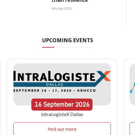
chain resilience
8th July 2026
UPCOMING EVENTS
16
September
2026
IntraLogisteX Dallas
Find out more