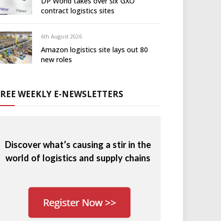
DP World takes over six GXO
contract logistics sites
6th August 2026
Amazon logistics site lays out 80
new roles
FREE WEEKLY E-NEWSLETTERS
Discover what’s causing a stir in the
world of logistics and supply chains