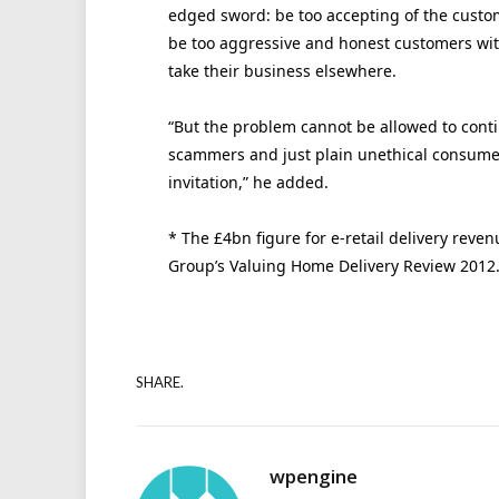
edged sword: be too accepting of the custom
be too aggressive and honest customers with
take their business elsewhere.
“But the problem cannot be allowed to conti
scammers and just plain unethical consumers
invitation,” he added.
* The £4bn figure for e-retail delivery reve
Group’s Valuing Home Delivery Review 2012
SHARE.
wpengine