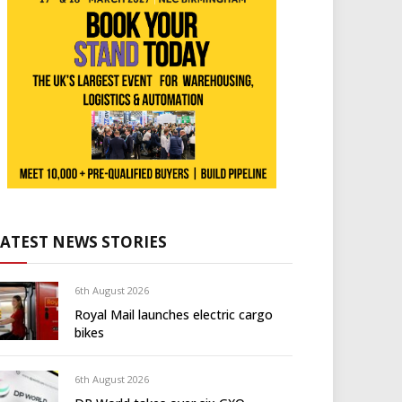
LATEST NEWS STORIES
6th August 2026
Royal Mail launches electric cargo
bikes
6th August 2026