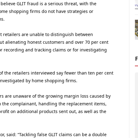
 believe GLIT fraud is a serious threat, with the
home shopping firms do not have strategies or
ms.
t retailers are unable to distinguish between
ut alienating honest customers and over 70 per cent
or recording and tracking claims or for investigating
f the retailers interviewed say fewer than ten per cent
y investigated by home shopping firms.
ers are unaware of the growing margin loss caused by
om the complainant, handling the replacement items,
profit on additional products sent out, as well as the
r, said: “Tackling false GLIT claims can be a double