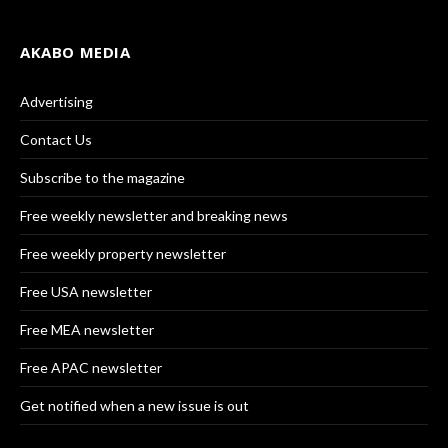
AKABO MEDIA
Advertising
Contact Us
Subscribe to the magazine
Free weekly newsletter and breaking news
Free weekly property newsletter
Free USA newsletter
Free MEA newsletter
Free APAC newsletter
Get notified when a new issue is out