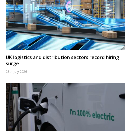
UK logistics and distribution sectors record hiring
surge
28th July 2026