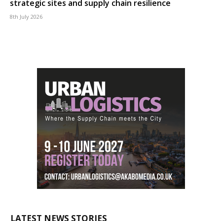
strategic sites and supply chain resilience
8th July 2026
LATEST NEWS STORIES