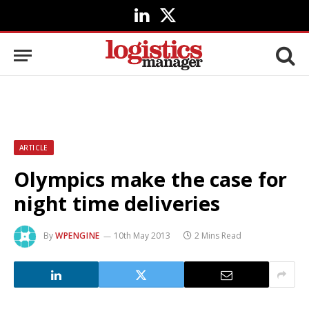
LinkedIn
X
(Twitter)
ARTICLE
Olympics make the case for
night time deliveries
By
WPENGINE
10th May 2013
2 Mins Read