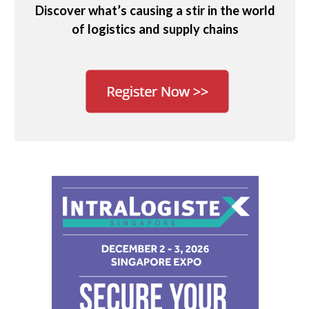
Discover what’s causing a stir in the world
of logistics and supply chains