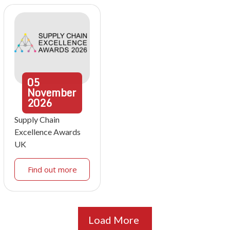
05
November
2026
Supply Chain
Excellence Awards
UK
Find out more
Load More