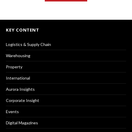
KEY CONTENT
Logistics & Supply Chain
Warehousing
Property
International
Aurora Insights
Corporate Insight
Events
Digital Magazines