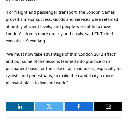
“For freight and passenger transport, the London Games
proved a major success. Goods and services were retained
at highly efficient levels, and people were able to move
London’s streets more quickly and easily, said CILT chief
executive, Steve Agg.
“We must now take advantage of this ‘London 2012 effect’
and put some of the lessons learned into practice on a
permanent basis for the sake of all road users, especially for
cyclists and pedestrians, to make the capital city a more
pleasant place to live and work.”
LinkedIn
Twitter
Facebook
Email