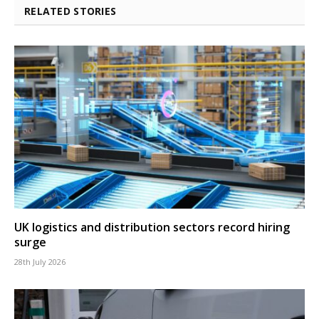
RELATED STORIES
UK logistics and distribution sectors record hiring
surge
28th July 2026