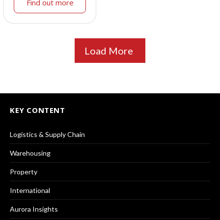
Find out more
Load More
KEY CONTENT
Logistics & Supply Chain
Warehousing
Property
International
Aurora Insights