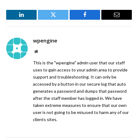
LinkedIn
Twitter
Facebook
Email
wpengine
Website
This is the "wpengine" admin user that our staff
uses to gain access to your admin area to provide
support and troubleshooting. It can only be
accessed by a button in our secure log that auto
generates a password and dumps that password
after the staff member has logged in. We have
taken extreme measures to ensure that our own
user is not going to be misused to harm any of our
clients sites.