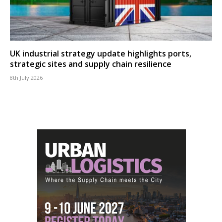
UK industrial strategy update highlights ports,
strategic sites and supply chain resilience
8th July 2026