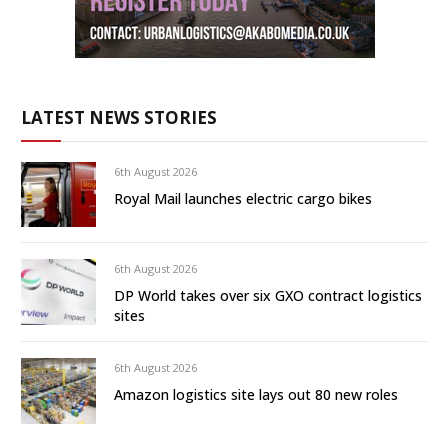
LATEST NEWS STORIES
6th August 2026
Royal Mail launches electric cargo bikes
6th August 2026
DP World takes over six GXO contract logistics
sites
6th August 2026
Amazon logistics site lays out 80 new roles