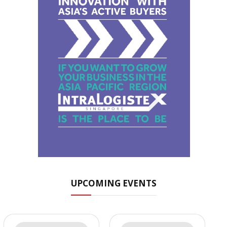
UPCOMING EVENTS