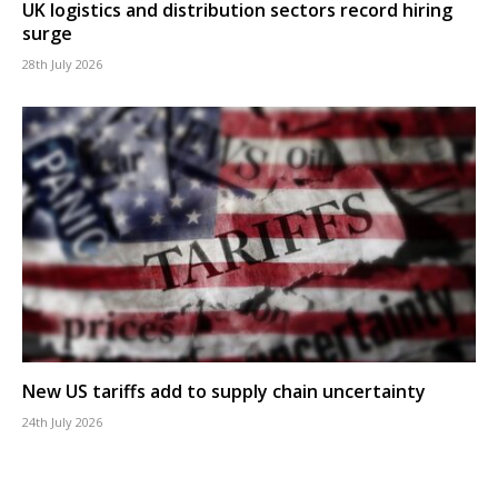
UK logistics and distribution sectors record hiring
surge
28th July 2026
New US tariffs add to supply chain uncertainty
24th July 2026