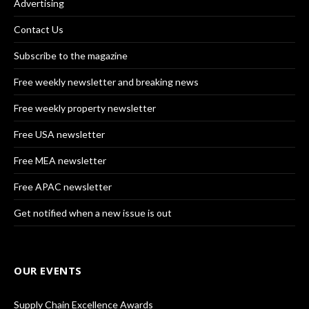
Advertising
Contact Us
Subscribe to the magazine
Free weekly newsletter and breaking news
Free weekly property newsletter
Free USA newsletter
Free MEA newsletter
Free APAC newsletter
Get notified when a new issue is out
OUR EVENTS
Supply Chain Excellence Awards