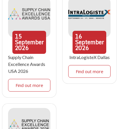
15
16
September
September
2026
2026
Supply Chain
IntraLogisteX Dallas
Excellence Awards
USA 2026
Find out more
Find out more