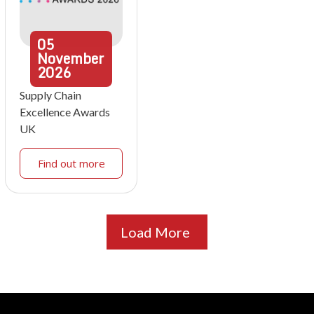
05
November
2026
Supply Chain
Excellence Awards
UK
Find out more
Load More