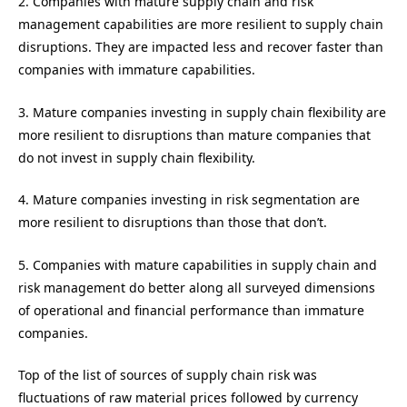
2. Companies with mature supply chain and risk
management capabilities are more resilient to supply chain
disruptions. They are impacted less and recover faster than
companies with immature capabilities.
3. Mature companies investing in supply chain flexibility are
more resilient to disruptions than mature companies that
do not invest in supply chain flexibility.
4. Mature companies investing in risk segmentation are
more resilient to disruptions than those that don’t.
5. Companies with mature capabilities in supply chain and
risk management do better along all surveyed dimensions
of operational and financial performance than immature
companies.
Top of the list of sources of supply chain risk was
fluctuations of raw material prices followed by currency