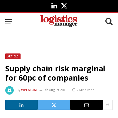
LinkedIn
X
(Twitter)
ARTICLE
Supply chain risk marginal
for 60pc of companies
By
WPENGINE
9th August 2013
2 Mins Read