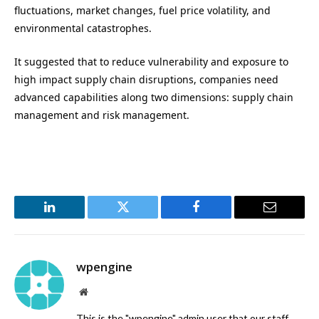
fluctuations, market changes, fuel price volatility, and
environmental catastrophes.
It suggested that to reduce vulnerability and exposure to
high impact supply chain disruptions, companies need
advanced capabilities along two dimensions: supply chain
management and risk management.
LinkedIn
Twitter
Facebook
Email
wpengine
Website
This is the "wpengine" admin user that our staff