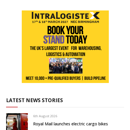
LATEST NEWS STORIES
6th August 2026
Royal Mail launches electric cargo bikes