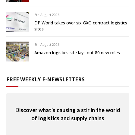
6th August 2026
DP World takes over six GXO contract logistics
sites
6th August 2026
Amazon logistics site lays out 80 new roles
FREE WEEKLY E-NEWSLETTERS
Discover what’s causing a stir in the world
of logistics and supply chains