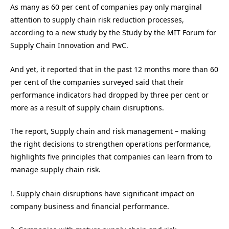
As many as 60 per cent of companies pay only marginal
attention to supply chain risk reduction processes,
according to a new study by the Study by the MIT Forum for
Supply Chain Innovation and PwC.
And yet, it reported that in the past 12 months more than 60
per cent of the companies surveyed said that their
performance indicators had dropped by three per cent or
more as a result of supply chain disruptions.
The report, Supply chain and risk management – making
the right decisions to strengthen operations performance,
highlights five principles that companies can learn from to
manage supply chain risk.
!. Supply chain disruptions have significant impact on
company business and financial performance.