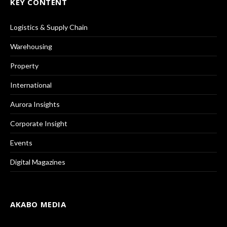
KEY CONTENT
Logistics & Supply Chain
Warehousing
Property
International
Aurora Insights
Corporate Insight
Events
Digital Magazines
AKABO MEDIA