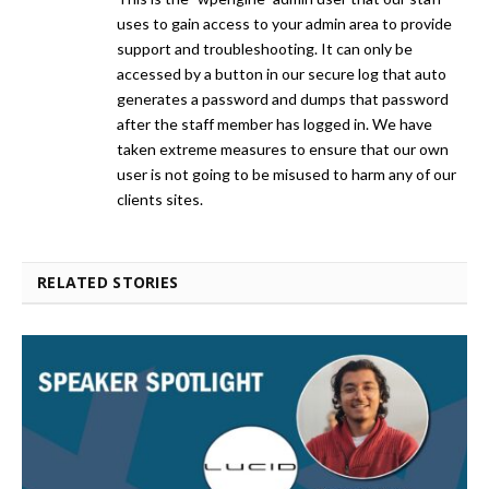
uses to gain access to your admin area to provide
support and troubleshooting. It can only be
accessed by a button in our secure log that auto
generates a password and dumps that password
after the staff member has logged in. We have
taken extreme measures to ensure that our own
user is not going to be misused to harm any of our
clients sites.
RELATED STORIES