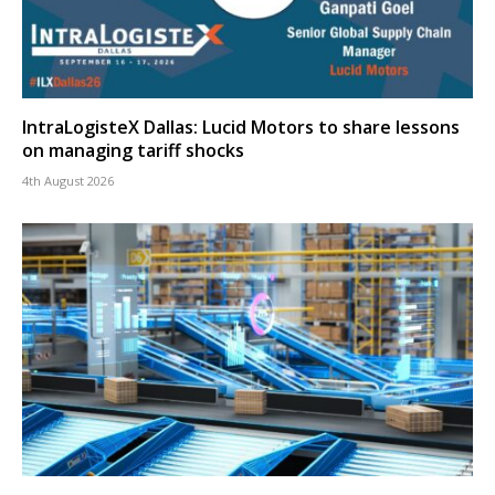
IntraLogisteX Dallas: Lucid Motors to share lessons
on managing tariff shocks
4th August 2026