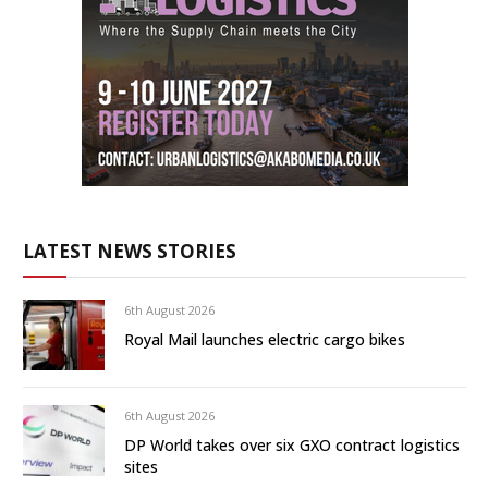
LATEST NEWS STORIES
6th August 2026
Royal Mail launches electric cargo bikes
6th August 2026
DP World takes over six GXO contract logistics
sites