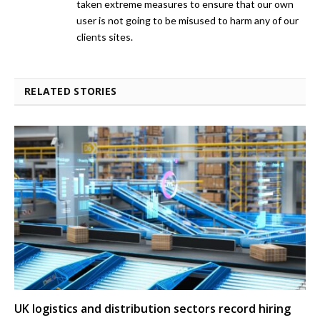
taken extreme measures to ensure that our own
user is not going to be misused to harm any of our
clients sites.
RELATED STORIES
UK logistics and distribution sectors record hiring