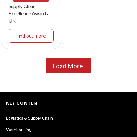
Supply Chain
Excellence Awards
UK
Find out more
Load More
KEY CONTENT
Logistics & Supply Chain
Warehousing