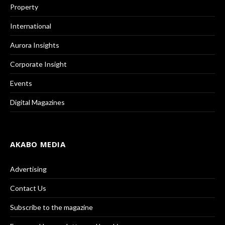
Property
International
Aurora Insights
Corporate Insight
Events
Digital Magazines
AKABO MEDIA
Advertising
Contact Us
Subscribe to the magazine