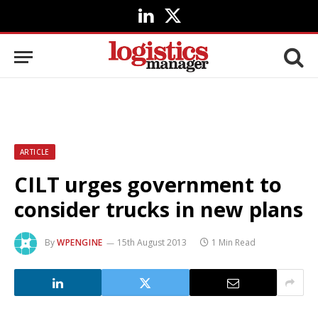
LinkedIn
X
(Twitter)
ARTICLE
CILT urges government to
consider trucks in new plans
By
WPENGINE
15th August 2013
1 Min Read