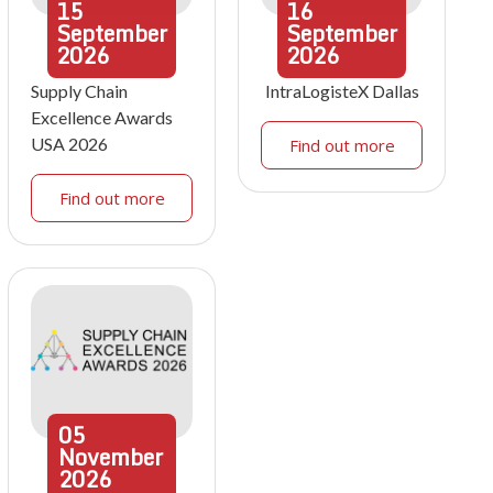
15
16
September
September
2026
2026
Supply Chain
IntraLogisteX Dallas
Excellence Awards
USA 2026
Find out more
Find out more
05
November
2026