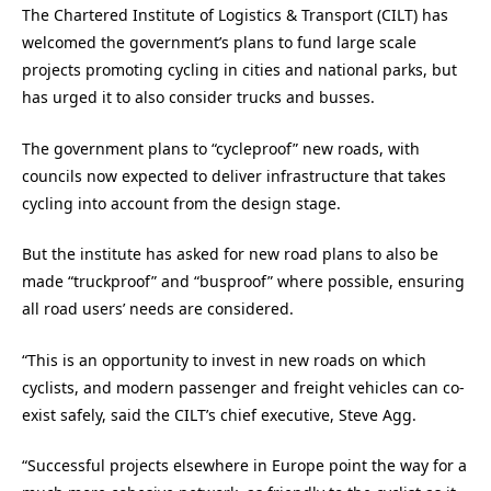
The Chartered Institute of Logistics & Transport (CILT) has
welcomed the government’s plans to fund large scale
projects promoting cycling in cities and national parks, but
has urged it to also consider trucks and busses.
The government plans to “cycleproof” new roads, with
councils now expected to deliver infrastructure that takes
cycling into account from the design stage.
But the institute has asked for new road plans to also be
made “truckproof” and “busproof” where possible, ensuring
all road users’ needs are considered.
“This is an opportunity to invest in new roads on which
cyclists, and modern passenger and freight vehicles can co-
exist safely, said the CILT’s chief executive, Steve Agg.
“Successful projects elsewhere in Europe point the way for a