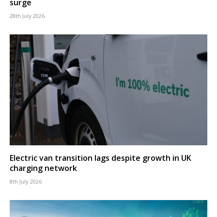
surge
28th July 2026
Electric van transition lags despite growth in UK
charging network
8th July 2026