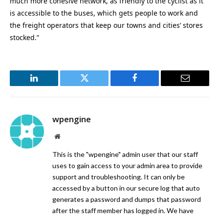
much more cohesive network, as friendly to the cyclist as it
is accessible to the buses, which gets people to work and
the freight operators that keep our towns and cities’ stores
stocked.”
LinkedIn
Twitter
Facebook
Email
wpengine
Website
This is the "wpengine" admin user that our staff
uses to gain access to your admin area to provide
support and troubleshooting. It can only be
accessed by a button in our secure log that auto
generates a password and dumps that password
after the staff member has logged in. We have