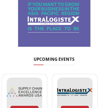
UPCOMING EVENTS