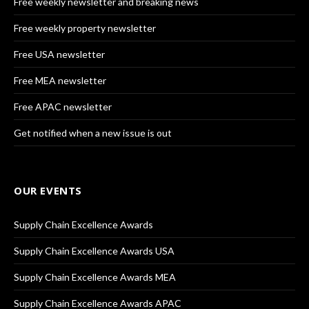
Free weekly newsletter and breaking news
Free weekly property newsletter
Free USA newsletter
Free MEA newsletter
Free APAC newsletter
Get notified when a new issue is out
OUR EVENTS
Supply Chain Excellence Awards
Supply Chain Excellence Awards USA
Supply Chain Excellence Awards MEA
Supply Chain Excellence Awards APAC