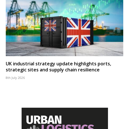
UK industrial strategy update highlights ports,
strategic sites and supply chain resilience
8th July 2026