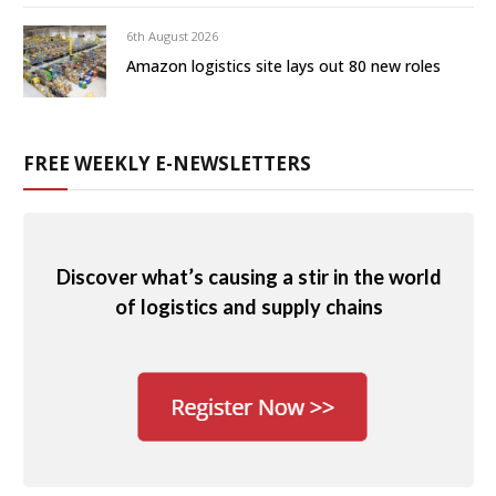
6th August 2026
Amazon logistics site lays out 80 new roles
FREE WEEKLY E-NEWSLETTERS
Discover what’s causing a stir in the world
of logistics and supply chains