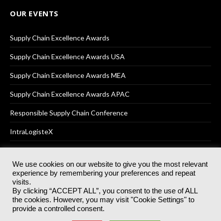
OUR EVENTS
Supply Chain Excellence Awards
Supply Chain Excellence Awards USA
Supply Chain Excellence Awards MEA
Supply Chain Excellence Awards APAC
Responsible Supply Chain Conference
IntraLogisteX
We use cookies on our website to give you the most relevant
experience by remembering your preferences and repeat
© 2025
Akabo Media Ltd
Registered No 07766641 England | All
visits.
rights reserved.
By clicking “ACCEPT ALL”, you consent to the use of ALL
Registered Office: Akabo Media, GG.007, Metal Box Factory, 30
the cookies. However, you may visit "Cookie Settings" to
Great Guildford St, SE1 0HS
provide a controlled consent.