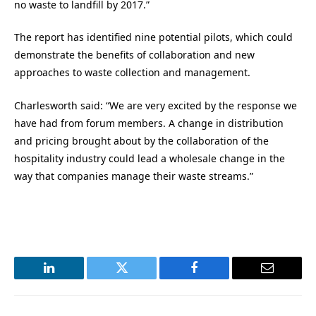
no waste to landfill by 2017.”
The report has identified nine potential pilots, which could
demonstrate the benefits of collaboration and new
approaches to waste collection and management.
Charlesworth said: “We are very excited by the response we
have had from forum members. A change in distribution
and pricing brought about by the collaboration of the
hospitality industry could lead a wholesale change in the
way that companies manage their waste streams.”
LinkedIn
Twitter
Facebook
Email