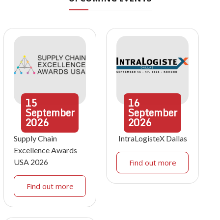
15
16
September
September
2026
2026
Supply Chain
IntraLogisteX Dallas
Excellence Awards
USA 2026
Find out more
Find out more