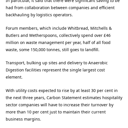
In particular, it said that there were significant saving to be
had from collaboration between companies and efficient
backhauling by logistics operators.
Forum members, which include Whitbread, Mitchells &
Butlers and Wetherspoons, collectively spend over £46
million on waste management per year, half of all food
waste, some 150,000 tonnes, still goes to landfill.
Transport, bulking up sites and delivery to Anaerobic
Digestion facilities represent the single largest cost
element.
With utility costs expected to rise by at least 30 per cent in
the next three years, Carbon Statement estimates hospitality
sector companies will have to increase their turnover by
more than 10 per cent just to maintain their current
business margins.