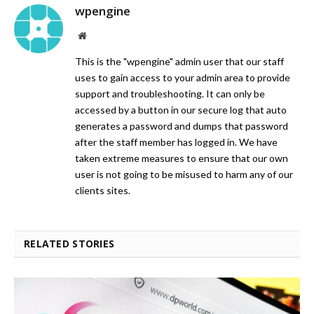
wpengine
Website
This is the "wpengine" admin user that our staff
uses to gain access to your admin area to provide
support and troubleshooting. It can only be
accessed by a button in our secure log that auto
generates a password and dumps that password
after the staff member has logged in. We have
taken extreme measures to ensure that our own
user is not going to be misused to harm any of our
clients sites.
RELATED STORIES