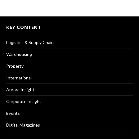
KEY CONTENT
Logistics & Supply Chain
Warehousing
Property
International
Aurora Insights
Corporate Insight
Events
Digital Magazines