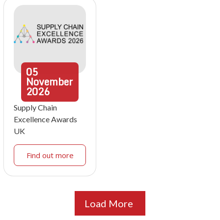
05
November
2026
Supply Chain
Excellence Awards
UK
Find out more
Load More