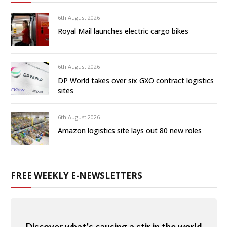
6th August 2026
Royal Mail launches electric cargo bikes
6th August 2026
DP World takes over six GXO contract logistics
sites
6th August 2026
Amazon logistics site lays out 80 new roles
FREE WEEKLY E-NEWSLETTERS