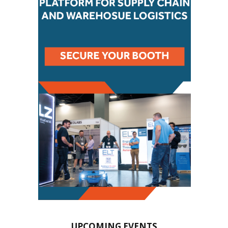
UPCOMING EVENTS