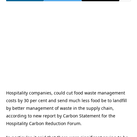
Hospitality companies, could cut food waste management
costs by 30 per cent and send much less food be to landfill
by better management of waste in the supply chain,
according to new report by Carbon Statement for the
Hospitality Carbon Reduction Forum.