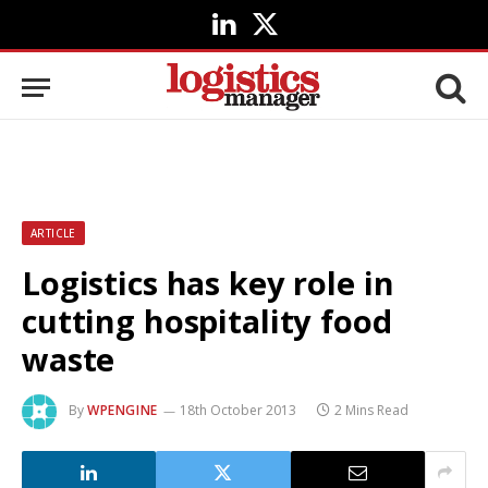
LinkedIn
X
(Twitter)
ARTICLE
Logistics has key role in
cutting hospitality food
waste
By
WPENGINE
18th October 2013
2 Mins Read