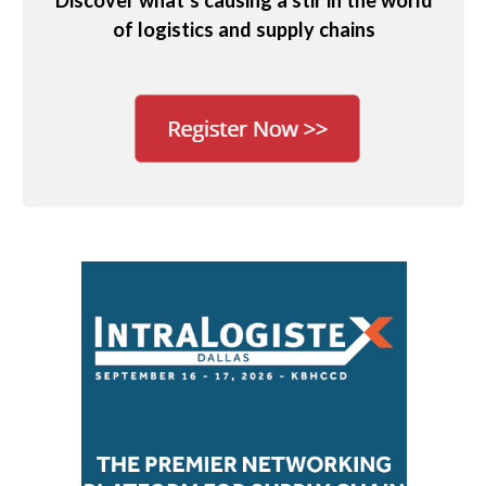
Discover what’s causing a stir in the world
of logistics and supply chains