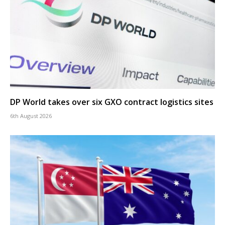
DP World takes over six GXO contract logistics sites
6th August 2026