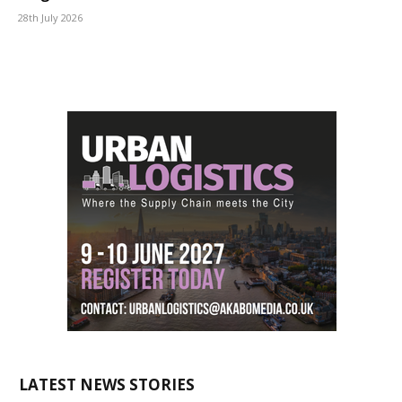
28th July 2026
LATEST NEWS STORIES