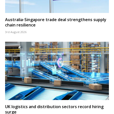
Australia-Singapore trade deal strengthens supply
chain resilience
3rd August 2026
UK logistics and distribution sectors record hiring
surge