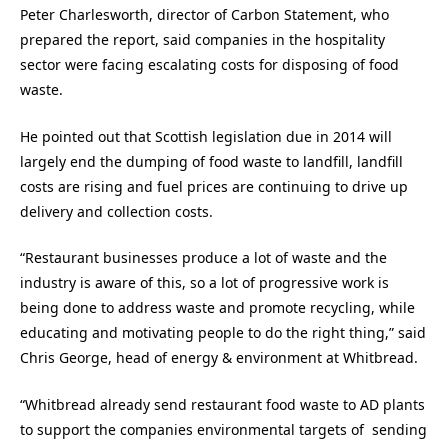
Peter Charlesworth, director of Carbon Statement, who
prepared the report, said companies in the hospitality
sector were facing escalating costs for disposing of food
waste.
He pointed out that Scottish legislation due in 2014 will
largely end the dumping of food waste to landfill, landfill
costs are rising and fuel prices are continuing to drive up
delivery and collection costs.
“Restaurant businesses produce a lot of waste and the
industry is aware of this, so a lot of progressive work is
being done to address waste and promote recycling, while
educating and motivating people to do the right thing,” said
Chris George, head of energy & environment at Whitbread.
“Whitbread already send restaurant food waste to AD plants
to support the companies environmental targets of sending