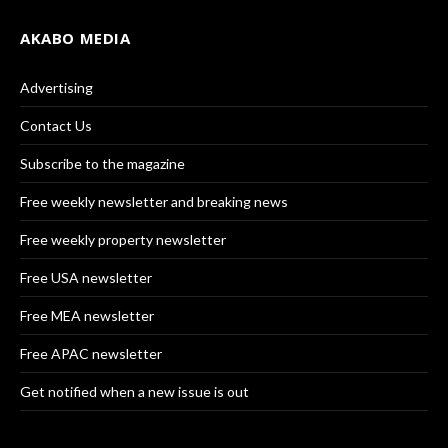
AKABO MEDIA
Advertising
Contact Us
Subscribe to the magazine
Free weekly newsletter and breaking news
Free weekly property newsletter
Free USA newsletter
Free MEA newsletter
Free APAC newsletter
Get notified when a new issue is out