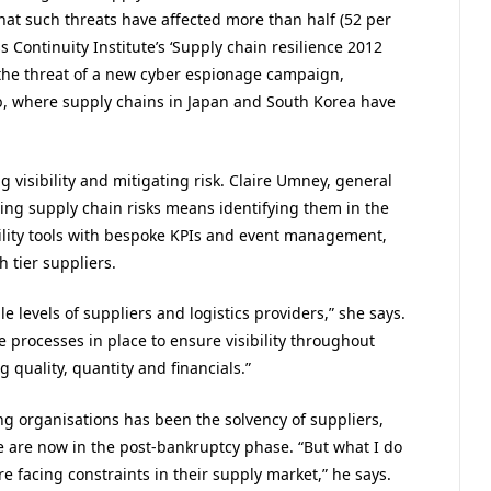
t such threats have affected more than half (52 per
 Continuity Institute’s ‘Supply chain resilience 2012
 the threat of a new cyber espionage campaign,
b, where supply chains in Japan and South Korea have
g visibility and mitigating risk. Claire Umney, general
ng supply chain risks means identifying them in the
ibility tools with bespoke KPIs and event management,
 tier suppliers.
 levels of suppliers and logistics providers,” she says.
e processes in place to ensure visibility throughout
g quality, quantity and financials.”
ng organisations has been the solvency of suppliers,
 we are now in the post-bankruptcy phase. “But what I do
e facing constraints in their supply market,” he says.