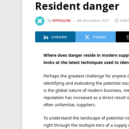
Resident danger
By
WPENGINE
4th November 2013
9 Min
LinkedIn
Twitter
Where does danger reside in modern supply
looks at the latest techniques used to iden
Perhaps the greatest challenge for anyone c
identifying and evaluating the potential sour
is the global nature of modern business, m
reputation has increased as a direct result 
often unfamiliar, suppliers.
To understand the landscape of potential risk
right through the multiple tiers of a suppl