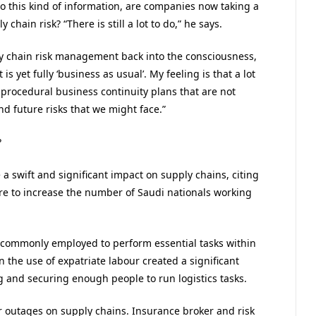
to this kind of information, are companies now taking a
ain risk? “There is still a lot to do,” he says.
ly chain risk management back into the consciousness,
is yet fully ‘business as usual’. My feeling is that a lot
c, procedural business continuity plans that are not
nd future risks that we might face.”
?
 a swift and significant impact on supply chains, citing
re to increase the number of Saudi nationals working
 commonly employed to perform essential tasks within
 the use of expatriate labour created a significant
 and securing enough people to run logistics tasks.
ber outages on supply chains. Insurance broker and risk