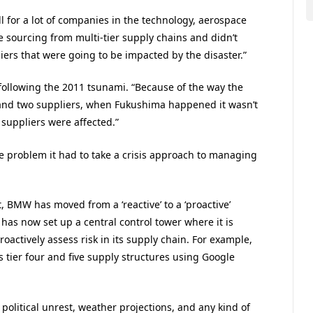
 for a lot of companies in the technology, aerospace
e sourcing from multi-tier supply chains and didn’t
iers that were going to be impacted by the disaster.”
ollowing the 2011 tsunami. “Because of the way the
 and two suppliers, when Fukushima happened it wasn’t
 suppliers were affected.”
e problem it had to take a crisis approach to managing
, BMW has moved from a ‘reactive’ to a ‘proactive’
has now set up a central control tower where it is
actively assess risk in its supply chain. For example,
 tier four and five supply structures using Google
 political unrest, weather projections, and any kind of