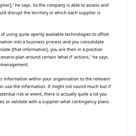
pplier],” he says. So the company is able to assess and
uld disrupt the territory in which each supplier is
of using quite openly available technologies to offset
ormation into a business process and you consolidate
late [that information], you are then in a position
cenario plan around certain ‘what if’ actions,” he says.
sk management.
s information within your organisation to the relevant
n use the information. It might not sound much but if
ential risk or event, there is actually quite a lot you
s or validate with a supplier what contingency plans