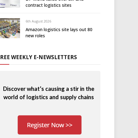
contract logistics sites
6th August 2026
Amazon logistics site lays out 80
new roles
FREE WEEKLY E-NEWSLETTERS
Discover what’s causing a stir in the
world of logistics and supply chains