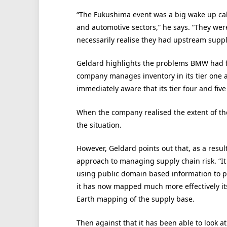
“The Fukushima event was a big wake up call
and automotive sectors,” he says. “They wer
necessarily realise they had upstream suppl
Geldard highlights the problems BMW had f
company manages inventory in its tier one
immediately aware that its tier four and five
When the company realised the extent of th
the situation.
However, Geldard points out that, as a result
approach to managing supply chain risk. “It 
using public domain based information to pro
it has now mapped much more effectively its
Earth mapping of the supply base.
Then against that it has been able to look at