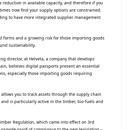
 reduction in available capacity, and therefore if you
imes now find your supply options are constrained.
ding to have more integrated supplier management
d forms and a growing risk for those importing goods
und sustainability.
ng director, at Helveta, a company that develops
ain, believes digital passports present an essential
ons, especially those importing goods requiring
allows you to track assets through the supply chain
and is particularly active in the timber, bio-fuels and
mber Regulation, which came into effect on 3rd
 provide proof of compliance to the new legislation –