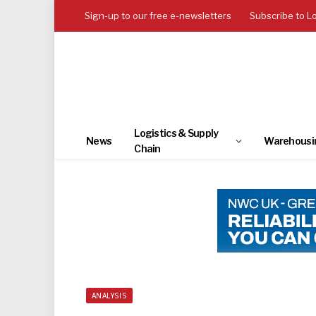
Sign-up to our free e-newsletters
Subscribe to L
Logistics & Supply
News
Warehousi
Chain
ANALYSIS