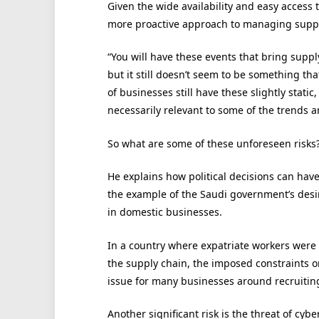
Given the wide availability and easy access 
more proactive approach to managing supply ch
“You will have these events that bring supp
but it still doesn’t seem to be something that 
of businesses still have these slightly stati
necessarily relevant to some of the trends a
So what are some of these unforeseen risks
He explains how political decisions can have
the example of the Saudi government’s desi
in domestic businesses.
In a country where expatriate workers were
the supply chain, the imposed constraints on
issue for many businesses around recruiting
Another significant risk is the threat of cy