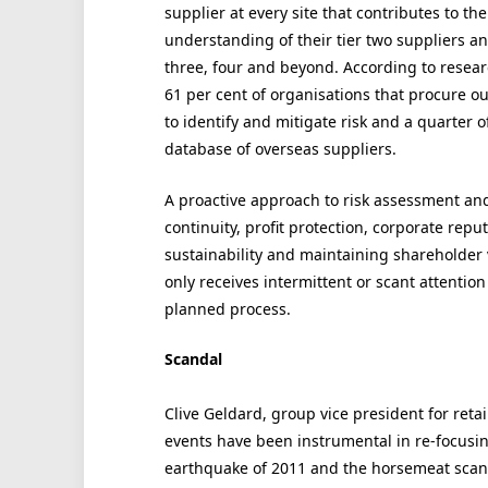
supplier at every site that contributes to t
understanding of their tier two suppliers a
three, four and beyond. According to resea
61 per cent of organisations that procure ou
to identify and mitigate risk and a quarter 
database of overseas suppliers.
A proactive approach to risk assessment and 
continuity, profit protection, corporate rep
sustainability and maintaining shareholder 
only receives intermittent or scant attentio
planned process.
Scandal
Clive Geldard, group vice president for retai
events have been instrumental in re-focusin
earthquake of 2011 and the horsemeat scanda