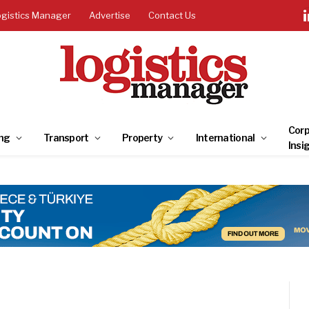
ogistics Manager
Advertise
Contact Us
Corp
ng
Transport
Property
International
Insi