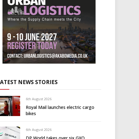
LATEST NEWS STORIES
6th August 2026
Royal Mail launches electric cargo
bikes
6th August 2026
DP World takes over six GXO