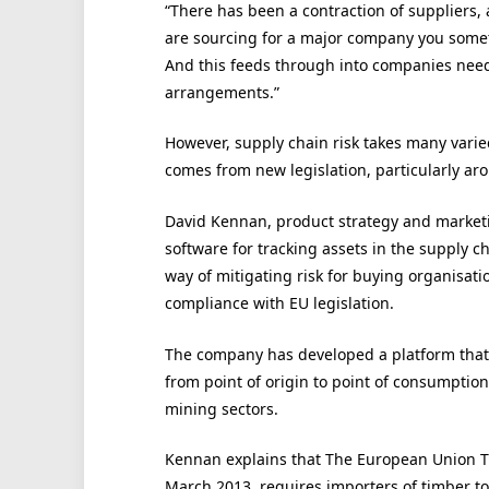
“There has been a contraction of suppliers, a
are sourcing for a major company you somet
And this feeds through into companies nee
arrangements.”
However, supply chain risk takes many varie
comes from new legislation, particularly aro
David Kennan, product strategy and marketi
software for tracking assets in the supply ch
way of mitigating risk for buying organisati
compliance with EU legislation.
The company has developed a platform that 
from point of origin to point of consumption 
mining sectors.
Kennan explains that The European Union Ti
March 2013, requires importers of timber to