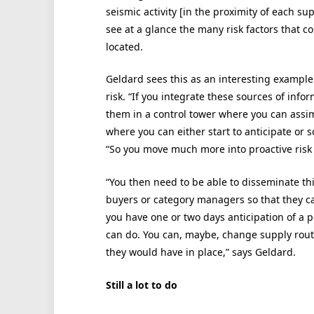
seismic activity [in the proximity of each su
see at a glance the many risk factors that co
located.
Geldard sees this as an interesting example 
risk. “If you integrate these sources of inf
them in a control tower where you can assimi
where you can either start to anticipate or s
“So you move much more into proactive ri
“You then need to be able to disseminate thi
buyers or category managers so that they ca
you have one or two days anticipation of a pot
can do. You can, maybe, change supply route
they would have in place,” says Geldard.
Still a lot to do