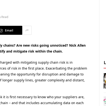
s Read
Email
 chains? Are new risks going unnoticed? Nick Allen
tify and mitigate risk within the chain.
harged with mitigating supply chain risk is in
ces of risk in the first place. Exacerbating the problem
eaning the opportunity for disruption and damage to
of longer supply lines, greater complexity and distant,
 it is first necessary to know who your suppliers are,
y chain – and that includes accumulating data on each