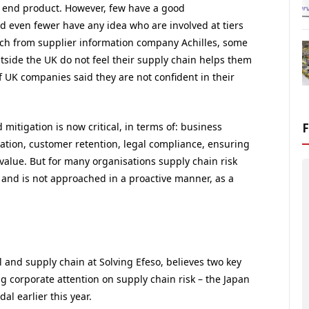
he end product. However, few have a good
nd even fewer have any idea who are involved at tiers
rch from supplier information company Achilles, some
tside the UK do not feel their supply chain helps them
of UK companies said they are not confident in their
mitigation is now critical, in terms of: business
utation, customer retention, legal compliance, ensuring
value. But for many organisations supply chain risk
n and is not approached in a proactive manner, as a
l and supply chain at Solving Efeso, believes two key
g corporate attention on supply chain risk – the Japan
l earlier this year.