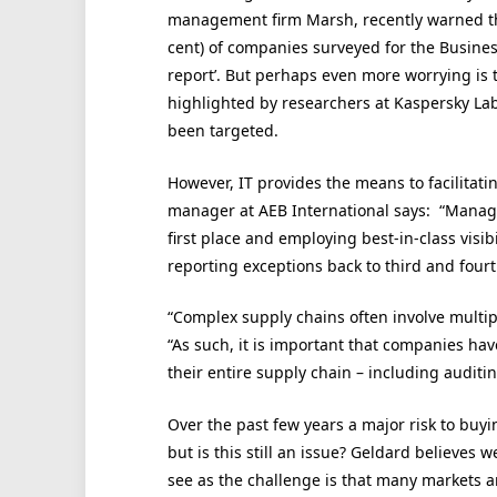
management firm Marsh, recently warned tha
cent) of companies surveyed for the Business
report’. But perhaps even more worrying is
highlighted by researchers at Kaspersky La
been targeted.
However, IT provides the means to facilitatin
manager at AEB International says: “Managi
first place and employing best-in-class vis
reporting exceptions back to third and fourth
“Complex supply chains often involve multiple
“As such, it is important that companies hav
their entire supply chain – including auditin
Over the past few years a major risk to buyi
but is this still an issue? Geldard believes
see as the challenge is that many markets ar