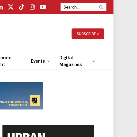
LinkedIn
X
TikTok
Instagram
YouTube
(Twitter)
SUBSCRIBE >
orate
Digital
Events
ght
Magazines